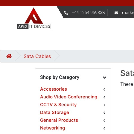
+44 1254 959338
marke
Sata Cables
Sat
Shop by Category
There 
Accessories
Audio Video Conferencing
CCTV & Security
Data Storage
General Products
Networking