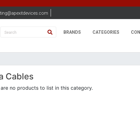
ting@apexitdevices.com
BRANDS
CATEGORIES
CON
a Cables
are no products to list in this category.