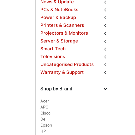
News & Update
PCs & NoteBooks
Power & Backup
Printers & Scanners
Projectors & Monitors
Server & Storage
Smart Tech
Televisions
Uncategorised Products
Warranty & Support
Shop by Brand
Acer
APC
Cisco
Dell
Epson
HP