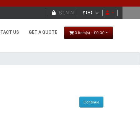

SIGN IN
£
TACT US
GET A QUOTE
0 item(s) - £0.00
Continue