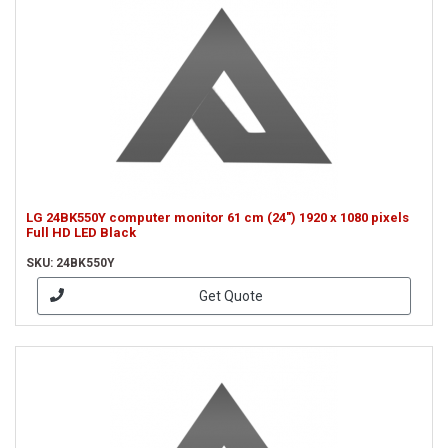
LG 24BK550Y computer monitor 61 cm (24") 1920 x 1080 pixels
Full HD LED Black
SKU: 24BK550Y
Get Quote