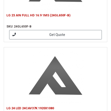
LG 23.6IN FULL HD 16:9 1MS (24GL650F-B)
SKU: 24GL650F-B
Get Quote
LG 24 LED 24CAV37K 1920X1080