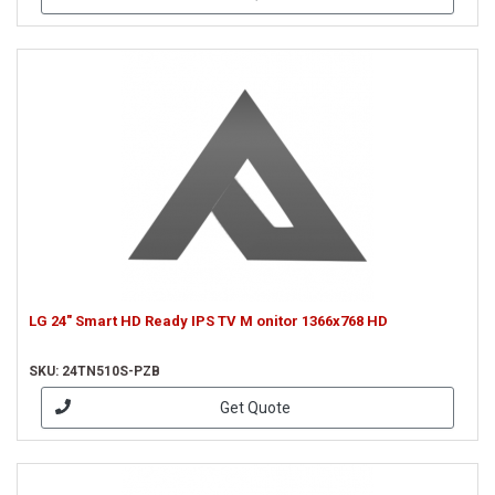
LG 24" Smart HD Ready IPS TV M onitor 1366x768 HD
SKU: 24TN510S-PZB
Get Quote