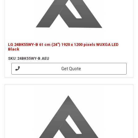
LG 24BK55WY-B 61 cm (24") 1920 x 1200 pixels WUXGA LED
Black
SKU: 24BK55WY-B.AEU
Get Quote