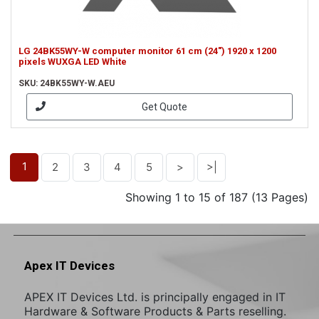
LG 24BK55WY-W computer monitor 61 cm (24") 1920 x 1200
pixels WUXGA LED White
SKU: 24BK55WY-W.AEU
Get Quote
1
2
3
4
5
>
>|
Showing 1 to 15 of 187 (13 Pages)
Apex IT Devices
APEX IT Devices Ltd. is principally engaged in IT
Hardware & Software Products & Parts reselling.