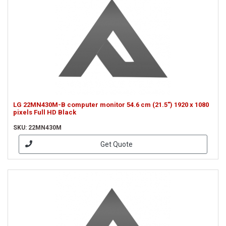
LG 22MN430M-B computer monitor 54.6 cm (21.5") 1920 x 1080
pixels Full HD Black
SKU: 22MN430M
Get Quote