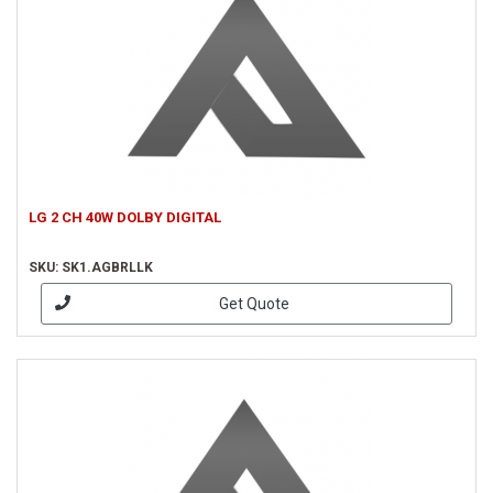
LG 2 CH 40W DOLBY DIGITAL
SKU: SK1.AGBRLLK
Get Quote