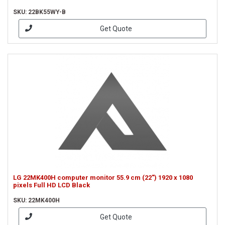
SKU: 22BK55WY-B
Get Quote
LG 22MK400H computer monitor 55.9 cm (22") 1920 x 1080
pixels Full HD LCD Black
SKU: 22MK400H
Get Quote