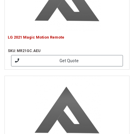
LG 2021 Magic Motion Remote
SKU: MR21GC.AEU
Get Quote