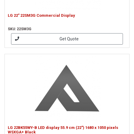
LG 22" 22SM3G Commercial Display
SKU: 22SM3G
Get Quote
LG 22BK55WY-B LED display 55.9 cm (22") 1680 x 1050 pixels
WSXGA+ Black