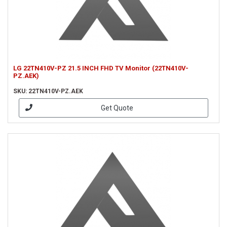
LG 22TN410V-PZ 21.5 INCH FHD TV Monitor (22TN410V-
PZ.AEK)
SKU: 22TN410V-PZ.AEK
Get Quote