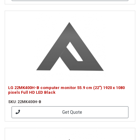
LG 22MK400H-B computer monitor 55.9 cm (22") 1920 x 1080
pixels Full HD LED Black
SKU: 22MK400H-B
Get Quote