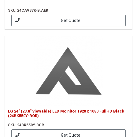
SKU: 24CAV37K-B.AEK
Get Quote
LG 24" (23.8" viewable) LED Mo nitor 1920 x 1080 FullHD Black
(24BK550Y-BOR)
SKU: 24BK550Y-BOR
Get Quote