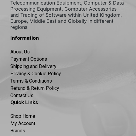
Telecommunication Equipment, Computer & Data
Processing Equipment, Computer Accessories
and Trading of Software within United Kingdom,
Europe, Middle East and Globally in different
regions.
Information
About Us
Payment Options
Shipping and Delivery
Privacy & Cookie Policy
Terms & Conditions
Refund & Return Policy
Contact Us
Quick Links
Shop Home
My Account
Brands