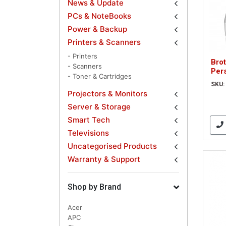
News & Update
PCs & NoteBooks
Power & Backup
Printers & Scanners
- Printers
Bro
- Scanners
Per
- Toner & Cartridges
SKU:
Projectors & Monitors
Server & Storage
Smart Tech
Televisions
Uncategorised Products
Warranty & Support
Shop by Brand
Acer
APC