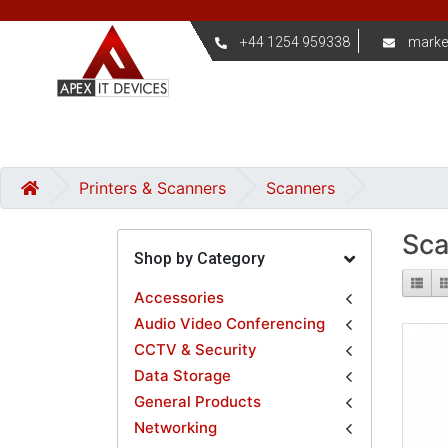
+44 1254 959338
marke
Printers & Scanners
Scanners
Sca
Shop by Category
Accessories
Audio Video Conferencing
CCTV & Security
Data Storage
General Products
Networking