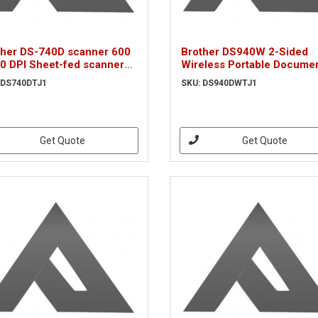
ther DS-740D scanner 600
Brother DS940W 2-Sided
00 DPI Sheet-fed scanner
Wireless Portable Docume
ck, White A4 (DS740DTJ1)
Scanner
 DS740DTJ1
SKU: DS940DWTJ1
Get Quote
Get Quote