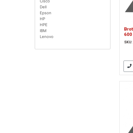
Cisco
Dell
Epson
HP
HPE
Bro
IBM
600
Lenovo
Blac
SKU:
(AD