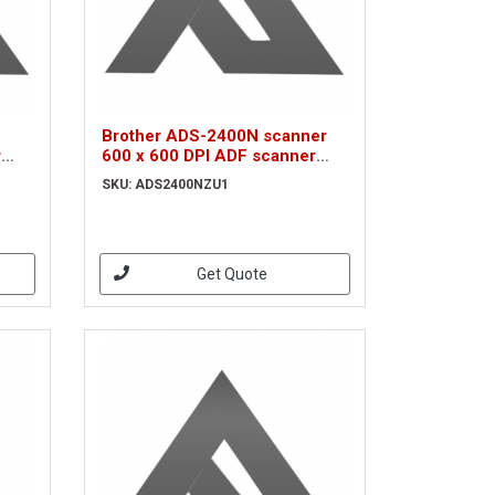
Brother ADS-2400N scanner
r
600 x 600 DPI ADF scanner
Black A4 (ADS2400NZU1)
SKU: ADS2400NZU1
Get Quote