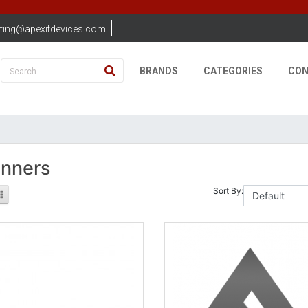
ting@apexitdevices.com
BRANDS
CATEGORIES
CON
nners
Sort By: