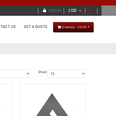

SIGN IN
£
TACT US
GET A QUOTE
0 item(s) - £0.00
Show: