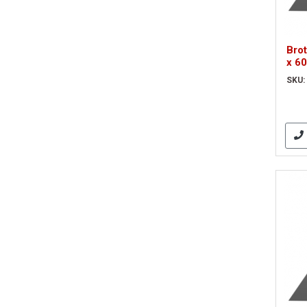
Bro
x 6
Bla
SKU: