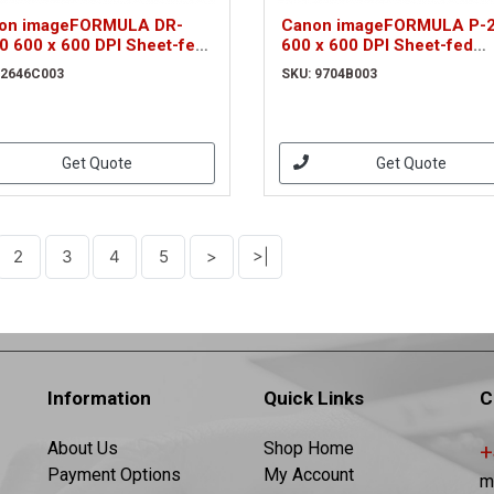
on imageFORMULA DR-
Canon imageFORMULA P-2
0 600 x 600 DPI Sheet-fed
600 x 600 DPI Sheet-fed
nner Black A4 (2646C003)
scanner Black A4 (9704B0
 2646C003
SKU: 9704B003
Get Quote
Get Quote
2
3
4
5
>
>|
Information
Quick Links
C
About Us
Shop Home
+
Payment Options
My Account
m