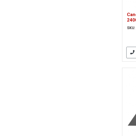
Can
240
sca
SKU: