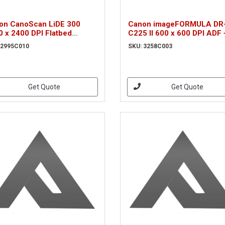
on CanoScan LiDE 300
Canon imageFORMULA DR
0 x 2400 DPI Flatbed
C225 II 600 x 600 DPI ADF 
nner Black A4 (2995C010)
Manual feed scanner Blac
 2995C010
SKU: 3258C003
(3258C003)
Get Quote
Get Quote