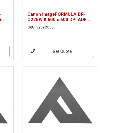
-
Canon imageFORMULA DR-
+
C225W II 600 x 600 DPI ADF +
k A4
Manual feed scanner Black A4
SKU: 3259C003
(3259C003)
Get Quote