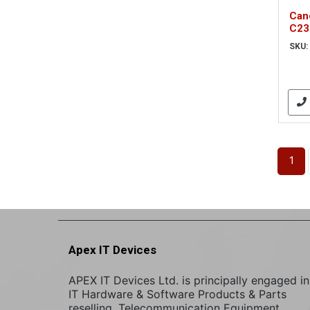
Can
C23
sca
SKU:
1
Apex IT Devices
APEX IT Devices Ltd. is principally engaged in
IT Hardware & Software Products & Parts
reselling. Telecommunication Equipment,