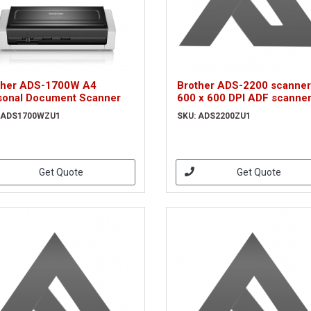
ther ADS-1700W A4
Brother ADS-2200 scanner
sonal Document Scanner
600 x 600 DPI ADF scanne
Black, White A4
 ADS1700WZU1
SKU: ADS2200ZU1
(ADS2200ZU1)
Get Quote
Get Quote