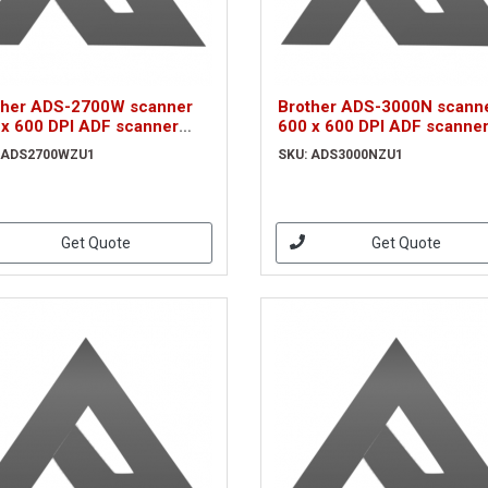
ther ADS-2700W scanner
Brother ADS-3000N scann
 x 600 DPI ADF scanner
600 x 600 DPI ADF scanne
k, White A4
Black A4 (ADS3000NZU1)
 ADS2700WZU1
SKU: ADS3000NZU1
S2700WZU1)
Get Quote
Get Quote