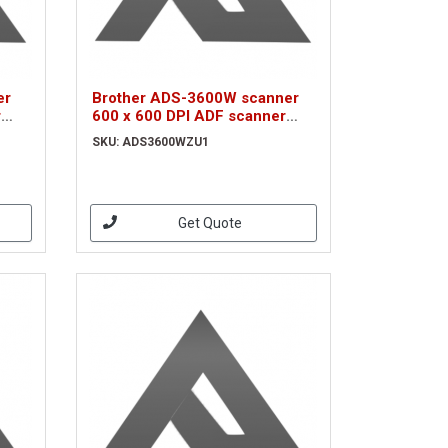
er
Brother ADS-3600W scanner
r
600 x 600 DPI ADF scanner
Black A3 (ADS3600WZU1)
SKU: ADS3600WZU1
Get Quote