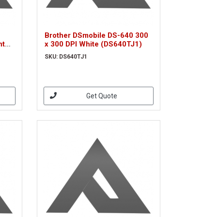
Brother DSmobile DS-640 300
nt
x 300 DPI White (DS640TJ1)
SKU: DS640TJ1
Get Quote