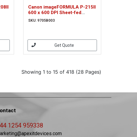
08II
Canon imageFORMULA P-215II
600 x 600 DPI Sheet-fed
03)
scanner Black, Grey A4
SKU: 9705B003
(9705B003)
Get Quote
Showing 1 to 15 of 418 (28 Pages)
ontact
44 1254 959338
arketing@apexitdevices.com