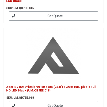
LCD Black
SKU: UM.QB7EE.045
Get Quote
Acer B7 B247Ybmiprzx 60.5 cm (23.8") 1920 x 1080 pixels Full
HD LED Black (UM.QB7EE.018)
SKU: UM.QB7EE.018
Get Quote