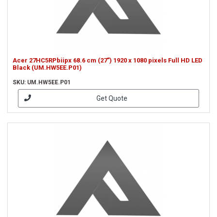
Acer 27HC5RPbiipx 68.6 cm (27") 1920 x 1080 pixels Full HD LED
Black (UM.HW5EE.P01)
SKU: UM.HW5EE.P01
Get Quote