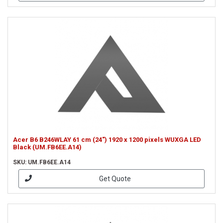
Acer B6 B246WLAY 61 cm (24") 1920 x 1200 pixels WUXGA LED
Black (UM.FB6EE.A14)
SKU: UM.FB6EE.A14
Get Quote