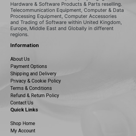
Hardware & Software Products & Parts reselling.
Telecommunication Equipment, Computer & Data
Processing Equipment, Computer Accessories
and Trading of Software within United Kingdom,
Europe, Middle East and Globally in different
regions.
Information
About Us
Payment Options
Shipping and Delivery
Privacy & Cookie Policy
Terms & Conditions
Refund & Return Policy
Contact Us
Quick Links
Shop Home
My Account