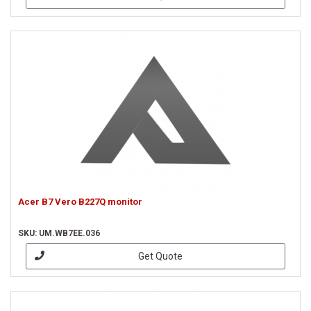
Acer B7 Vero B227Q monitor
SKU: UM.WB7EE.036
Get Quote