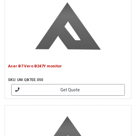
Acer B7 Vero B247Y monitor
SKU: UM.QB7EE.050
Get Quote