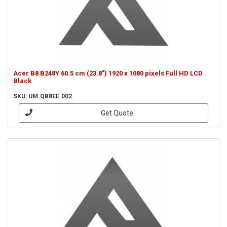
Acer B8 B248Y 60.5 cm (23.8") 1920 x 1080 pixels Full HD LCD
Black
SKU: UM.QB8EE.002
Get Quote