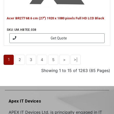
Acer BR277 68.6 cm (27") 1920 x 1080 pixels Full HD LCD Black
SKU: UM.HB7EE.038
Get Quote
1
2
3
4
5
>
>|
Showing 1 to 15 of 1263 (85 Pages)
Apex IT Devices
APEX IT Devices Ltd. is principally engaged in IT