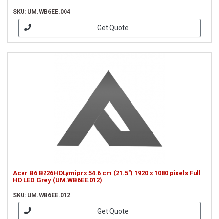
SKU: UM.WB6EE.004
Get Quote
Acer B6 B226HQLymiprx 54.6 cm (21.5") 1920 x 1080 pixels Full
HD LED Grey (UM.WB6EE.012)
SKU: UM.WB6EE.012
Get Quote