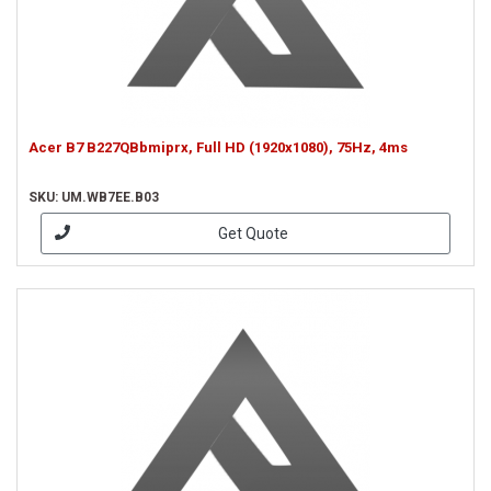
Acer B7 B227QBbmiprx, Full HD (1920x1080), 75Hz, 4ms
SKU: UM.WB7EE.B03
Get Quote