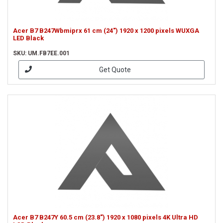
Acer B7 B247Wbmiprx 61 cm (24") 1920 x 1200 pixels WUXGA
LED Black
SKU: UM.FB7EE.001
Get Quote
Acer B7 B247Y 60.5 cm (23.8") 1920 x 1080 pixels 4K Ultra HD