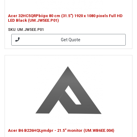
Acer 32HC5QRPbiipx 80 cm (31.5") 1920 x 1080 pixels Full HD
LED Black (UM.JW5EE.P01)
SKU: UM.JW5EE.P01
Get Quote
Acer B6 B226HQLymdpr - 21.5" monitor (UM.WB6EE.004)