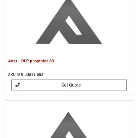
Acer - DLP projector 3D
SKU: MR.JU811.002
Get Quote