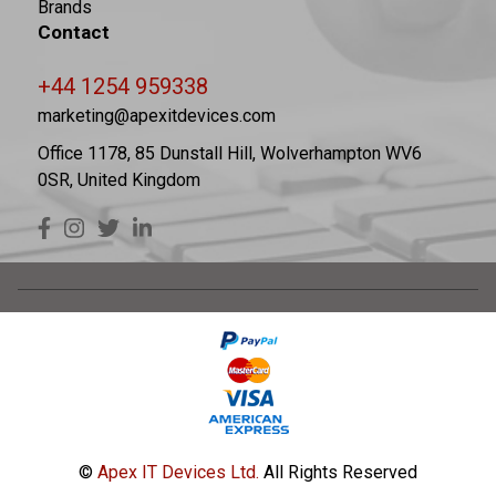
Brands
Contact
+44 1254 959338
marketing@apexitdevices.com
Office 1178, 85 Dunstall Hill, Wolverhampton WV6
0SR, United Kingdom
©
Apex IT Devices Ltd.
All Rights Reserved