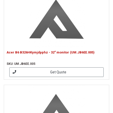
Acer B6 B326HKymjdpphz - 32" monitor (UM.JB6EE.005)
SKU: UM.JB6EE.005
Get Quote