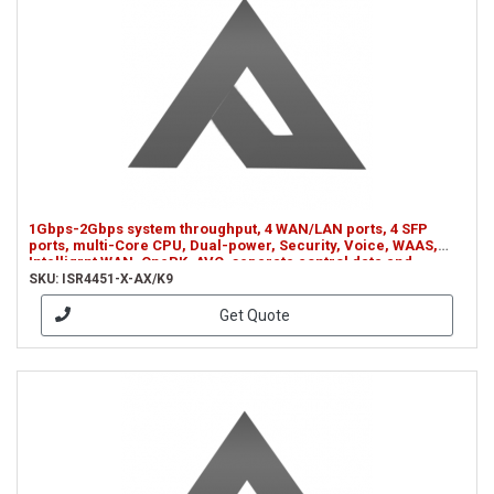
1Gbps-2Gbps system throughput, 4 WAN/LAN ports, 4 SFP
ports, multi-Core CPU, Dual-power, Security, Voice, WAAS,
Intelligrnt WAN, OnePK, AVC, separate control data and
services CPUs (ISR4451-X-AX/K9)
SKU: ISR4451-X-AX/K9
Get Quote