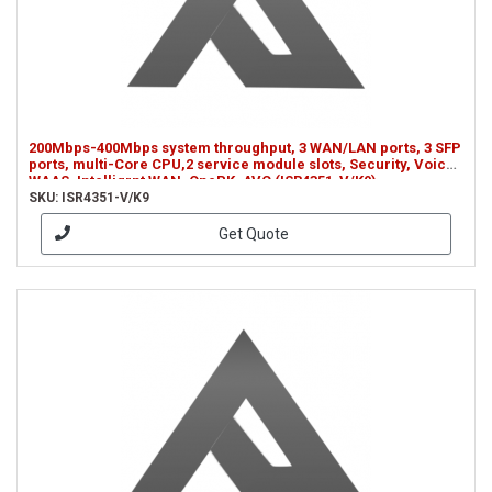
200Mbps-400Mbps system throughput, 3 WAN/LAN ports, 3 SFP
ports, multi-Core CPU,2 service module slots, Security, Voice,
WAAS, Intelligrnt WAN, OnePK, AVC (ISR4351-V/K9)
SKU: ISR4351-V/K9
Get Quote