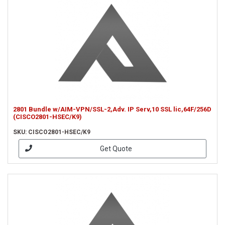
2801 Bundle w/AIM-VPN/SSL-2,Adv. IP Serv,10 SSL lic,64F/256D
(CISCO2801-HSEC/K9)
SKU: CISCO2801-HSEC/K9
Get Quote