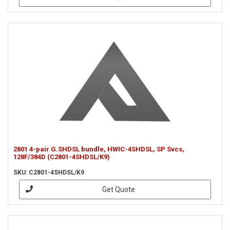
2801 4-pair G.SHDSL bundle, HWIC-4SHDSL, SP Svcs,
128F/384D (C2801-4SHDSL/K9)
SKU: C2801-4SHDSL/K9
Get Quote