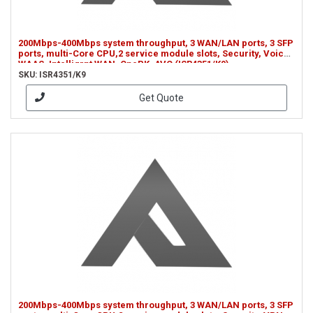
200Mbps-400Mbps system throughput, 3 WAN/LAN ports, 3 SFP
ports, multi-Core CPU,2 service module slots, Security, Voice,
WAAS, Intelligrnt WAN, OnePK, AVC (ISR4351/K9)
SKU: ISR4351/K9
Get Quote
200Mbps-400Mbps system throughput, 3 WAN/LAN ports, 3 SFP