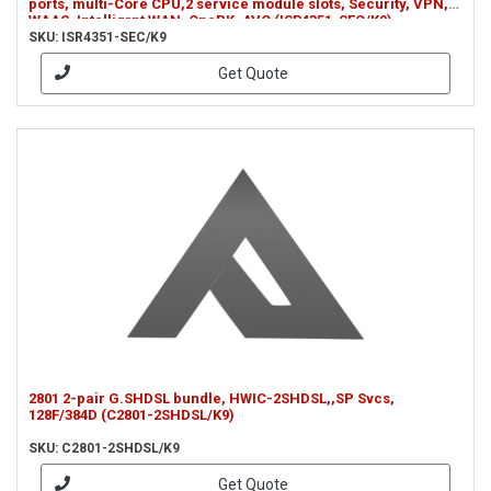
ports, multi-Core CPU,2 service module slots, Security, VPN,
WAAS, Intelligrnt WAN, OnePK, AVC (ISR4351-SEC/K9)
SKU: ISR4351-SEC/K9
Get Quote
2801 2-pair G.SHDSL bundle, HWIC-2SHDSL,,SP Svcs,
128F/384D (C2801-2SHDSL/K9)
SKU: C2801-2SHDSL/K9
Get Quote