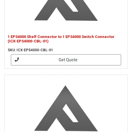
1 EPS4000 Shelf Connector to 1 EPS4000 Switch Connector
(ICX-EPS4000-CBL-01)
SKU: ICX-EPS4000-CBL-01
Get Quote