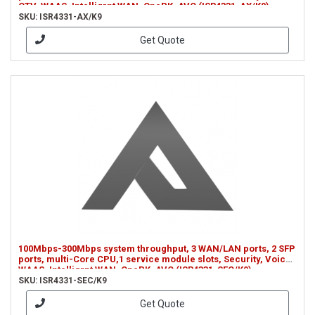
OTV, WAAS, Intelligrnt WAN, OnePK, AVC (ISR4331-AX/K9)
SKU: ISR4331-AX/K9
Get Quote
100Mbps-300Mbps system throughput, 3 WAN/LAN ports, 2 SFP
ports, multi-Core CPU,1 service module slots, Security, Voice,
WAAS, Intelligrnt WAN, OnePK, AVC (ISR4331-SEC/K9)
SKU: ISR4331-SEC/K9
Get Quote