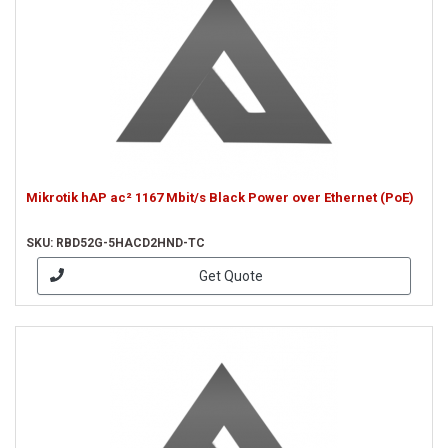
Mikrotik hAP ac² 1167 Mbit/s Black Power over Ethernet (PoE)
SKU: RBD52G-5HACD2HND-TC
Get Quote