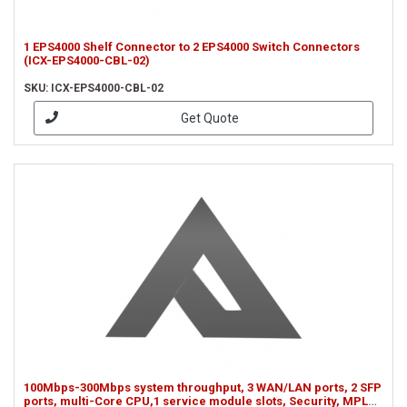
1 EPS4000 Shelf Connector to 2 EPS4000 Switch Connectors
(ICX-EPS4000-CBL-02)
SKU: ICX-EPS4000-CBL-02
Get Quote
100Mbps-300Mbps system throughput, 3 WAN/LAN ports, 2 SFP
ports, multi-Core CPU,1 service module slots, Security, MPLS,