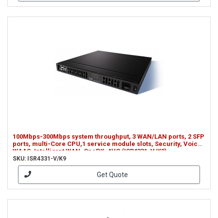
100Mbps-300Mbps system throughput, 3 WAN/LAN ports, 2 SFP
ports, multi-Core CPU,1 service module slots, Security, Voice,
WAAS, Intelligrnt WAN, OnePK, AVC (ISR4331-V/K9)
SKU: ISR4331-V/K9
Get Quote