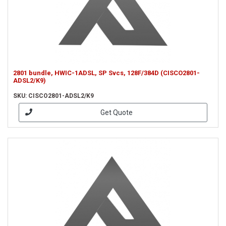
2801 bundle, HWIC-1ADSL, SP Svcs, 128F/384D (CISCO2801-
ADSL2/K9)
SKU: CISCO2801-ADSL2/K9
Get Quote