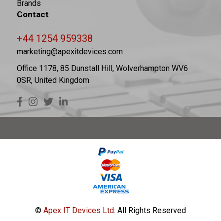
Brands
Contact
+44 1254 959338
marketing@apexitdevices.com
Office 1178, 85 Dunstall Hill, Wolverhampton WV6
0SR, United Kingdom
©
Apex IT Devices Ltd.
All Rights Reserved