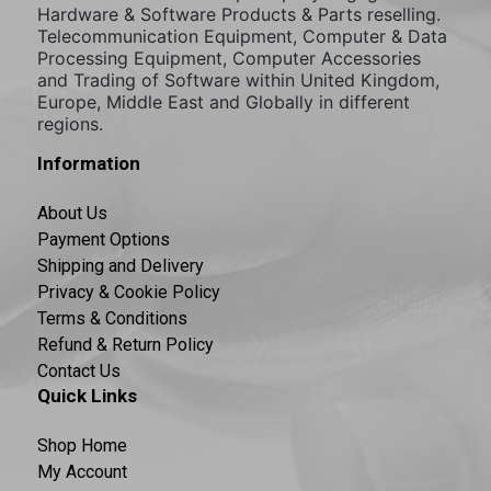
Hardware & Software Products & Parts reselling.
Telecommunication Equipment, Computer & Data
Processing Equipment, Computer Accessories
and Trading of Software within United Kingdom,
Europe, Middle East and Globally in different
regions.
Information
About Us
Payment Options
Shipping and Delivery
Privacy & Cookie Policy
Terms & Conditions
Refund & Return Policy
Contact Us
Quick Links
Shop Home
My Account