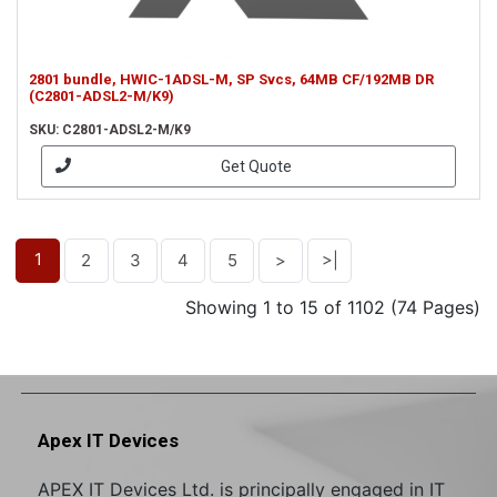
2801 bundle, HWIC-1ADSL-M, SP Svcs, 64MB CF/192MB DR
(C2801-ADSL2-M/K9)
SKU: C2801-ADSL2-M/K9
Get Quote
1
2
3
4
5
>
>|
Showing 1 to 15 of 1102 (74 Pages)
Apex IT Devices
APEX IT Devices Ltd. is principally engaged in IT