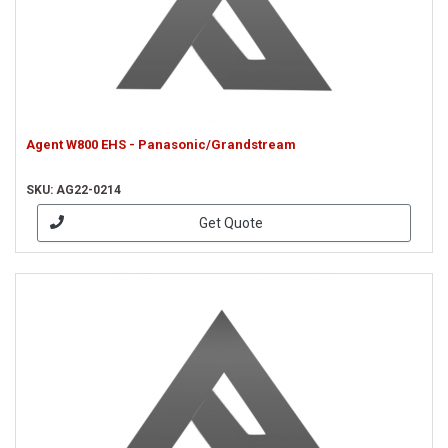
Agent W800 EHS - Panasonic/Grandstream
SKU: AG22-0214
Get Quote