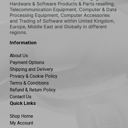
Hardware & Software Products & Parts reselling.
Telecommunication Equipment, Computer & Data
Processing Equipment, Computer Accessories
and Trading of Software within United Kingdom,
Europe, Middle East and Globally in different
regions.
Information
About Us
Payment Options
Shipping and Delivery
Privacy & Cookie Policy
Terms & Conditions
Refund & Return Policy
Contact Us
Quick Links
Shop Home
My Account