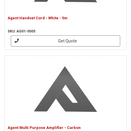
Agent Handset Cord - White - 5m
SKU: AG01-0005
Get Quote
Agent Multi Purpose Amplifier - Carbon