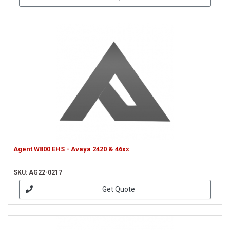
Agent W800 EHS - Avaya 2420 & 46xx
SKU: AG22-0217
Get Quote