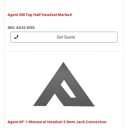
Agent 200 Top Half Headset Marked
SKU: AG22-0255
Get Quote
Agent AP-1 Monaural Headset 2.5mm Jack Connection