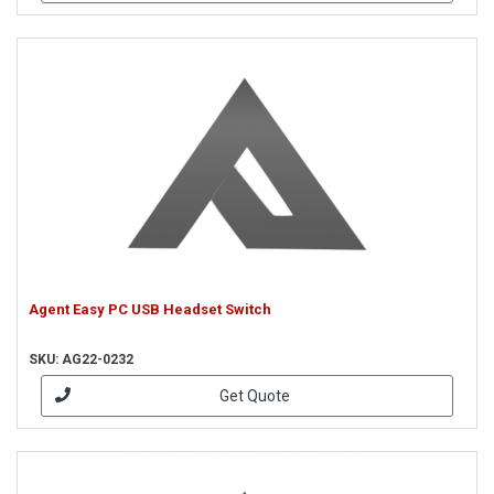
Agent Easy PC USB Headset Switch
SKU: AG22-0232
Get Quote