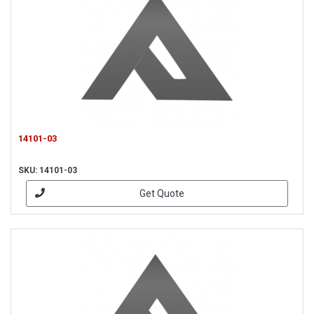
14101-03
SKU: 14101-03
Get Quote