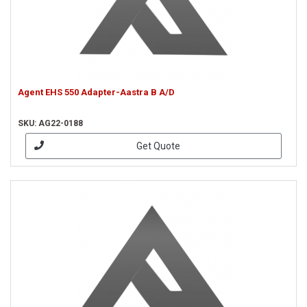
Agent EHS 550 Adapter-Aastra B A/D
SKU: AG22-0188
Get Quote