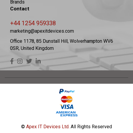
Brands
Contact
+44 1254 959338
marketing@apexitdevices.com
Office 1178, 85 Dunstall Hill, Wolverhampton WV6
0SR, United Kingdom
©
Apex IT Devices Ltd.
All Rights Reserved