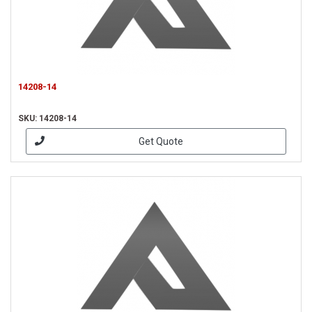
14208-14
SKU: 14208-14
Get Quote