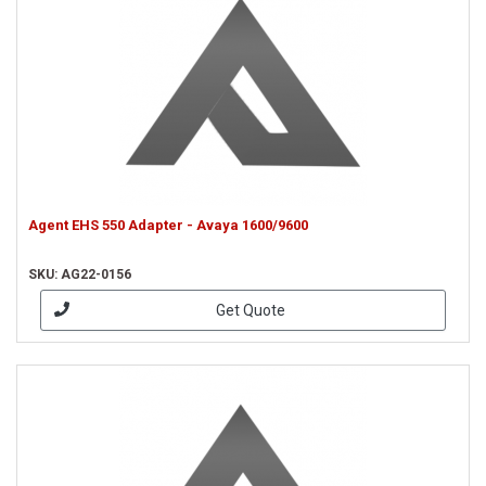
Agent EHS 550 Adapter - Avaya 1600/9600
SKU: AG22-0156
Get Quote