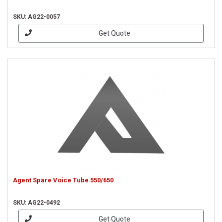
SKU: AG22-0057
Get Quote
Agent Spare Voice Tube 550/650
SKU: AG22-0492
Get Quote