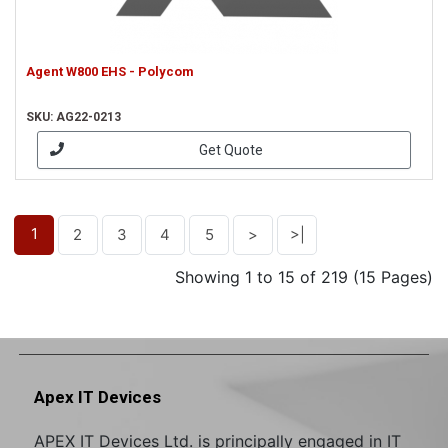
Agent W800 EHS - Polycom
SKU: AG22-0213
Get Quote
1
2
3
4
5
>
>|
Showing 1 to 15 of 219 (15 Pages)
Apex IT Devices
APEX IT Devices Ltd. is principally engaged in IT