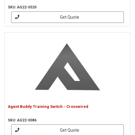
SKU: AG22-0520
Get Quote
Agent Buddy Training Switch - Crosswired
SKU: AG22-0086
Get Quote