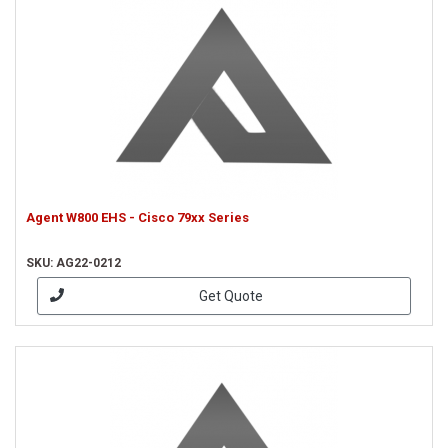
Agent W800 EHS - Cisco 79xx Series
SKU: AG22-0212
Get Quote