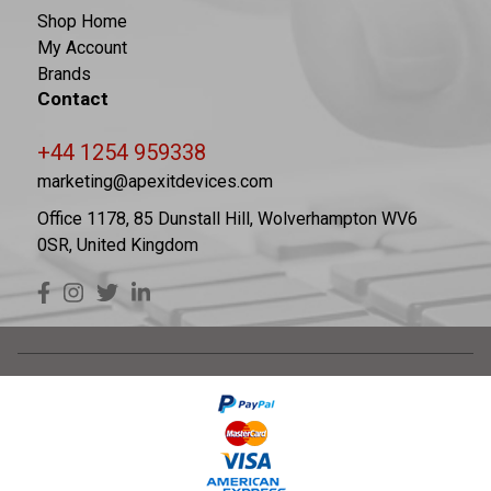
Shop Home
My Account
Brands
Contact
+44 1254 959338
marketing@apexitdevices.com
Office 1178, 85 Dunstall Hill, Wolverhampton WV6
0SR, United Kingdom