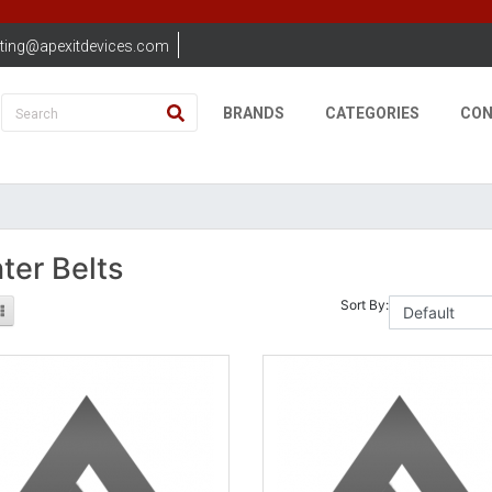
ting@apexitdevices.com
BRANDS
CATEGORIES
CON
nter Belts
Sort By: