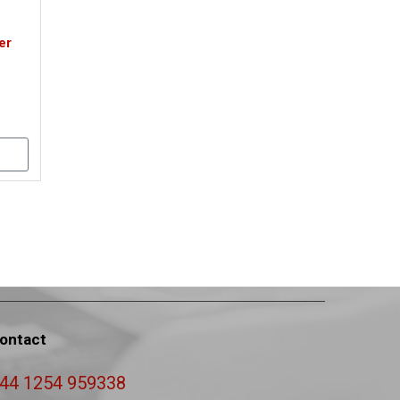
er
ontact
44 1254 959338