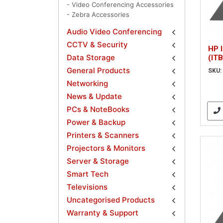
- Video Conferencing Accessories
- Zebra Accessories
Audio Video Conferencing
CCTV & Security
HP I
Data Storage
(ITB
General Products
SKU:
Networking
News & Update
PCs & NoteBooks
Power & Backup
Printers & Scanners
Projectors & Monitors
Server & Storage
Smart Tech
Televisions
Uncategorised Products
Warranty & Support