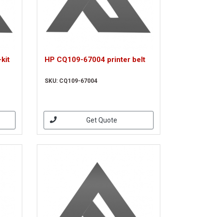
kit
HP CQ109-67004 printer belt
SKU: CQ109-67004
Get Quote