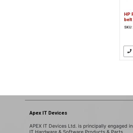
HP 
belt
SKU:
Apex IT Devices
APEX IT Devices Ltd. is principally engaged in
IT Hardware & Software Products & Parts