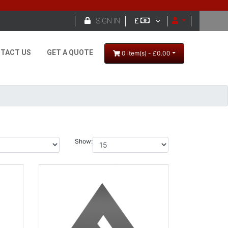

SIGN IN
£
TACT US
GET A QUOTE
0 item(s) - £0.00
Show: