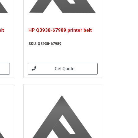
lt
HP Q3938-67989 printer belt
SKU: Q3938-67989
Get Quote