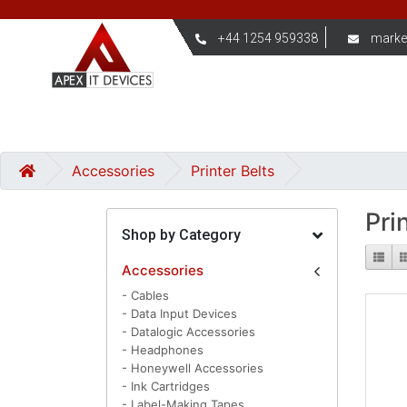
+44 1254 959338
marke
Accessories
Printer Belts
Pri
Shop by Category
Accessories
- Cables
- Data Input Devices
- Datalogic Accessories
- Headphones
- Honeywell Accessories
- Ink Cartridges
- Label-Making Tapes