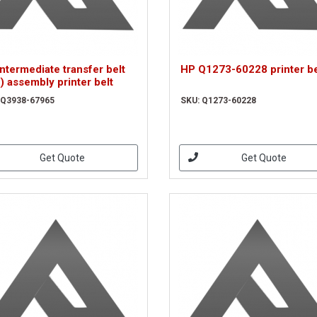
ntermediate transfer belt
HP Q1273-60228 printer be
) assembly printer belt
 Q3938-67965
SKU: Q1273-60228
Get Quote
Get Quote