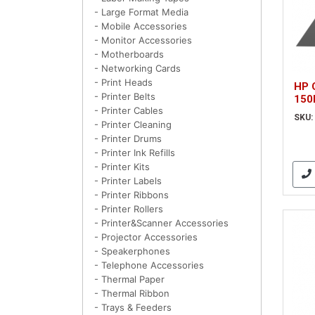
- Large Format Media
- Mobile Accessories
- Monitor Accessories
- Motherboards
- Networking Cards
- Print Heads
HP 
- Printer Belts
150
- Printer Cables
SKU:
- Printer Cleaning
- Printer Drums
- Printer Ink Refills
- Printer Kits
- Printer Labels
- Printer Ribbons
- Printer Rollers
- Printer&Scanner Accessories
- Projector Accessories
- Speakerphones
- Telephone Accessories
- Thermal Paper
- Thermal Ribbon
- Trays & Feeders