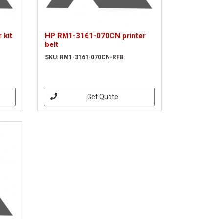
 kit
HP RM1-3161-070CN printer
belt
SKU: RM1-3161-070CN-RFB
Get Quote