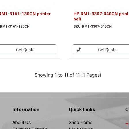
RM1-3161-130CN printer
HP RM1-3307-040CN print
belt
 RM1-3161-130CN
SKU: RM1-3307-040CN
Get Quote
Get Quote
Showing 1 to 11 of 11 (1 Pages)
Information
Quick Links
C
About Us
Shop Home
+