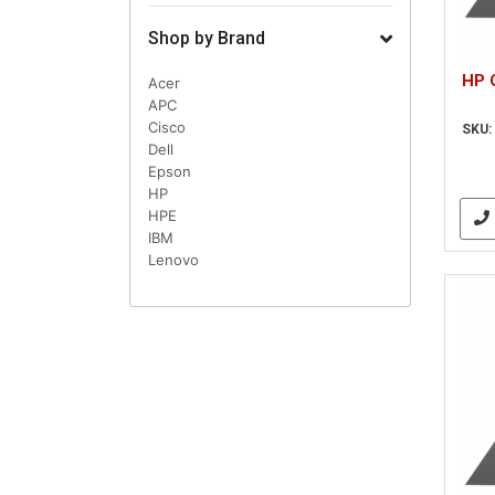
Shop by Brand
HP 
Acer
APC
Cisco
SKU:
Dell
Epson
HP
HPE
IBM
Lenovo