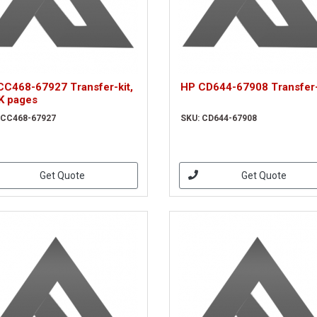
CC468-67927 Transfer-kit,
HP CD644-67908 Transfer-
K pages
 CC468-67927
SKU: CD644-67908
Get Quote
Get Quote