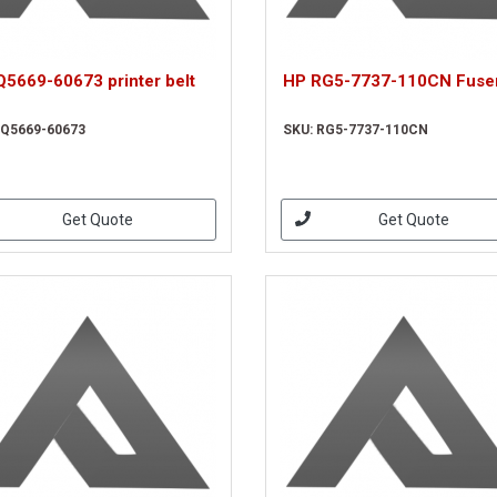
Q5669-60673 printer belt
HP RG5-7737-110CN Fuser
 Q5669-60673
SKU: RG5-7737-110CN
Get Quote
Get Quote