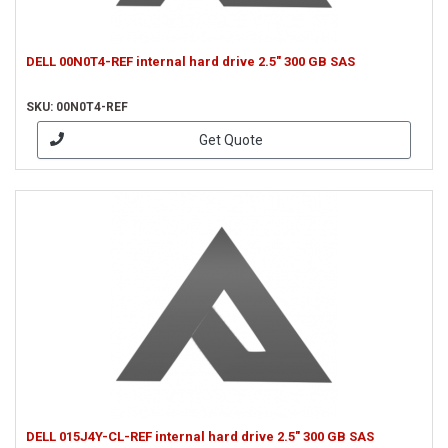
DELL 00N0T4-REF internal hard drive 2.5" 300 GB SAS
SKU: 00N0T4-REF
Get Quote
DELL 015J4Y-CL-REF internal hard drive 2.5" 300 GB SAS