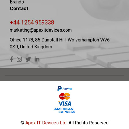
Brands
Contact
+44 1254 959338
marketing@apexitdevices.com
Office 1178, 85 Dunstall Hill, Wolverhampton WV6
0SR, United Kingdom
©
Apex IT Devices Ltd.
All Rights Reserved