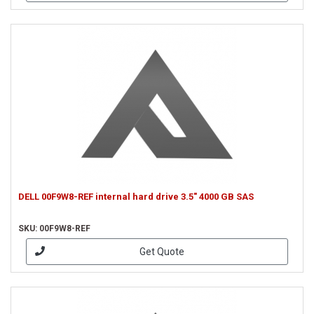
DELL 00F9W8-REF internal hard drive 3.5" 4000 GB SAS
SKU: 00F9W8-REF
Get Quote