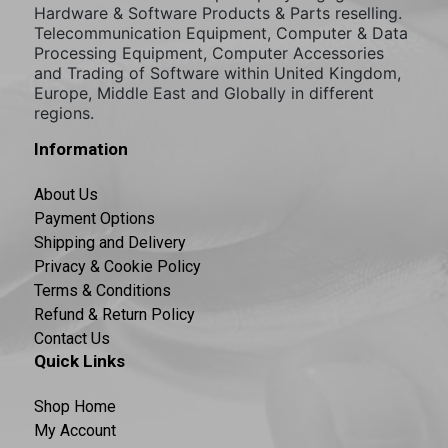
Hardware & Software Products & Parts reselling.
Telecommunication Equipment, Computer & Data
Processing Equipment, Computer Accessories
and Trading of Software within United Kingdom,
Europe, Middle East and Globally in different
regions.
Information
About Us
Payment Options
Shipping and Delivery
Privacy & Cookie Policy
Terms & Conditions
Refund & Return Policy
Contact Us
Quick Links
Shop Home
My Account