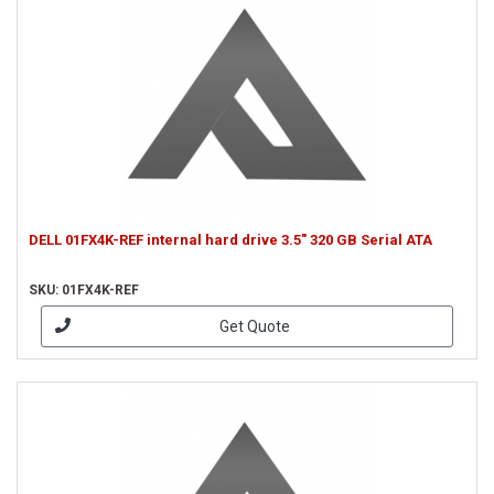
DELL 01FX4K-REF internal hard drive 3.5" 320 GB Serial ATA
SKU: 01FX4K-REF
Get Quote