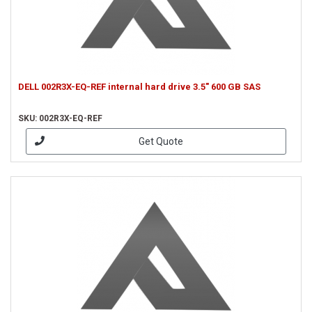
DELL 002R3X-EQ-REF internal hard drive 3.5" 600 GB SAS
SKU: 002R3X-EQ-REF
Get Quote