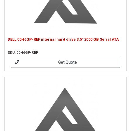
DELL 00H6GP-REF internal hard drive 3.5" 2000 GB Serial ATA
SKU: 00H6GP-REF
Get Quote