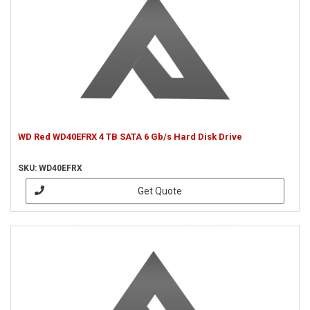
WD Red WD40EFRX 4 TB SATA 6 Gb/s Hard Disk Drive
SKU: WD40EFRX
Get Quote