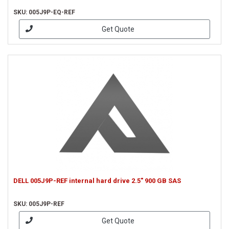
SKU: 005J9P-EQ-REF
Get Quote
DELL 005J9P-REF internal hard drive 2.5" 900 GB SAS
SKU: 005J9P-REF
Get Quote