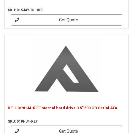
SKU: 015J4Y-CL-REF
Get Quote
DELL 019HJ4-REF internal hard drive 3.5" 500 GB Serial ATA
SKU: 019HJ4-REF
Get Quote