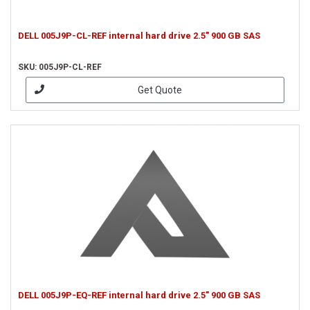
DELL 005J9P-CL-REF internal hard drive 2.5" 900 GB SAS
SKU: 005J9P-CL-REF
Get Quote
DELL 005J9P-EQ-REF internal hard drive 2.5" 900 GB SAS