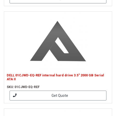
DELL 01CJWD-EQ-REF internal hard drive 3.5" 2000 GB Serial
ATA II
SKU: 01CJWD-EQ-REF
Get Quote