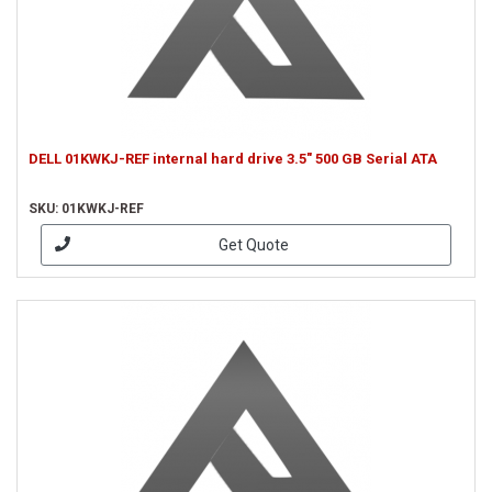
DELL 01KWKJ-REF internal hard drive 3.5" 500 GB Serial ATA
SKU: 01KWKJ-REF
Get Quote