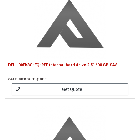
DELL 00FK3C-EQ-REF internal hard drive 2.5" 600 GB SAS
SKU: 00FK3C-EQ-REF
Get Quote