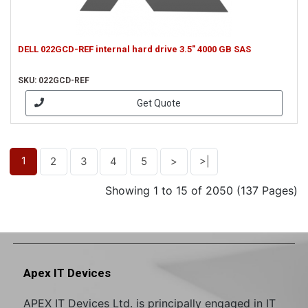
DELL 022GCD-REF internal hard drive 3.5" 4000 GB SAS
SKU: 022GCD-REF
Get Quote
1
2
3
4
5
>
>|
Showing 1 to 15 of 2050 (137 Pages)
Apex IT Devices
APEX IT Devices Ltd. is principally engaged in IT