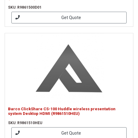
SKU: R9861500D01
Get Quote
Barco ClickShare CS-100 Huddle wireless presentation
system Desktop HDMI (R9861510HEU)
SKU: R9861510HEU
Get Quote