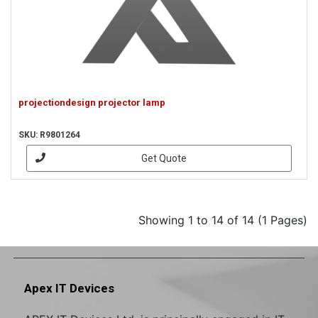
projectiondesign projector lamp
SKU: R9801264
Get Quote
Showing 1 to 14 of 14 (1 Pages)
Apex IT Devices