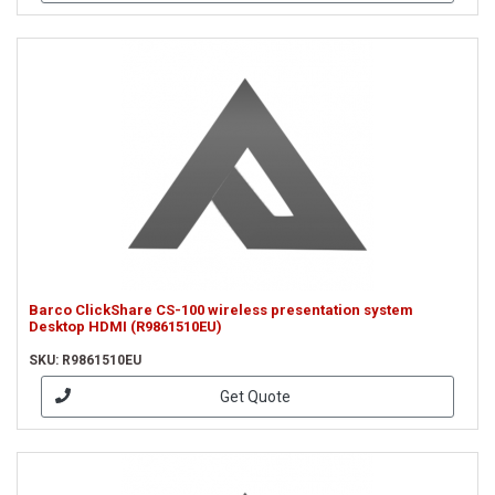
Barco ClickShare CS-100 wireless presentation system
Desktop HDMI (R9861510EU)
SKU: R9861510EU
Get Quote