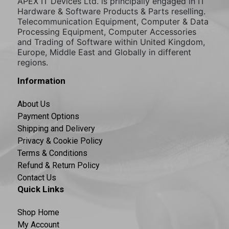
APEX IT Devices Ltd. is principally engaged in IT
Hardware & Software Products & Parts reselling.
Telecommunication Equipment, Computer & Data
Processing Equipment, Computer Accessories
and Trading of Software within United Kingdom,
Europe, Middle East and Globally in different
regions.
Information
About Us
Payment Options
Shipping and Delivery
Privacy & Cookie Policy
Terms & Conditions
Refund & Return Policy
Contact Us
Quick Links
Shop Home
My Account