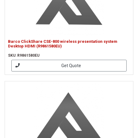
Barco ClickShare CSE-800 wireless presentation system
Desktop HDMI (R9861580EU)
SKU: R9861580EU
Get Quote