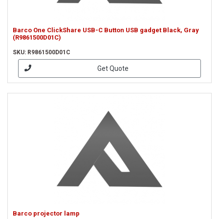
Barco One ClickShare USB-C Button USB gadget Black, Gray
(R9861500D01C)
SKU: R9861500D01C
Get Quote
Barco projector lamp