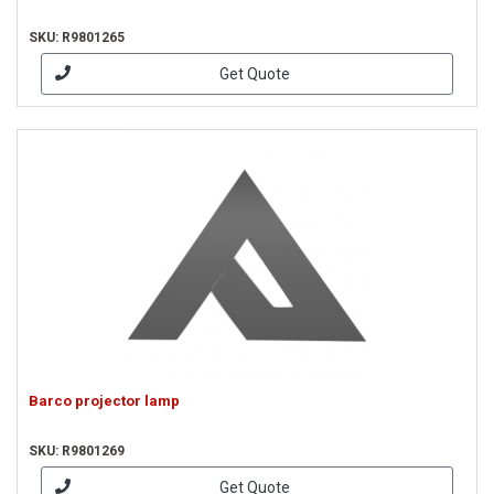
SKU: R9801265
Get Quote
Barco projector lamp
SKU: R9801269
Get Quote