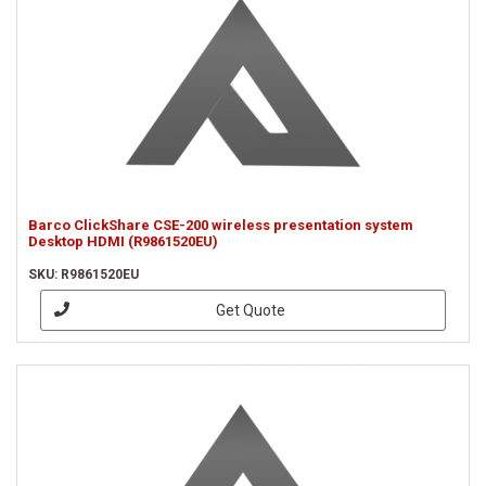
Barco ClickShare CSE-200 wireless presentation system
Desktop HDMI (R9861520EU)
SKU: R9861520EU
Get Quote