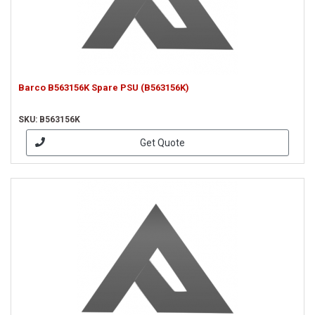
Barco B563156K Spare PSU (B563156K)
SKU: B563156K
Get Quote