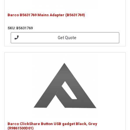
Barco B5631769 Mains Adapter (B5631769)
SKU: B5631769
Get Quote
Barco ClickShare Button USB gadget Black, Grey
(R9861500D01)