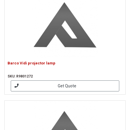
Barco Vidi projector lamp
SKU: R9801272
Get Quote