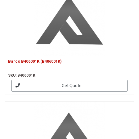
Barco B406001K (B406001K)
SKU: B406001K
Get Quote