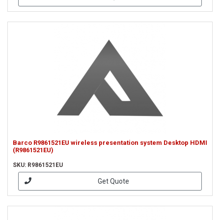
Barco R9861521EU wireless presentation system Desktop HDMI
(R9861521EU)
SKU: R9861521EU
Get Quote