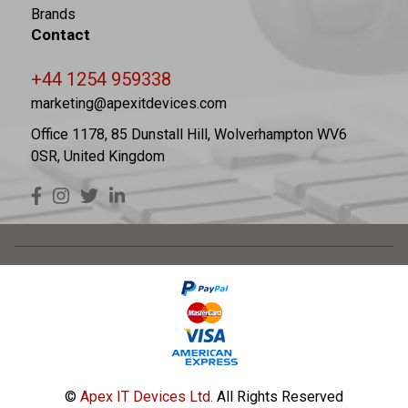
Brands
Contact
+44 1254 959338
marketing@apexitdevices.com
Office 1178, 85 Dunstall Hill, Wolverhampton WV6
0SR, United Kingdom
©
Apex IT Devices Ltd.
All Rights Reserved