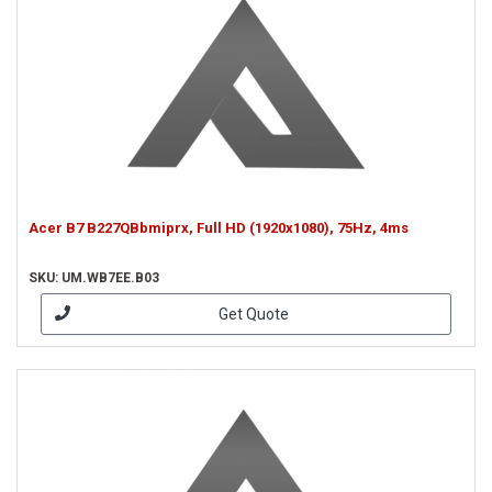
Acer B7 B227QBbmiprx, Full HD (1920x1080), 75Hz, 4ms
SKU: UM.WB7EE.B03
Get Quote