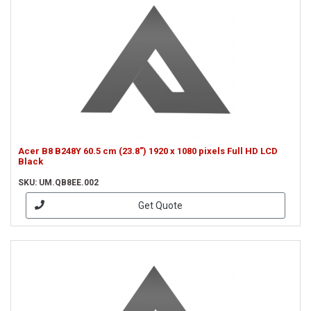
Acer B8 B248Y 60.5 cm (23.8") 1920 x 1080 pixels Full HD LCD
Black
SKU: UM.QB8EE.002
Get Quote