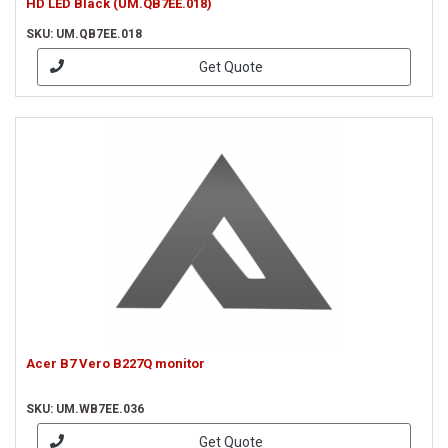
HD LED Black (UM.QB7EE.018)
SKU: UM.QB7EE.018
Get Quote
Acer B7 Vero B227Q monitor
SKU: UM.WB7EE.036
Get Quote