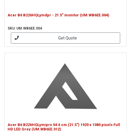
Acer B6 B226HQLymdpr - 21.5" monitor (UM.WB6EE.004)
SKU: UM.WB6EE.004
Get Quote
Acer B6 B226HQLymiprx 54.6 cm (21.5") 1920 x 1080 pixels Full
HD LED Grey (UM.WB6EE.012)