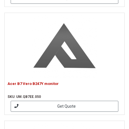
Acer B7 Vero B247Y monitor
SKU: UM.QB7EE.050
Get Quote