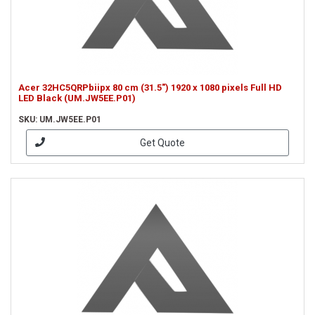
Acer 32HC5QRPbiipx 80 cm (31.5") 1920 x 1080 pixels Full HD
LED Black (UM.JW5EE.P01)
SKU: UM.JW5EE.P01
Get Quote