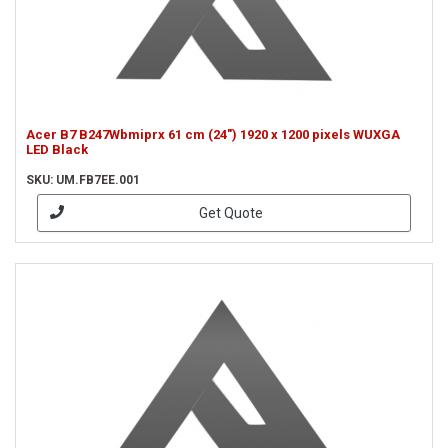
Acer B7 B247Wbmiprx 61 cm (24") 1920 x 1200 pixels WUXGA
LED Black
SKU: UM.FB7EE.001
Get Quote