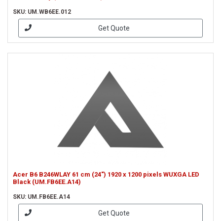
SKU: UM.WB6EE.012
Get Quote
Acer B6 B246WLAY 61 cm (24") 1920 x 1200 pixels WUXGA LED
Black (UM.FB6EE.A14)
SKU: UM.FB6EE.A14
Get Quote