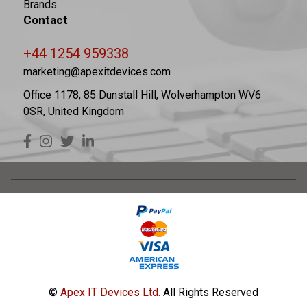
Brands
Contact
+44 1254 959338
marketing@apexitdevices.com
Office 1178, 85 Dunstall Hill, Wolverhampton WV6
0SR, United Kingdom
©
Apex IT Devices Ltd.
All Rights Reserved