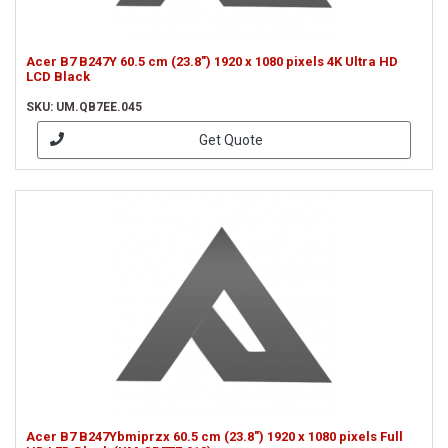
Acer B7 B247Y 60.5 cm (23.8") 1920 x 1080 pixels 4K Ultra HD
LCD Black
SKU: UM.QB7EE.045
Get Quote
Acer B7 B247Ybmiprzx 60.5 cm (23.8") 1920 x 1080 pixels Full