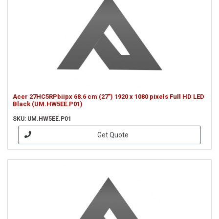
Acer 27HC5RPbiipx 68.6 cm (27") 1920 x 1080 pixels Full HD LED
Black (UM.HW5EE.P01)
SKU: UM.HW5EE.P01
Get Quote