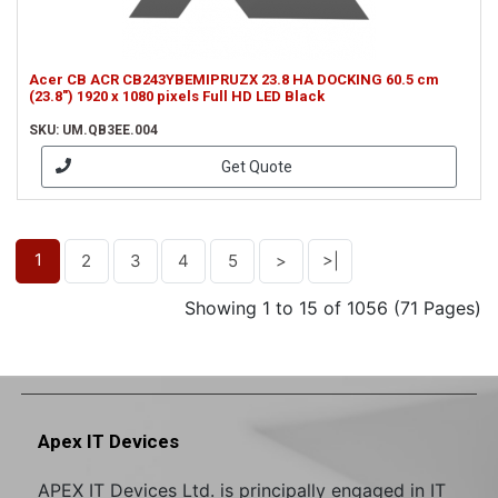
Acer CB ACR CB243YBEMIPRUZX 23.8 HA DOCKING 60.5 cm
(23.8") 1920 x 1080 pixels Full HD LED Black
SKU: UM.QB3EE.004
Get Quote
1
2
3
4
5
>
>|
Showing 1 to 15 of 1056 (71 Pages)
Apex IT Devices
APEX IT Devices Ltd. is principally engaged in IT