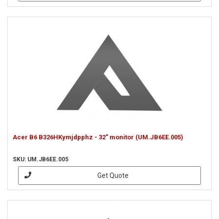
Acer B6 B326HKymjdpphz - 32" monitor (UM.JB6EE.005)
SKU: UM.JB6EE.005
Get Quote