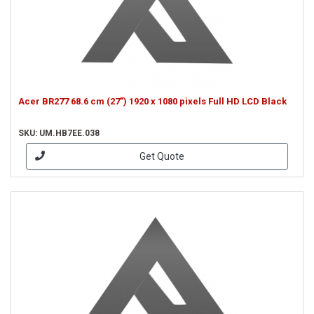
Acer BR277 68.6 cm (27") 1920 x 1080 pixels Full HD LCD Black
SKU: UM.HB7EE.038
Get Quote