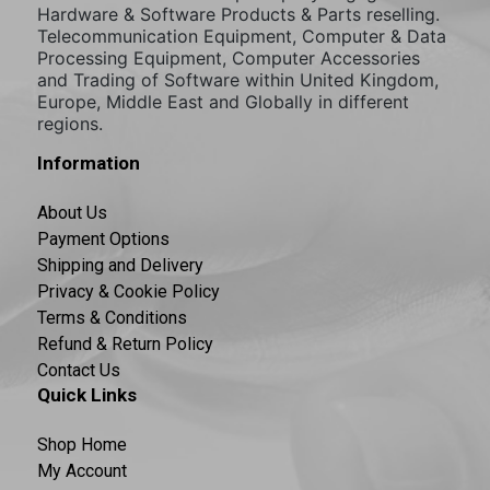
Hardware & Software Products & Parts reselling.
Telecommunication Equipment, Computer & Data
Processing Equipment, Computer Accessories
and Trading of Software within United Kingdom,
Europe, Middle East and Globally in different
regions.
Information
About Us
Payment Options
Shipping and Delivery
Privacy & Cookie Policy
Terms & Conditions
Refund & Return Policy
Contact Us
Quick Links
Shop Home
My Account