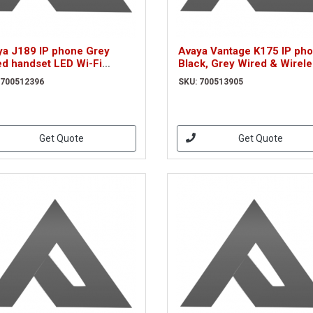
ya J189 IP phone Grey
Avaya Vantage K175 IP ph
ed handset LED Wi-Fi
Black, Grey Wired & Wirel
0512396)
handset Wi-Fi (700513905
 700512396
SKU: 700513905
Get Quote
Get Quote