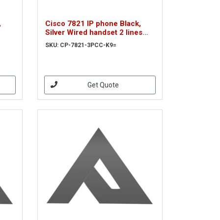
,
Cisco 7821 IP phone Black,
Silver Wired handset 2 lines
(CP-7821-3PCC-K9=)
SKU: CP-7821-3PCC-K9=
Get Quote