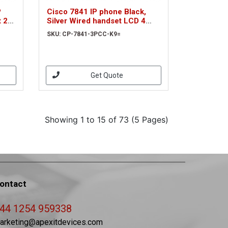
P
Cisco 7841 IP phone Black,
 2
Silver Wired handset LCD 4
lines (CP-7841-3PCC-K9=)
SKU: CP-7841-3PCC-K9=
Get Quote
Showing 1 to 15 of 73 (5 Pages)
ontact
44 1254 959338
arketing@apexitdevices.com