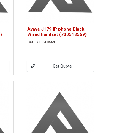
Avaya J179 IP phone Black
)
Wired handset (700513569)
SKU: 700513569
Get Quote