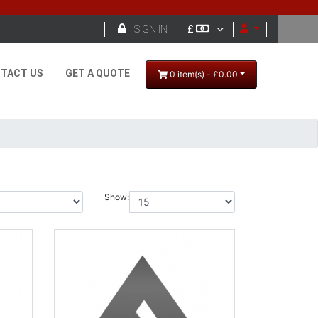

SIGN IN
£
TACT US
GET A QUOTE
0 item(s) - £0.00
Show: