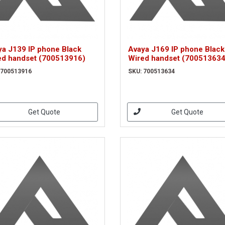
ya J139 IP phone Black
Avaya J169 IP phone Black
ed handset (700513916)
Wired handset (700513634
 700513916
SKU: 700513634
Get Quote
Get Quote