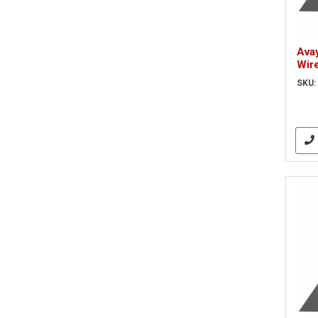
Ava
Wir
(70
SKU: