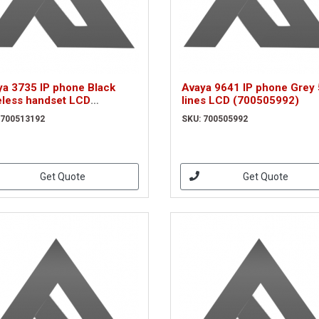
ya 3735 IP phone Black
Avaya 9641 IP phone Grey 
eless handset LCD
lines LCD (700505992)
0513192)
 700513192
SKU: 700505992
Get Quote
Get Quote