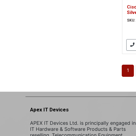
Cisc
Silv
(CP
SKU:
1
Apex IT Devices
APEX IT Devices Ltd. is principally engaged in
IT Hardware & Software Products & Parts
reselling. Telecommunication Equipment,