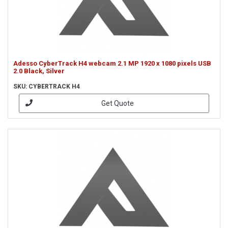
Adesso CyberTrack H4 webcam 2.1 MP 1920 x 1080 pixels USB
2.0 Black, Silver
SKU: CYBERTRACK H4
Get Quote