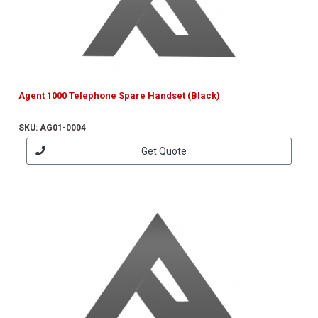
Agent 1000 Telephone Spare Handset (Black)
SKU: AG01-0004
Get Quote