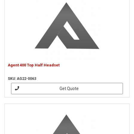
Agent 400 Top Half Headset
SKU: AG22-0063
Get Quote