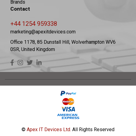
Brands
Contact
+44 1254 959338
marketing@apexitdevices.com
Office 1178, 85 Dunstall Hill, Wolverhampton WV6
0SR, United Kingdom
©
Apex IT Devices Ltd.
All Rights Reserved