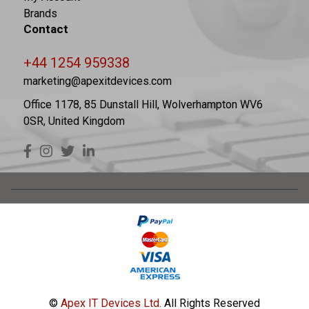
Brands
Contact
+44 1254 959338
marketing@apexitdevices.com
Office 1178, 85 Dunstall Hill, Wolverhampton WV6
0SR, United Kingdom
©
Apex IT Devices Ltd.
All Rights Reserved