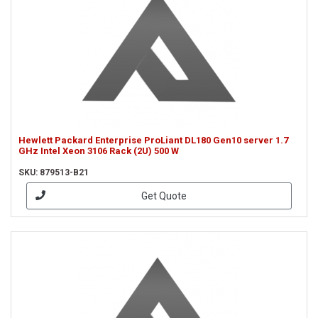
Hewlett Packard Enterprise ProLiant DL180 Gen10 server 1.7
GHz Intel Xeon 3106 Rack (2U) 500 W
SKU: 879513-B21
Get Quote