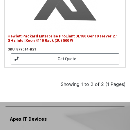
Hewlett Packard Enterprise ProLiant DL180 Gen10 server 2.1
GHz Intel Xeon 4110 Rack (2U) 500 W
SKU: 879514-B21
Get Quote
Showing 1 to 2 of 2 (1 Pages)
Apex IT Devices