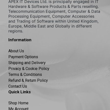
APEX IT Devices Ltd. is principally engaged in IT
Hardware & Software Products & Parts reselling.
Telecommunication Equipment, Computer & Data
Processing Equipment, Computer Accessories
and Trading of Software within United Kingdom,
Europe, Middle East and Globally in different
regions.
Information
About Us
Payment Options
Shipping and Delivery
Privacy & Cookie Policy
Terms & Conditions
Refund & Return Policy
Contact Us
Quick Links
Shop Home
My Account