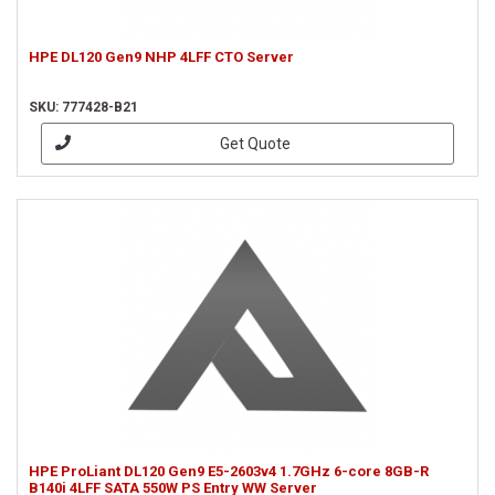
HPE DL120 Gen9 NHP 4LFF CTO Server
SKU: 777428-B21
Get Quote
HPE ProLiant DL120 Gen9 E5-2603v4 1.7GHz 6-core 8GB-R
B140i 4LFF SATA 550W PS Entry WW Server