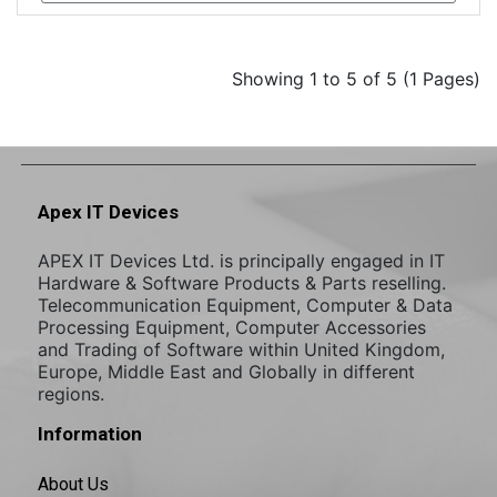
Showing 1 to 5 of 5 (1 Pages)
Apex IT Devices
APEX IT Devices Ltd. is principally engaged in IT
Hardware & Software Products & Parts reselling.
Telecommunication Equipment, Computer & Data
Processing Equipment, Computer Accessories
and Trading of Software within United Kingdom,
Europe, Middle East and Globally in different
regions.
Information
About Us