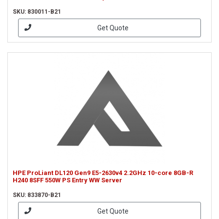
SKU: 830011-B21
Get Quote
HPE ProLiant DL120 Gen9 E5-2630v4 2.2GHz 10-core 8GB-R
H240 8SFF 550W PS Entry WW Server
SKU: 833870-B21
Get Quote