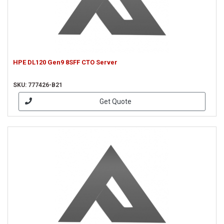
HPE DL120 Gen9 8SFF CTO Server
SKU: 777426-B21
Get Quote