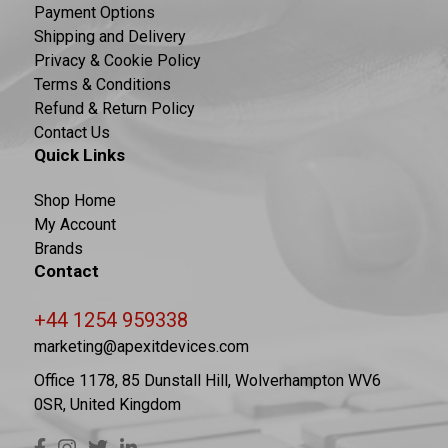
Payment Options
Shipping and Delivery
Privacy & Cookie Policy
Terms & Conditions
Refund & Return Policy
Contact Us
Quick Links
Shop Home
My Account
Brands
Contact
+44 1254 959338
marketing@apexitdevices.com
Office 1178, 85 Dunstall Hill, Wolverhampton WV6
0SR, United Kingdom