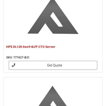
HPE DL120 Gen9 4LFF CTO Server
SKU: 777427-B21
Get Quote