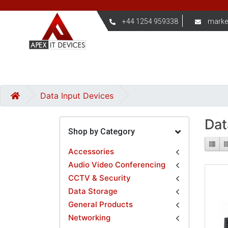
+44 1254 959338
marke
Data Input Devices
Dat
Shop by Category
Accessories
Audio Video Conferencing
CCTV & Security
Data Storage
General Products
Networking