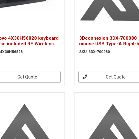
ovo 4X30H56828 keyboard
3Dconnexion 3DX-700080
se included RF Wireless
mouse USB Type-A Right-
RTY UK English Black
(3DX-700080)
 4X30H56828
SKU: 3DX-700080
Get Quote
Get Quote