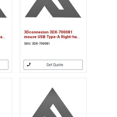
3Dconnexion 3DX-700081
hand
mouse USB Type-A Right-hand
(3DX-700081)
SKU: 3DX-700081
Get Quote