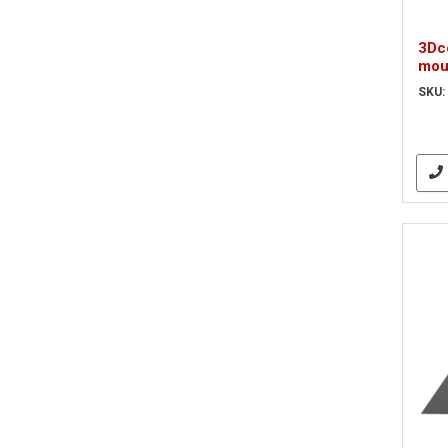
3Dc
mou
SKU: