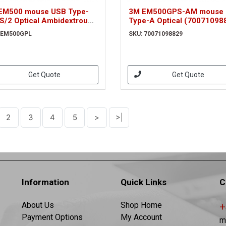
EM500 mouse USB Type-
3M EM500GPS-AM mouse
S/2 Optical Ambidextrous
Type-A Optical (70071098
500GPL)
 EM500GPL
SKU: 70071098829
Get Quote
Get Quote
2
3
4
5
>
>|
Information
Quick Links
C
About Us
Shop Home
+
Payment Options
My Account
m