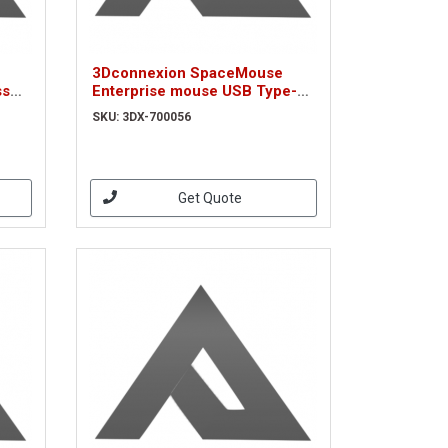
3Dconnexion SpaceMouse
ss
Enterprise mouse USB Type-A
d
Left-hand (3DX-700056)
SKU: 3DX-700056
Get Quote