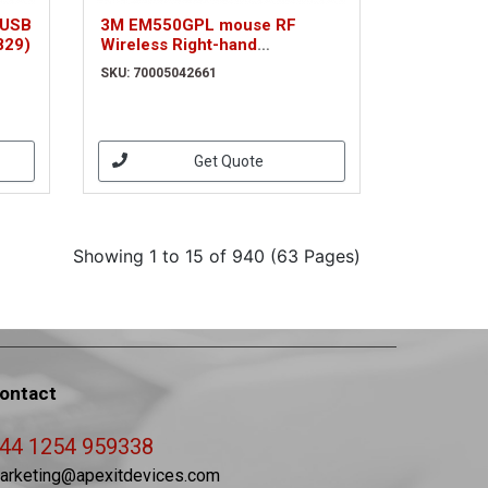
 USB
3M EM550GPL mouse RF
829)
Wireless Right-hand
(70005042661)
SKU: 70005042661
Get Quote
Showing 1 to 15 of 940 (63 Pages)
ontact
44 1254 959338
arketing@apexitdevices.com