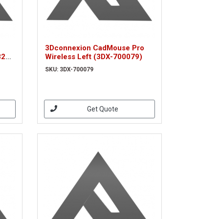
3Dconnexion CadMouse Pro
8200
Wireless Left (3DX-700079)
52)
SKU: 3DX-700079
Get Quote