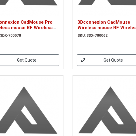
onnexion CadMouse Pro
3Dconnexion CadMouse
eless mouse RF Wireless
Wireless mouse RF Wirele
cal 7200 DPI Right-hand
Optical 7200 DPI Right-han
 3DX-700078
SKU: 3DX-700062
X-700078)
(3DX-700062)
Get Quote
Get Quote