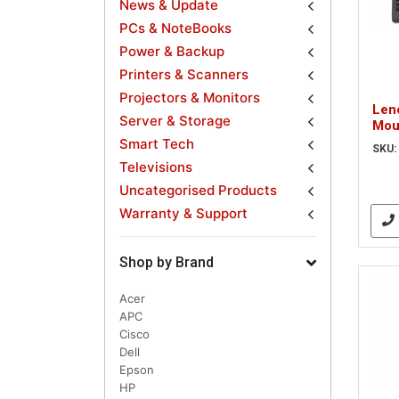
News & Update
PCs & NoteBooks
Power & Backup
Printers & Scanners
Projectors & Monitors
Len
Server & Storage
Mou
QWE
Smart Tech
SKU:
Televisions
Uncategorised Products
Warranty & Support
Shop by Brand
Acer
APC
Cisco
Dell
Epson
HP