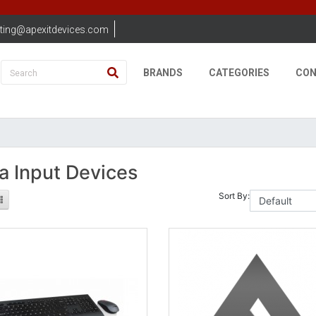
ting@apexitdevices.com
BRANDS
CATEGORIES
CON
a Input Devices
Sort By: