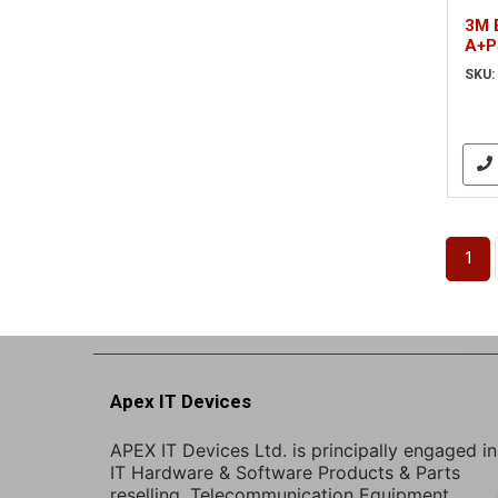
3M 
A+P
(EM
SKU:
1
Apex IT Devices
APEX IT Devices Ltd. is principally engaged in
IT Hardware & Software Products & Parts
reselling. Telecommunication Equipment,