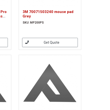
 Pro
3M 70071503240 mouse pad
ss
Grey
SKU: MP200PS
Get Quote