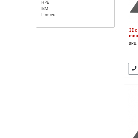
HPE
IBM
Lenovo
3Dc
mou
Wir
SKU:
A Op
(3D