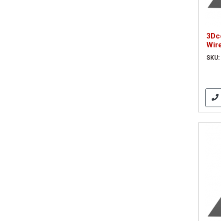
3Dc
Wir
Opti
SKU:
(3D