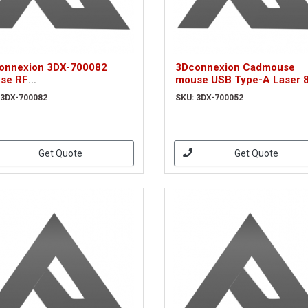
onnexion 3DX-700082
3Dconnexion Cadmouse
se RF
mouse USB Type-A Laser 
eless+Bluetooth+USB Type-
DPI Right-hand (3DX-7000
 3DX-700082
SKU: 3DX-700052
tical 7200 DPI Right-hand
X-700082)
Get Quote
Get Quote