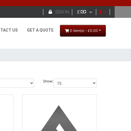

SIGN IN
£
TACT US
GET A QUOTE
0 item(s) - £0.00
Show: