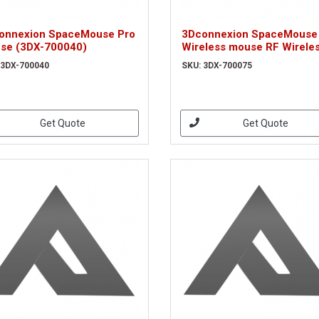
onnexion SpaceMouse Pro
3Dconnexion SpaceMouse
se (3DX-700040)
Wireless mouse RF Wirele
6DoF (3DX-700075)
 3DX-700040
SKU: 3DX-700075
Get Quote
Get Quote