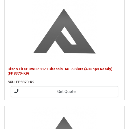
Cisco FirePOWER 8370 Chassis. 6U. 5 Slots (40Gbps Ready)
(FP8370-K9)
SKU: FP8370-K9
Get Quote