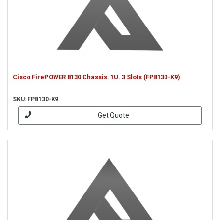
Cisco FirePOWER 8130 Chassis. 1U. 3 Slots (FP8130-K9)
SKU: FP8130-K9
Get Quote