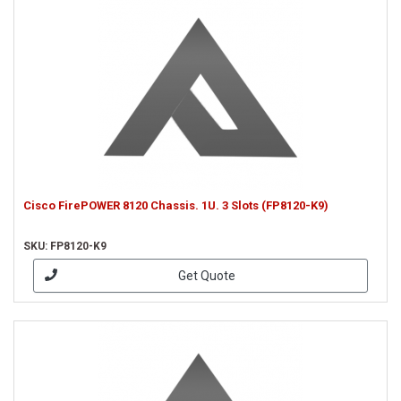
Cisco FirePOWER 8120 Chassis. 1U. 3 Slots (FP8120-K9)
SKU: FP8120-K9
Get Quote