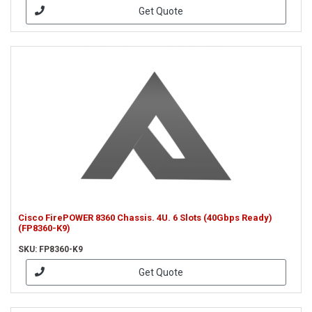
Get Quote
Cisco FirePOWER 8360 Chassis. 4U. 6 Slots (40Gbps Ready)
(FP8360-K9)
SKU: FP8360-K9
Get Quote