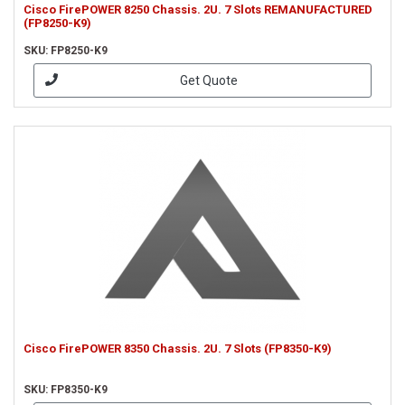
Cisco FirePOWER 8250 Chassis. 2U. 7 Slots REMANUFACTURED
(FP8250-K9)
SKU: FP8250-K9
Get Quote
Cisco FirePOWER 8350 Chassis. 2U. 7 Slots (FP8350-K9)
SKU: FP8350-K9