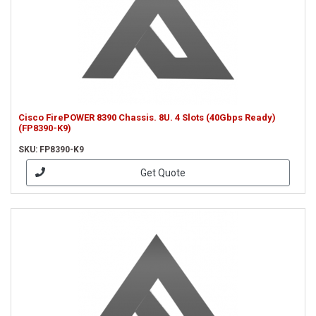
Cisco FirePOWER 8390 Chassis. 8U. 4 Slots (40Gbps Ready)
(FP8390-K9)
SKU: FP8390-K9
Get Quote