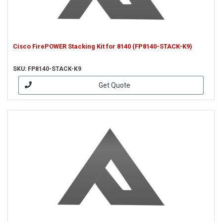
Cisco FirePOWER Stacking Kit for 8140 (FP8140-STACK-K9)
SKU: FP8140-STACK-K9
Get Quote