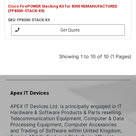
Cisco FirePOWER Stacking Kit for 8300 REMANUFACTURED
(FP8300-STACK-K9)
SKU: FP8300-STACK-K9
Get Quote
Showing 1 to 10 of 10 (1 Pages)
Apex IT Devices
APEX IT Devices Ltd. is principally engaged in IT
Hardware & Software Products & Parts reselling.
Telecommunication Equipment, Computer & Data
Processing Equipment, Computer Accessories
and Trading of Software within United Kingdom,