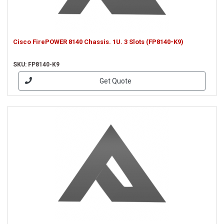
Cisco FirePOWER 8140 Chassis. 1U. 3 Slots (FP8140-K9)
SKU: FP8140-K9
Get Quote