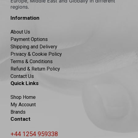
Europe, Middle East and Globally in different
regions.
Information
About Us
Payment Options
Shipping and Delivery
Privacy & Cookie Policy
Terms & Conditions
Refund & Return Policy
Contact Us
Quick Links
Shop Home
My Account
Brands
Contact
+44 1254 959338