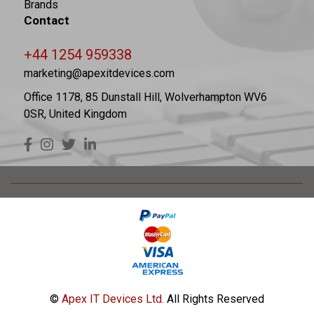
Brands
Contact
+44 1254 959338
marketing@apexitdevices.com
Office 1178, 85 Dunstall Hill, Wolverhampton WV6
0SR, United Kingdom
©
Apex IT Devices Ltd.
All Rights Reserved