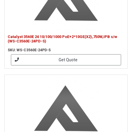
Catalyst 3560E 24 10/100/1000 PoE+2*10GE(X2),750W,IPB s/w
(WS-C3560E-24PD-S)
SKU: WS-C3560E-24PD-S
Get Quote