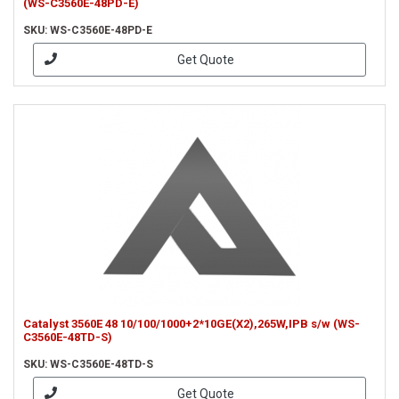
(WS-C3560E-48PD-E)
SKU: WS-C3560E-48PD-E
Get Quote
Catalyst 3560E 48 10/100/1000+2*10GE(X2),265W,IPB s/w (WS-
C3560E-48TD-S)
SKU: WS-C3560E-48TD-S
Get Quote