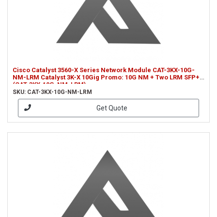
Cisco Catalyst 3560-X Series Network Module CAT-3KX-10G-
NM-LRM Catalyst 3K-X 10Gig Promo: 10G NM + Two LRM SFP+
(CAT-3KX-10G-NM-LRM)
SKU: CAT-3KX-10G-NM-LRM
Get Quote