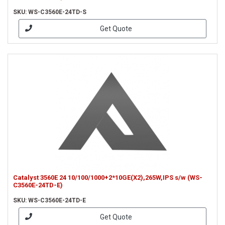
SKU: WS-C3560E-24TD-S
Get Quote
Catalyst 3560E 24 10/100/1000+2*10GE(X2),265W,IPS s/w (WS-
C3560E-24TD-E)
SKU: WS-C3560E-24TD-E
Get Quote