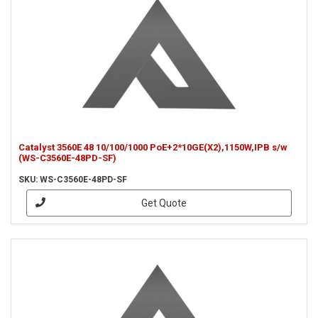
Catalyst 3560E 48 10/100/1000 PoE+2*10GE(X2),1150W,IPB s/w
(WS-C3560E-48PD-SF)
SKU: WS-C3560E-48PD-SF
Get Quote