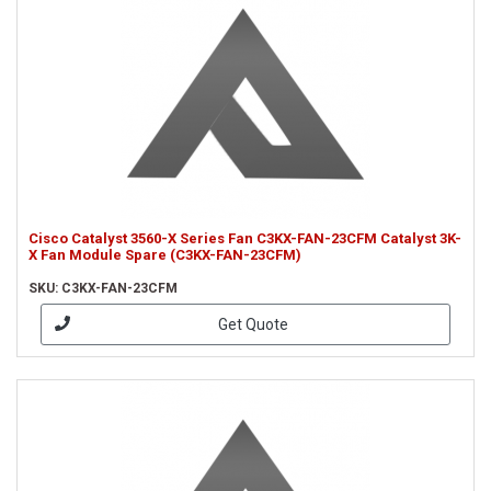
Cisco Catalyst 3560-X Series Fan C3KX-FAN-23CFM Catalyst 3K-
X Fan Module Spare (C3KX-FAN-23CFM)
SKU: C3KX-FAN-23CFM
Get Quote