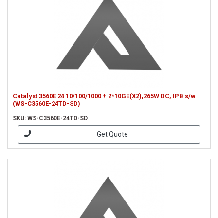
Catalyst 3560E 24 10/100/1000 + 2*10GE(X2),265W DC, IPB s/w
(WS-C3560E-24TD-SD)
SKU: WS-C3560E-24TD-SD
Get Quote