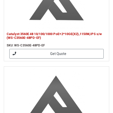
Catalyst 3560E 48 10/100/1000 PoE+2*10GE(X2),1150W,IPS s/w
(WS-C3560E-48PD-EF)
SKU: WS-C3560E-48PD-EF
Get Quote