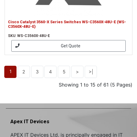
Cisco Catalyst 3560-X Series Switches WS-C3560X-48U-E (WS-
C3560X-48U-E)
SKU: WS-C3560X-48U-E
Get Quote
1
2
3
4
5
>
>|
Showing 1 to 15 of 61 (5 Pages)
Apex IT Devices
APEX IT Devices Ltd. is principally engaged in IT