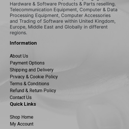
Hardware & Software Products & Parts reselling.
Telecommunication Equipment, Computer & Data
Processing Equipment, Computer Accessories
and Trading of Software within United Kingdom,
Europe, Middle East and Globally in different
regions.
Information
About Us
Payment Options
Shipping and Delivery
Privacy & Cookie Policy
Terms & Conditions
Refund & Return Policy
Contact Us
Quick Links
Shop Home
My Account