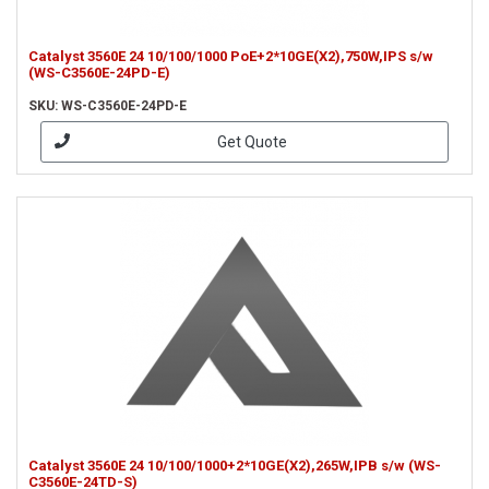
Catalyst 3560E 24 10/100/1000 PoE+2*10GE(X2),750W,IPS s/w
(WS-C3560E-24PD-E)
SKU: WS-C3560E-24PD-E
Get Quote
Catalyst 3560E 24 10/100/1000+2*10GE(X2),265W,IPB s/w (WS-
C3560E-24TD-S)