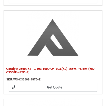
Catalyst 3560E 48 10/100/1000+2*10GE(X2),265W,IPS s/w (WS-
C3560E-48TD-E)
SKU: WS-C3560E-48TD-E
Get Quote