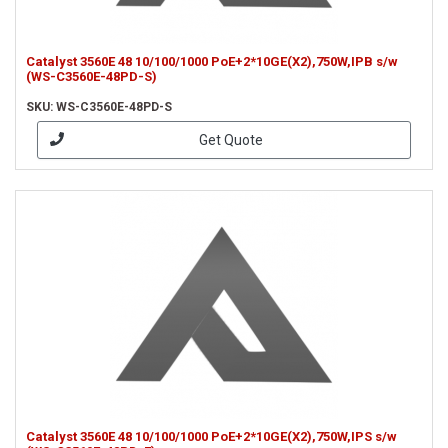
Catalyst 3560E 48 10/100/1000 PoE+2*10GE(X2),750W,IPB s/w
(WS-C3560E-48PD-S)
SKU: WS-C3560E-48PD-S
Get Quote
Catalyst 3560E 48 10/100/1000 PoE+2*10GE(X2),750W,IPS s/w