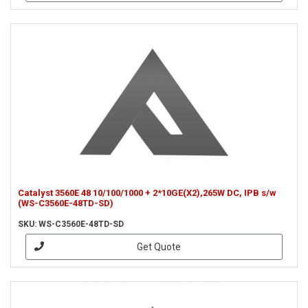
Catalyst 3560E 48 10/100/1000 + 2*10GE(X2),265W DC, IPB s/w
(WS-C3560E-48TD-SD)
SKU: WS-C3560E-48TD-SD
Get Quote