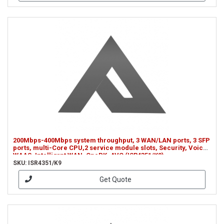
200Mbps-400Mbps system throughput, 3 WAN/LAN ports, 3 SFP
ports, multi-Core CPU,2 service module slots, Security, Voice,
WAAS, Intelligrnt WAN, OnePK, AVC (ISR4351/K9)
SKU: ISR4351/K9
Get Quote