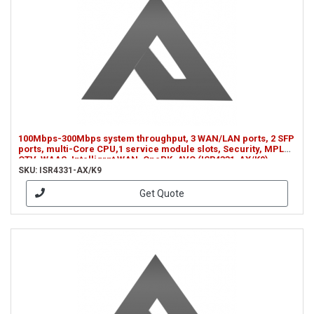
100Mbps-300Mbps system throughput, 3 WAN/LAN ports, 2 SFP
ports, multi-Core CPU,1 service module slots, Security, MPLS,
OTV, WAAS, Intelligrnt WAN, OnePK, AVC (ISR4331-AX/K9)
SKU: ISR4331-AX/K9
Get Quote