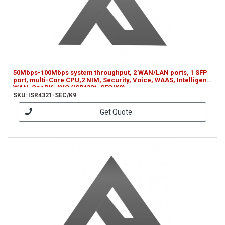
50Mbps-100Mbps system throughput, 2 WAN/LAN ports, 1 SFP
port, multi-Core CPU,2 NIM, Security, Voice, WAAS, Intelligent
WAN, OnePK, AVC (ISR4321-SEC/K9)
SKU: ISR4321-SEC/K9
Get Quote