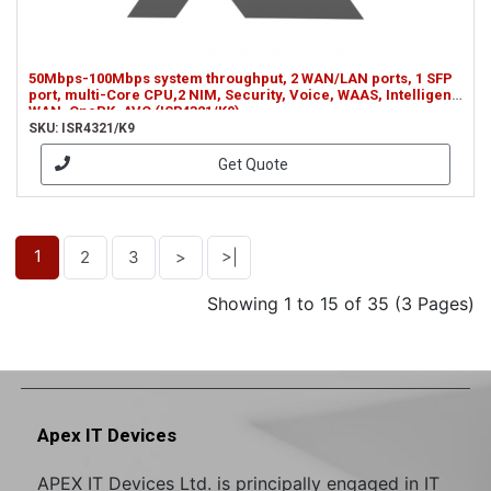
50Mbps-100Mbps system throughput, 2 WAN/LAN ports, 1 SFP
port, multi-Core CPU,2 NIM, Security, Voice, WAAS, Intelligent
WAN, OnePK, AVC (ISR4321/K9)
SKU: ISR4321/K9
Get Quote
1
2
3
>
>|
Showing 1 to 15 of 35 (3 Pages)
Apex IT Devices
APEX IT Devices Ltd. is principally engaged in IT