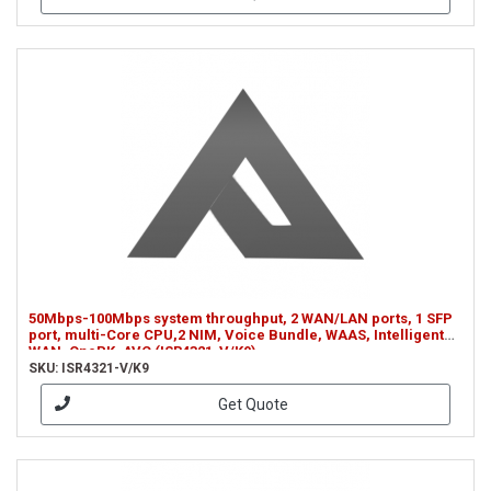
50Mbps-100Mbps system throughput, 2 WAN/LAN ports, 1 SFP
port, multi-Core CPU,2 NIM, Voice Bundle, WAAS, Intelligent
WAN, OnePK, AVC (ISR4321-V/K9)
SKU: ISR4321-V/K9
Get Quote