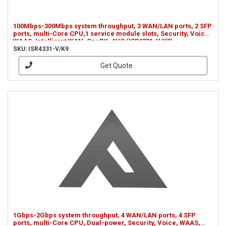
100Mbps-300Mbps system throughput, 3 WAN/LAN ports, 2 SFP
ports, multi-Core CPU,1 service module slots, Security, Voice,
WAAS, Intelligrnt WAN, OnePK, AVC (ISR4331-V/K9)
SKU: ISR4331-V/K9
Get Quote
1Gbps-2Gbps system throughput, 4 WAN/LAN ports, 4 SFP
ports, multi-Core CPU, Dual-power, Security, Voice, WAAS,