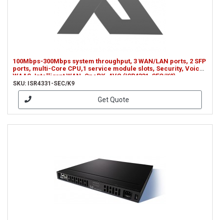
100Mbps-300Mbps system throughput, 3 WAN/LAN ports, 2 SFP
ports, multi-Core CPU,1 service module slots, Security, Voice,
WAAS, Intelligrnt WAN, OnePK, AVC (ISR4331-SEC/K9)
SKU: ISR4331-SEC/K9
Get Quote