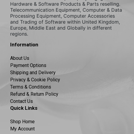
Hardware & Software Products & Parts reselling.
Telecommunication Equipment, Computer & Data
Processing Equipment, Computer Accessories
and Trading of Software within United Kingdom,
Europe, Middle East and Globally in different
regions.
Information
About Us
Payment Options
Shipping and Delivery
Privacy & Cookie Policy
Terms & Conditions
Refund & Return Policy
Contact Us
Quick Links
Shop Home
My Account