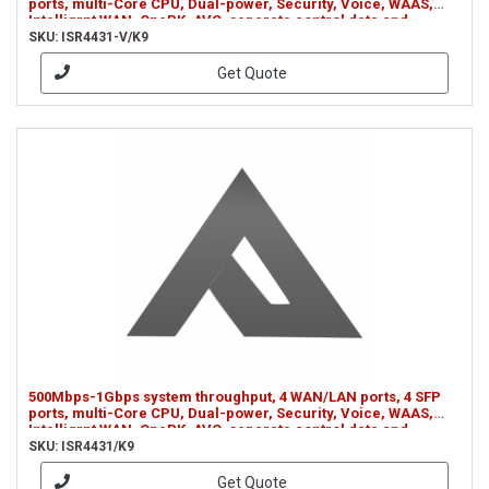
ports, multi-Core CPU, Dual-power, Security, Voice, WAAS,
Intelligrnt WAN, OnePK, AVC, separate control data and
services CPUs (ISR4431-V/K9)
SKU: ISR4431-V/K9
Get Quote
500Mbps-1Gbps system throughput, 4 WAN/LAN ports, 4 SFP
ports, multi-Core CPU, Dual-power, Security, Voice, WAAS,
Intelligrnt WAN, OnePK, AVC, separate control data and
services CPUs (ISR4431/K9)
SKU: ISR4431/K9
Get Quote