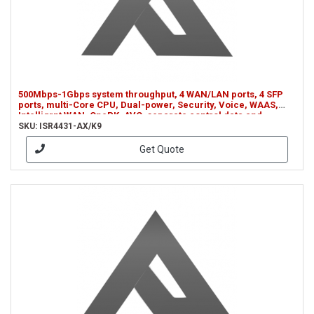
500Mbps-1Gbps system throughput, 4 WAN/LAN ports, 4 SFP
ports, multi-Core CPU, Dual-power, Security, Voice, WAAS,
Intelligrnt WAN, OnePK, AVC, separate control data and
services CPUs (ISR4431-AX/K9)
SKU: ISR4431-AX/K9
Get Quote