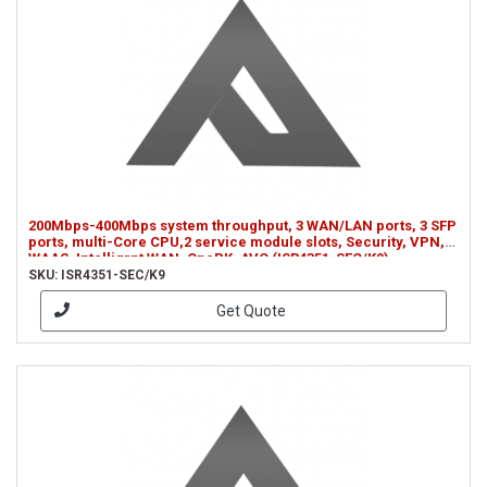
200Mbps-400Mbps system throughput, 3 WAN/LAN ports, 3 SFP
ports, multi-Core CPU,2 service module slots, Security, VPN,
WAAS, Intelligrnt WAN, OnePK, AVC (ISR4351-SEC/K9)
SKU: ISR4351-SEC/K9
Get Quote