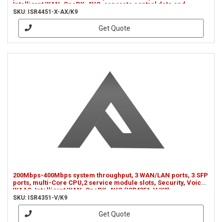
Intelligrnt WAN, OnePK, AVC, separate control data and
services CPUs (ISR4451-X-AX/K9)
SKU: ISR4451-X-AX/K9
Get Quote
200Mbps-400Mbps system throughput, 3 WAN/LAN ports, 3 SFP
ports, multi-Core CPU,2 service module slots, Security, Voice,
WAAS, Intelligrnt WAN, OnePK, AVC (ISR4351-V/K9)
SKU: ISR4351-V/K9
Get Quote