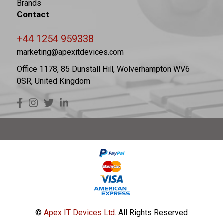
Brands
Contact
+44 1254 959338
marketing@apexitdevices.com
Office 1178, 85 Dunstall Hill, Wolverhampton WV6
0SR, United Kingdom
©
Apex IT Devices Ltd.
All Rights Reserved