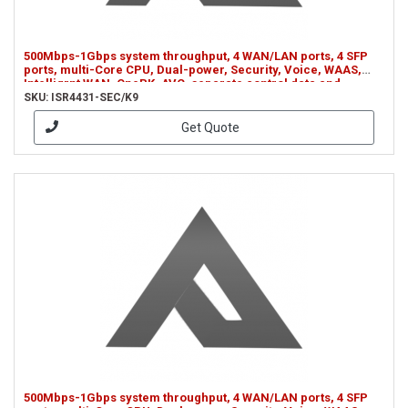
500Mbps-1Gbps system throughput, 4 WAN/LAN ports, 4 SFP
ports, multi-Core CPU, Dual-power, Security, Voice, WAAS,
Intelligrnt WAN, OnePK, AVC, separate control data and
services CPUs (ISR4431-SEC/K9)
SKU: ISR4431-SEC/K9
Get Quote
500Mbps-1Gbps system throughput, 4 WAN/LAN ports, 4 SFP