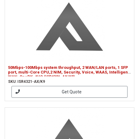
50Mbps-100Mbps system throughput, 2 WAN/LAN ports, 1 SFP
port, multi-Core CPU,2 NIM, Security, Voice, WAAS, Intelligent
WAN, OnePK, AVC (ISR4321-AX/K9)
SKU: ISR4321-AX/K9
Get Quote