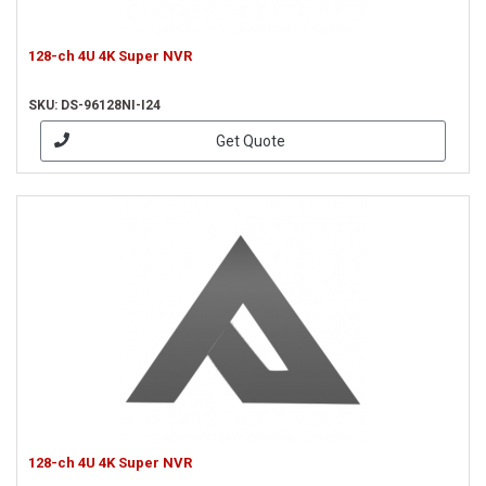
128-ch 4U 4K Super NVR
SKU: DS-96128NI-I24
Get Quote
128-ch 4U 4K Super NVR