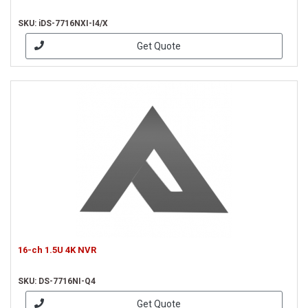
SKU: iDS-7716NXI-I4/X
Get Quote
16-ch 1.5U 4K NVR
SKU: DS-7716NI-Q4
Get Quote