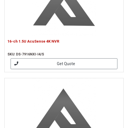
16-ch 1.5U AcuSense 4K NVR
SKU: DS-7916NXI-I4/S
Get Quote