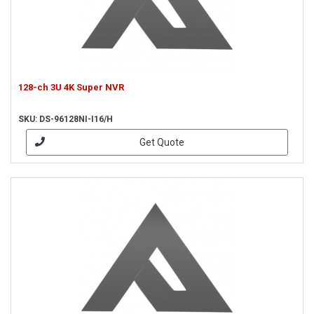
128-ch 3U 4K Super NVR
SKU: DS-96128NI-I16/H
Get Quote