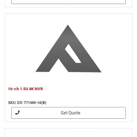
16-ch 1.5U 4K NVR
SKU: DS-7716NI-I4(B)
Get Quote