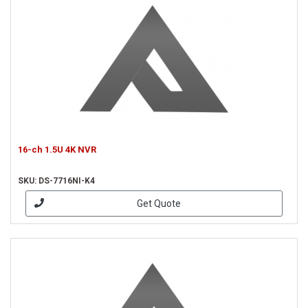
16-ch 1.5U 4K NVR
SKU: DS-7716NI-K4
Get Quote