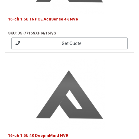
16-ch 1.5U 16 POE AcuSense 4K NVR
SKU: DS-7716NXI-I4/16P/S
Get Quote
16-ch 1.5U 4K DeepinMind NVR