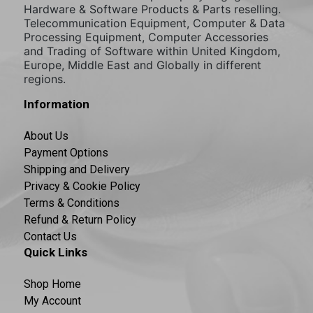
Hardware & Software Products & Parts reselling.
Telecommunication Equipment, Computer & Data
Processing Equipment, Computer Accessories
and Trading of Software within United Kingdom,
Europe, Middle East and Globally in different
regions.
Information
About Us
Payment Options
Shipping and Delivery
Privacy & Cookie Policy
Terms & Conditions
Refund & Return Policy
Contact Us
Quick Links
Shop Home
My Account