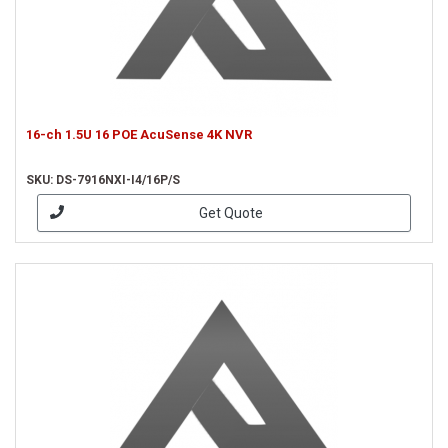
16-ch 1.5U 16 POE AcuSense 4K NVR
SKU: DS-7916NXI-I4/16P/S
Get Quote