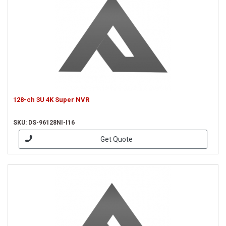
128-ch 3U 4K Super NVR
SKU: DS-96128NI-I16
Get Quote