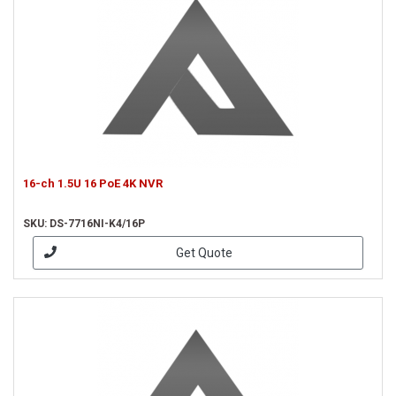
16-ch 1.5U 16 PoE 4K NVR
SKU: DS-7716NI-K4/16P
Get Quote