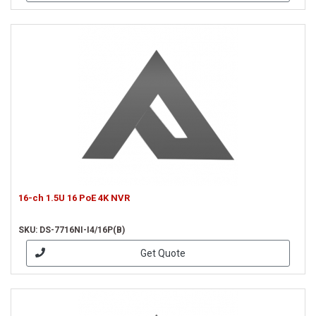
16-ch 1.5U 16 PoE 4K NVR
SKU: DS-7716NI-I4/16P(B)
Get Quote