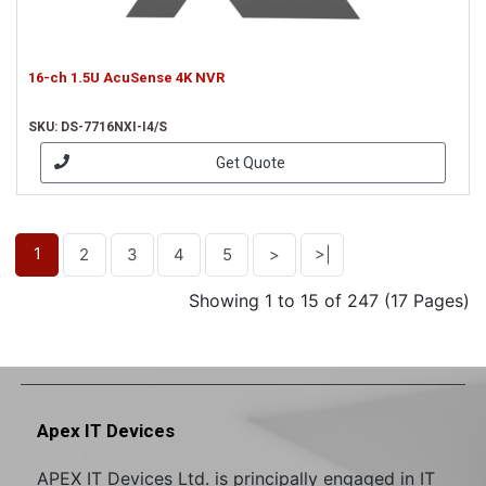
16-ch 1.5U AcuSense 4K NVR
SKU: DS-7716NXI-I4/S
Get Quote
1
2
3
4
5
>
>|
Showing 1 to 15 of 247 (17 Pages)
Apex IT Devices
APEX IT Devices Ltd. is principally engaged in IT