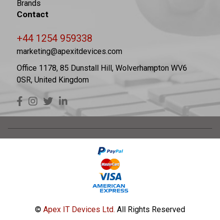
Brands
Contact
+44 1254 959338
marketing@apexitdevices.com
Office 1178, 85 Dunstall Hill, Wolverhampton WV6
0SR, United Kingdom
©
Apex IT Devices Ltd.
All Rights Reserved