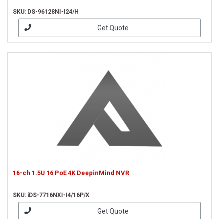
SKU: DS-96128NI-I24/H
Get Quote
16-ch 1.5U 16 PoE 4K DeepinMind NVR
SKU: iDS-7716NXI-I4/16P/X
Get Quote