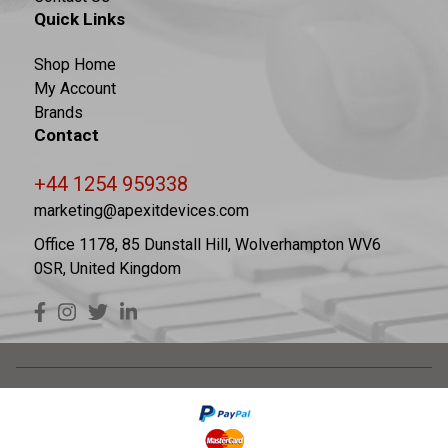
Quick Links
Shop Home
My Account
Brands
Contact
+44 1254 959338
marketing@apexitdevices.com
Office 1178, 85 Dunstall Hill, Wolverhampton WV6
0SR, United Kingdom