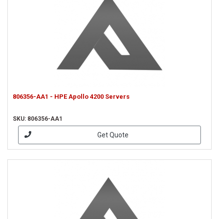
806356-AA1 - HPE Apollo 4200 Servers
SKU: 806356-AA1
Get Quote