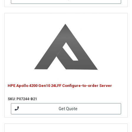
HPE Apollo 4200 Gen10 24LFF Configure-to-order Server
SKU: P07244-B21
Get Quote