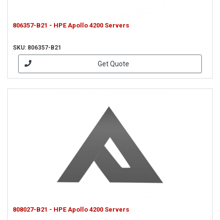
806357-B21 - HPE Apollo 4200 Servers
SKU: 806357-B21
Get Quote
808027-B21 - HPE Apollo 4200 Servers