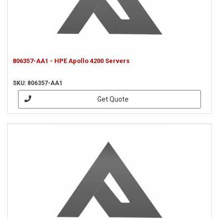
806357-AA1 - HPE Apollo 4200 Servers
SKU: 806357-AA1
Get Quote