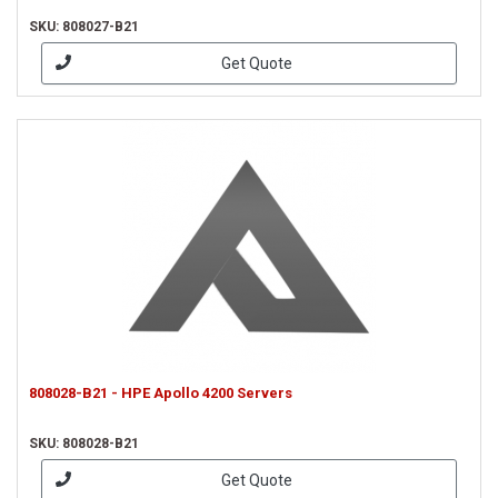
SKU: 808027-B21
Get Quote
808028-B21 - HPE Apollo 4200 Servers
SKU: 808028-B21
Get Quote