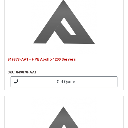
849878-AA1 - HPE Apollo 4200 Servers
SKU: 849878-AA1
Get Quote