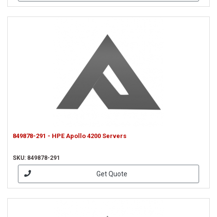
849878-291 - HPE Apollo 4200 Servers
SKU: 849878-291
Get Quote