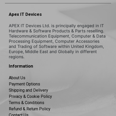
Apex IT Devices
APEX IT Devices Ltd. is principally engaged in IT
Hardware & Software Products & Parts reselling.
Telecommunication Equipment, Computer & Data
Processing Equipment, Computer Accessories
and Trading of Software within United Kingdom,
Europe, Middle East and Globally in different
regions.
Information
About Us
Payment Options
Shipping and Delivery
Privacy & Cookie Policy
Terms & Conditions
Refund & Return Policy
Contact Us