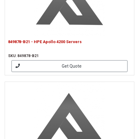
849878-B21 - HPE Apollo 4200 Servers
SKU: 849878-B21
Get Quote