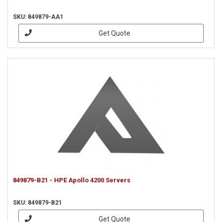
SKU: 849879-AA1
Get Quote
849879-B21 - HPE Apollo 4200 Servers
SKU: 849879-B21
Get Quote