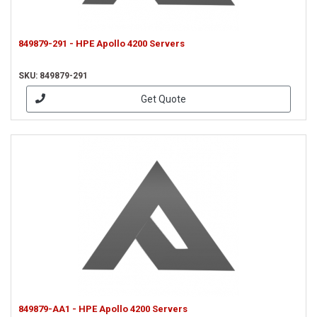
849879-291 - HPE Apollo 4200 Servers
SKU: 849879-291
Get Quote
849879-AA1 - HPE Apollo 4200 Servers