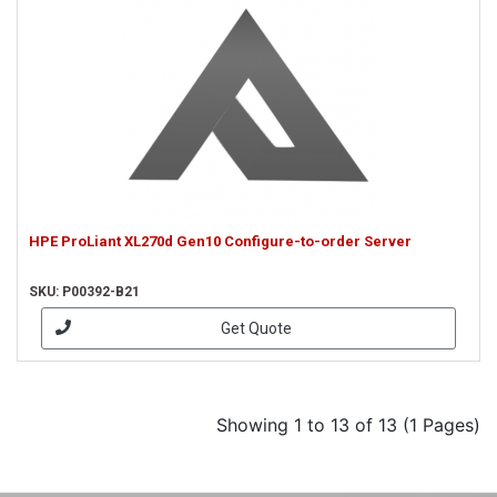
HPE ProLiant XL270d Gen10 Configure-to-order Server
SKU: P00392-B21
Get Quote
Showing 1 to 13 of 13 (1 Pages)