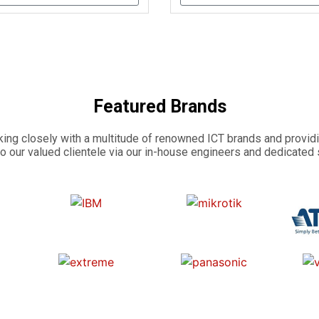
Featured Brands
ing closely with a multitude of renowned ICT brands and providi
o our valued clientele via our in-house engineers and dedicated