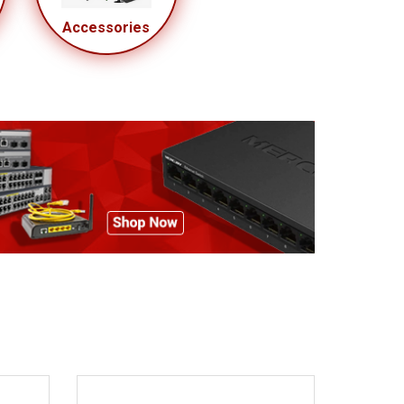
Accessories