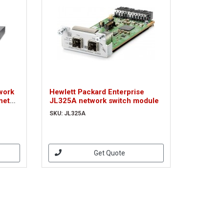
work
Hewlett Packard Enterprise
net
JL325A network switch module
ver
SKU: JL325A
Get Quote