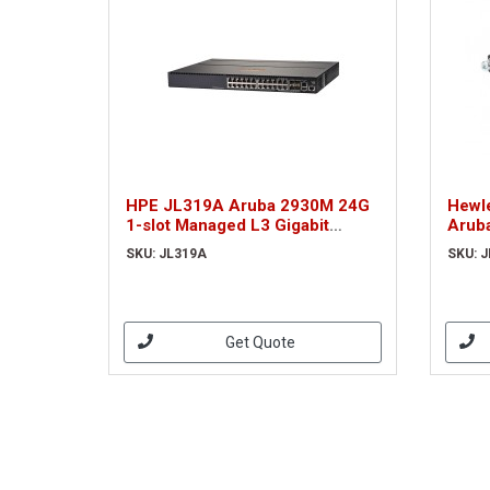
HPE JL319A Aruba 2930M 24G
Hewle
1-slot Managed L3 Gigabit
Arub
Ethernet (10/100/1000) 1U Grey
netw
SKU: JL319A
SKU: 
Get Quote