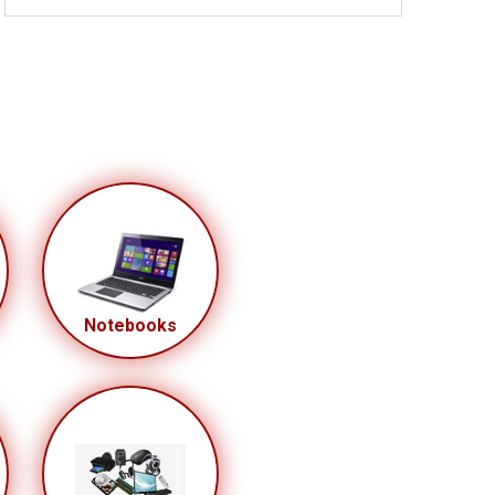
Notebooks