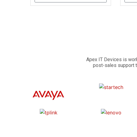
Apex IT Devices is work
post-sales support t