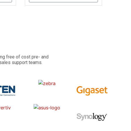
ng free of cost pre- and
 sales support teams.