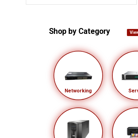
Shop by Category
View
Networking
Ser