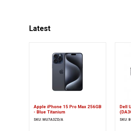
Latest
Apple iPhone 15 Pro Max 256GB
Dell 
- Blue Titanium
(DA3
SKU: MU7A3ZD/A
SKU: 