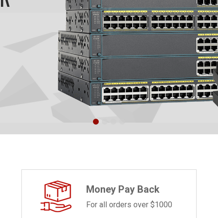
Money Pay Back
For all orders over $1000