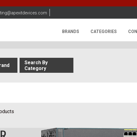
ting@apexitdevices.com
BRANDS
CATEGORIES
CON
Search By
rand
Category
roducts
OR