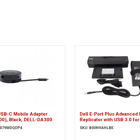
USB-C Mobile Adapter
Dell E-Port Plus Advanced 
00), Black, DELL-DA300
Replicator with USB 3.0 for
Series Latitudes
B079MDQDP4
SKU: B00N9AHLBE