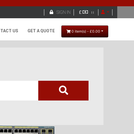

SIGN IN
£
TACT US
GET A QUOTE
0 item(s) - £0.00