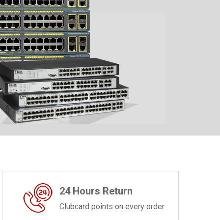
24 Hours Return
Clubcard points on every order