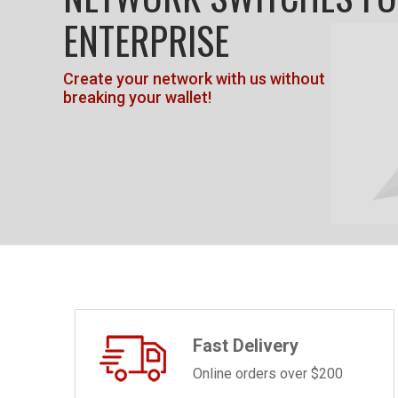
ENTERPRISE
Create your network with us without
breaking your wallet!
Fast Delivery
Online orders over $200