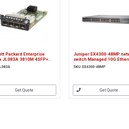
tt Packard Enterprise
Juniper EX4300-48MP net
a JL083A 3810M 4SFP+
switch Managed 10G Ether
ork switch module
(100/1000/10000) Power o
JL083A
SKU: EX4300-48MP
Ethernet (PoE) 1U Grey
Get Quote
Get Quote