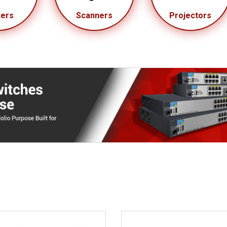
ters
Scanners
Projectors