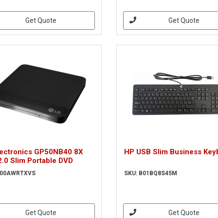
Get Quote
Get Quote
lectronics GP50NB40 8X
HP USB Slim Business Key
.0 Slim Portable DVD
B00AWRTXVS
SKU: B01BQ8S45M
Get Quote
Get Quote