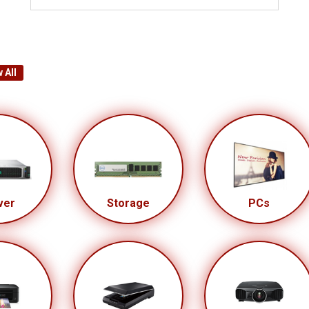
 All
ver
Storage
PCs