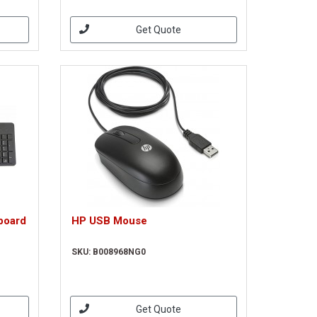
Get Quote
board
HP USB Mouse
SKU: B008968NG0
Get Quote