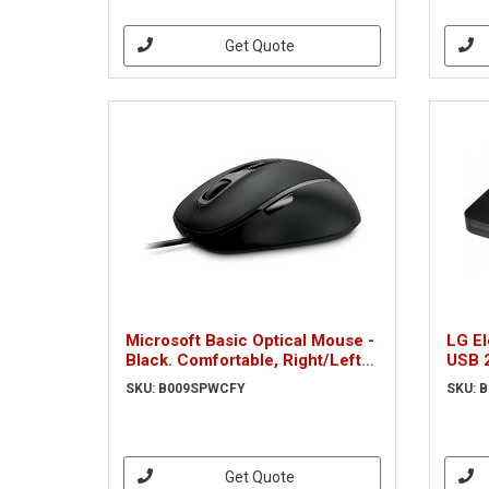
Get Quote
Microsoft Basic Optical Mouse -
LG E
Black. Comfortable, Right/Left
USB 2
Hand
SKU: B009SPWCFY
SKU: 
Get Quote