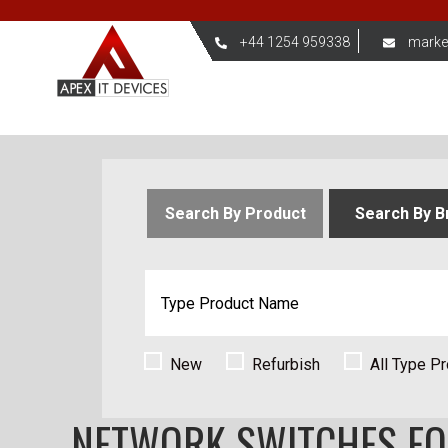
+44 1254 959338
marke
Search By Product
Search By B
New
Refurbish
All Type P
NETWORK SWITCHES F