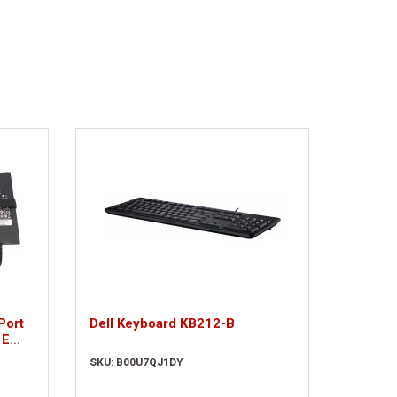
Port
Dell Keyboard KB212-B
 E
SKU: B00U7QJ1DY