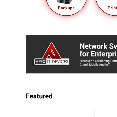
Backups
Prin
Featured