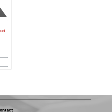
set
ontact