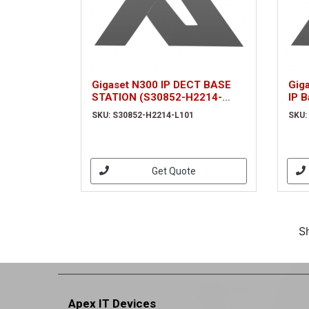
Gigaset N300 IP DECT BASE
Gig
STATION (S30852-H2214-
IP B
L101)
simu
SKU: S30852-H2214-L101
SKU:
POE
Get Quote
S
Apex IT Devices