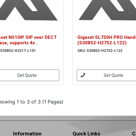
aset N510IP SIP over DECT
Gigaset SL750H PRO Hand
ase, supports 4x
(S30852-H2752-L122)
ltaneous SIP calls plus
 S30852-H2217-L101
SKU: S30852-H2752-L122
. (S30852-H2217-L101)
Get Quote
Get Quote
howing 1 to 3 of 3 (1 Pages)
Information
Quick Links
C