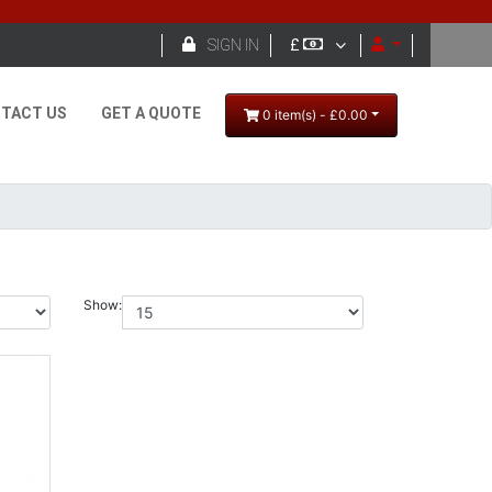

SIGN IN
£
TACT US
GET A QUOTE
0 item(s) - £0.00
Show: