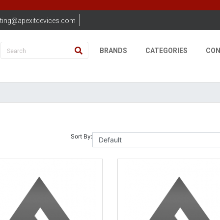
ting@apexitdevices.com
BRANDS
CATEGORIES
CON
Sort By: