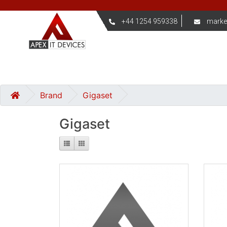
+44 1254 959338
marke
Brand
Gigaset
Gigaset