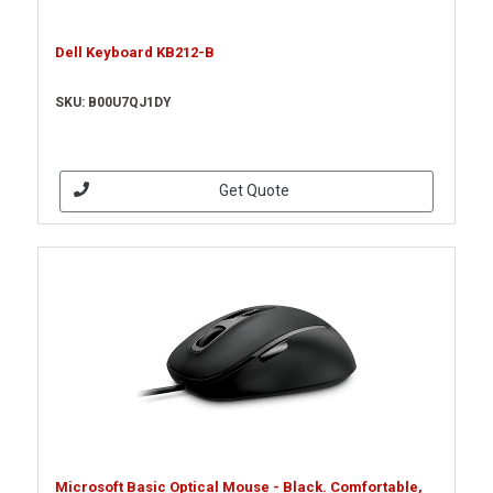
Dell Keyboard KB212-B
SKU: B00U7QJ1DY
Get Quote
Microsoft Basic Optical Mouse - Black. Comfortable,