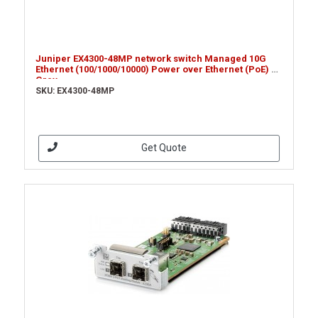
Juniper EX4300-48MP network switch Managed 10G
Ethernet (100/1000/10000) Power over Ethernet (PoE) 1U
Grey
SKU: EX4300-48MP
Get Quote