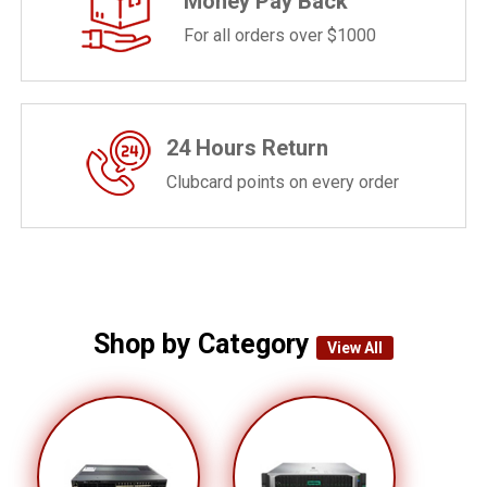
Money Pay Back
For all orders over $1000
24 Hours Return
Clubcard points on every order
Shop by Category
View All