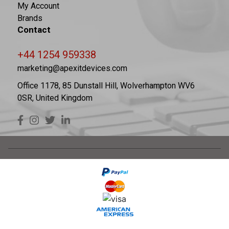
My Account
Brands
Contact
+44 1254 959338
marketing@apexitdevices.com
Office 1178, 85 Dunstall Hill, Wolverhampton WV6
0SR, United Kingdom