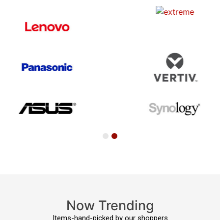
Now Trending
Items-hand-picked by our shoppers