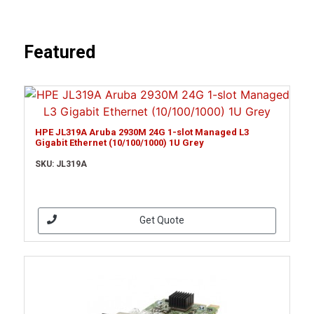
Featured
HPE JL319A Aruba 2930M 24G 1-slot Managed L3
Gigabit Ethernet (10/100/1000) 1U Grey
SKU: JL319A
Get Quote