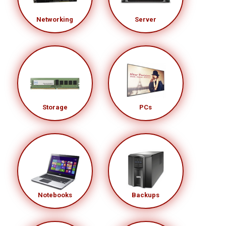
Networking
Server
Storage
PCs
Notebooks
Backups