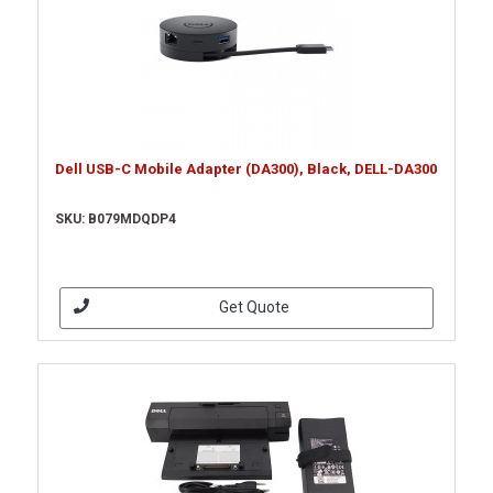
Dell USB-C Mobile Adapter (DA300), Black, DELL-DA300
SKU: B079MDQDP4
Get Quote