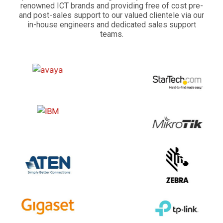
renowned ICT brands and providing free of cost pre-
and post-sales support to our valued clientele via our
in-house engineers and dedicated sales support
teams.