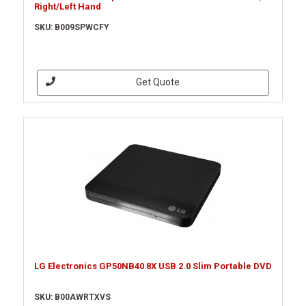
Right/Left Hand
SKU: B009SPWCFY
Get Quote
LG Electronics GP50NB40 8X USB 2.0 Slim Portable DVD
SKU: B00AWRTXVS