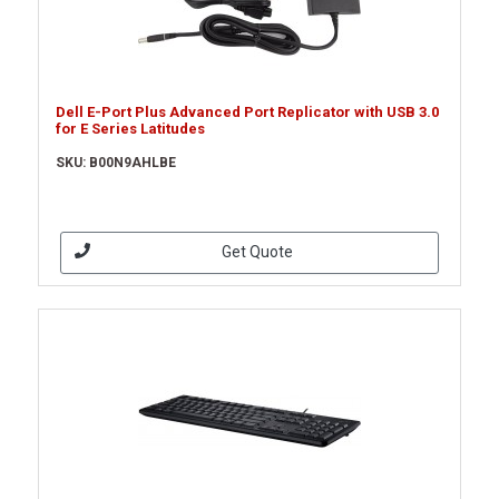
Dell E-Port Plus Advanced Port Replicator with USB 3.0
for E Series Latitudes
SKU: B00N9AHLBE
Get Quote