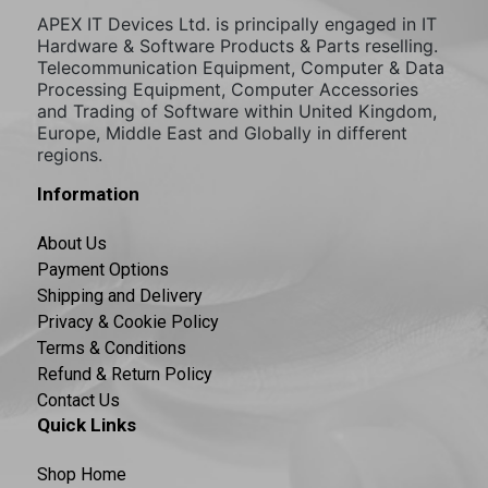
APEX IT Devices Ltd. is principally engaged in IT
Hardware & Software Products & Parts reselling.
Telecommunication Equipment, Computer & Data
Processing Equipment, Computer Accessories
and Trading of Software within United Kingdom,
Europe, Middle East and Globally in different
regions.
Information
About Us
Payment Options
Shipping and Delivery
Privacy & Cookie Policy
Terms & Conditions
Refund & Return Policy
Contact Us
Quick Links
Shop Home