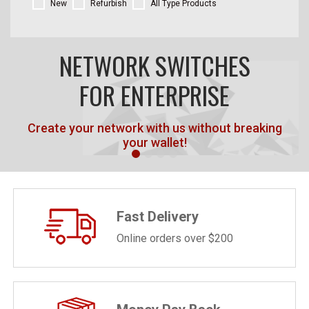
New
Refurbish
All Type Products
NETWORK SWITCHES
FOR ENTERPRISE
Create your network with us without breaking
your wallet!
Fast Delivery
Online orders over $200