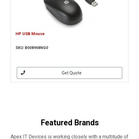
HP USB Mouse
SKU: B008968NG0
Get Quote
Featured Brands
Apex IT Devices is working closely with a multitude of