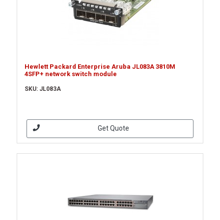
Hewlett Packard Enterprise Aruba JL083A 3810M
4SFP+ network switch module
SKU: JL083A
Get Quote