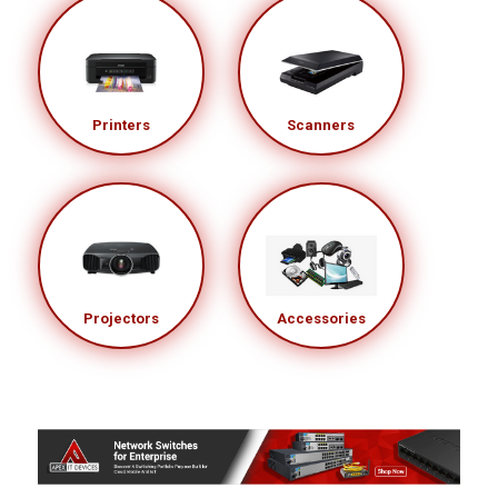
Printers
Scanners
Projectors
Accessories