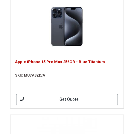
Apple iPhone 15 Pro Max 256GB - Blue Titanium
SKU: MU7A3ZD/A
Get Quote