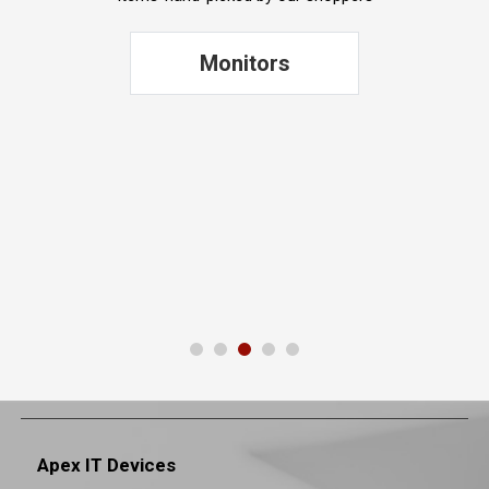
Printers
Apex IT Devices