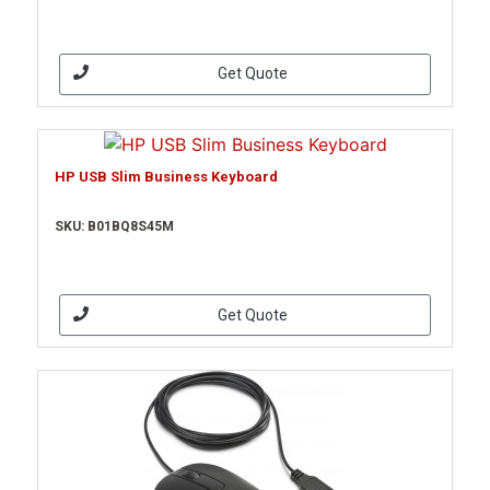
Get Quote
HP USB Slim Business Keyboard
SKU: B01BQ8S45M
Get Quote