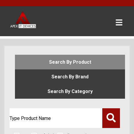
×
BRANDS
CATEGORIES
CONTACT
Search By Product
US
Search By Brand
GET
A
Search By Category
QUOTE
0 item(s) - £0.00