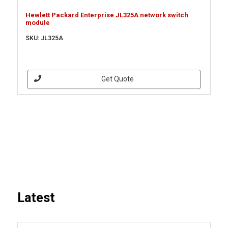
Hewlett Packard Enterprise JL325A network switch
module
SKU: JL325A
Get Quote
Latest