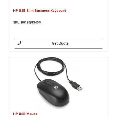
HP USB Slim Business Keyboard
SKU: B01BQ8S45M
Get Quote
HP USB Mouse