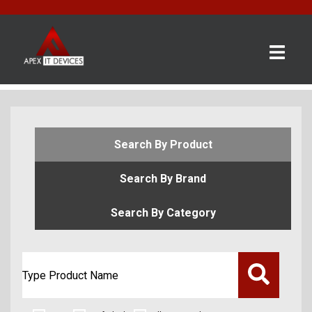
×
BRANDS
CATEGORIES
CONTACT
Search By Product
US
Search By Brand
GET
A
Search By Category
QUOTE
0 item(s) - £0.00