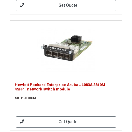
Get Quote
Hewlett Packard Enterprise Aruba JL083A 3810M
4SFP+ network switch module
SKU: JL083A
Get Quote