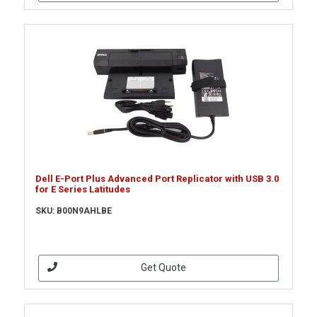
Dell E-Port Plus Advanced Port Replicator with USB 3.0
for E Series Latitudes
SKU: B00N9AHLBE
Get Quote