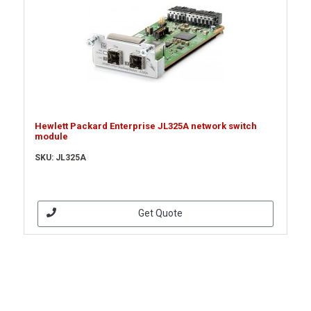
Hewlett Packard Enterprise JL325A network switch
module
SKU: JL325A
Get Quote