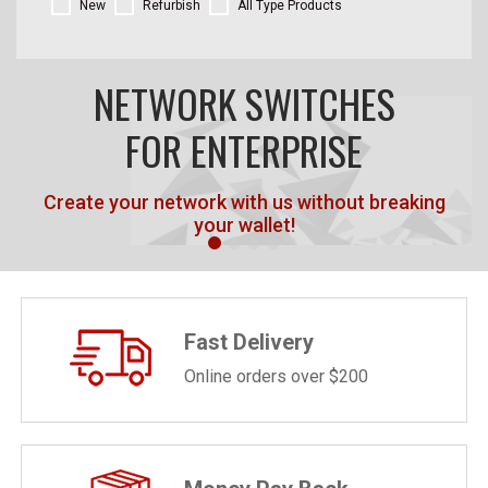
New
Refurbish
All Type Products
NETWORK SWITCHES
FOR ENTERPRISE
Create your network with us without breaking
your wallet!
Fast Delivery
Online orders over $200