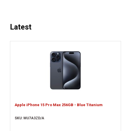
Latest
Apple iPhone 15 Pro Max 256GB - Blue Titanium
SKU: MU7A3ZD/A