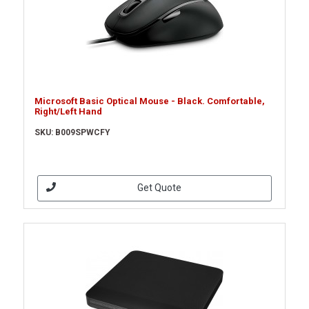
Microsoft Basic Optical Mouse - Black. Comfortable,
Right/Left Hand
SKU: B009SPWCFY
Get Quote