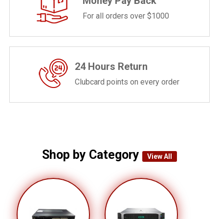
Money Pay Back
For all orders over $1000
24 Hours Return
Clubcard points on every order
Shop by Category
View All