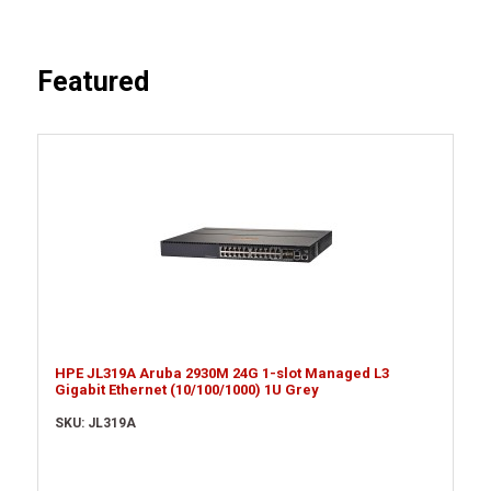
Featured
HPE JL319A Aruba 2930M 24G 1-slot Managed L3
Gigabit Ethernet (10/100/1000) 1U Grey
SKU: JL319A