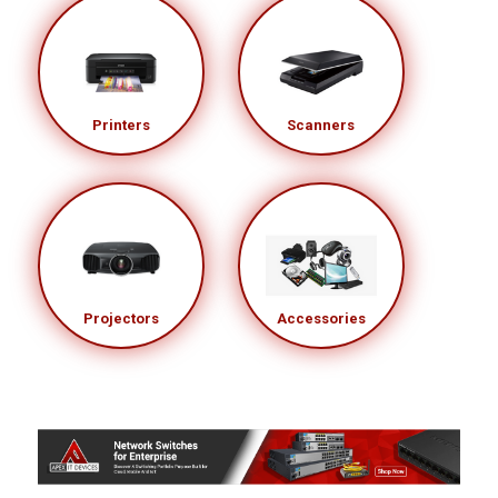
Printers
Scanners
Projectors
Accessories