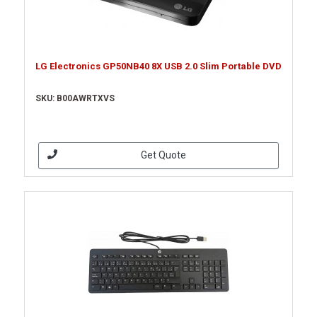
LG Electronics GP50NB40 8X USB 2.0 Slim Portable DVD
SKU: B00AWRTXVS
Get Quote