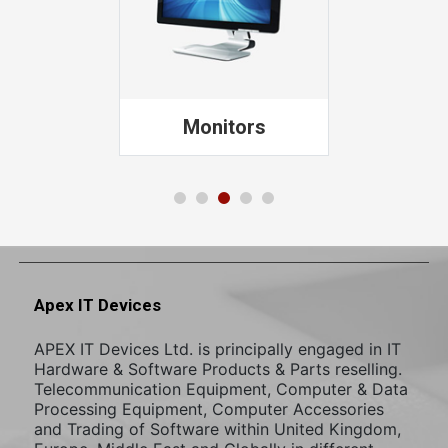
Printers
Apex IT Devices
APEX IT Devices Ltd. is principally engaged in IT
Hardware & Software Products & Parts reselling.
Telecommunication Equipment, Computer & Data
Processing Equipment, Computer Accessories
and Trading of Software within United Kingdom,