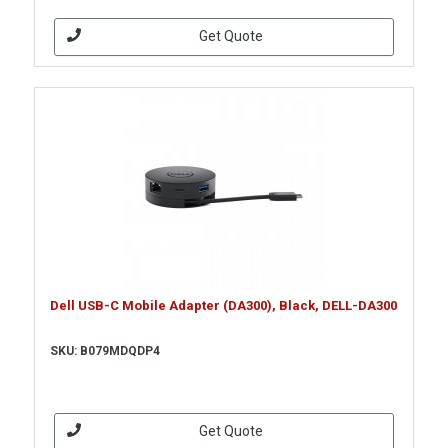
Get Quote
Dell USB-C Mobile Adapter (DA300), Black, DELL-DA300
SKU: B079MDQDP4
Get Quote