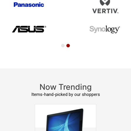
Now Trending
Items-hand-picked by our shoppers