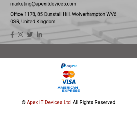
marketing@apexitdevices.com
Office 1178, 85 Dunstall Hill, Wolverhampton WV6
0SR, United Kingdom
©
Apex IT Devices Ltd.
All Rights Reserved