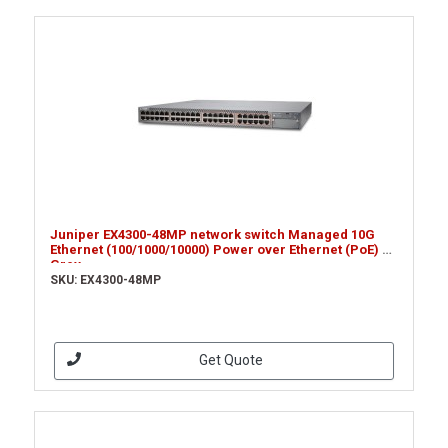
Juniper EX4300-48MP network switch Managed 10G
Ethernet (100/1000/10000) Power over Ethernet (PoE) 1U
Grey
SKU: EX4300-48MP
Get Quote