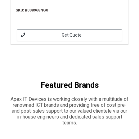
SKU: B008968NG0
Get Quote
Featured Brands
Apex IT Devices is working closely with a multitude of
renowned ICT brands and providing free of cost pre-
and post-sales support to our valued clientele via our
in-house engineers and dedicated sales support
teams.