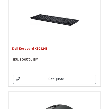
Dell Keyboard KB212-B
SKU: B00U7QJ1DY
Get Quote