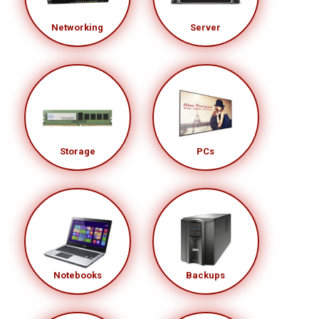
Networking
Server
Storage
PCs
Notebooks
Backups