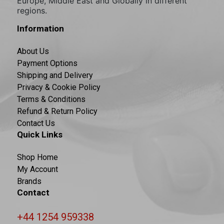
Europe, Middle East and Globally in different
regions.
Information
About Us
Payment Options
Shipping and Delivery
Privacy & Cookie Policy
Terms & Conditions
Refund & Return Policy
Contact Us
Quick Links
Shop Home
My Account
Brands
Contact
+44 1254 959338