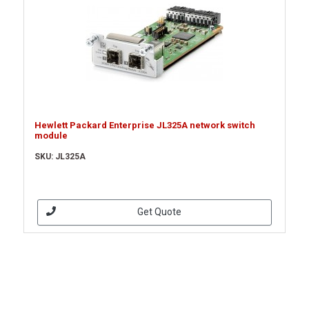
Hewlett Packard Enterprise JL325A network switch
module
SKU: JL325A
Get Quote