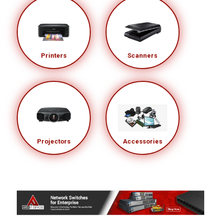
Printers
Scanners
Projectors
Accessories