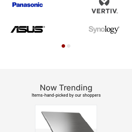
Now Trending
Items-hand-picked by our shoppers