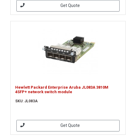
Get Quote
Hewlett Packard Enterprise Aruba JL083A 3810M
4SFP+ network switch module
SKU: JL083A
Get Quote