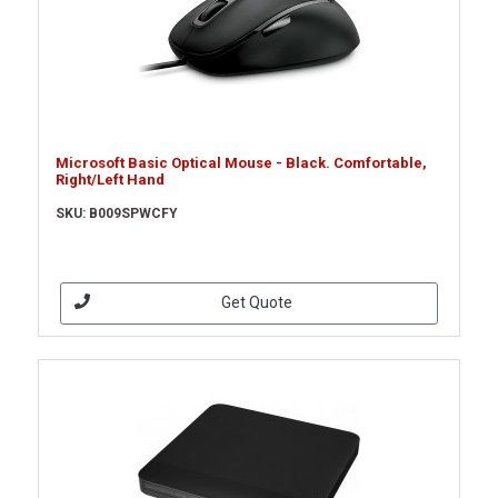
Microsoft Basic Optical Mouse - Black. Comfortable,
Right/Left Hand
SKU: B009SPWCFY
Get Quote