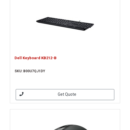
Dell Keyboard KB212-B
SKU: B00U7QJ1DY
Get Quote