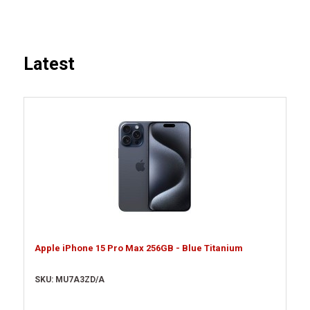
Latest
Apple iPhone 15 Pro Max 256GB - Blue Titanium
SKU: MU7A3ZD/A