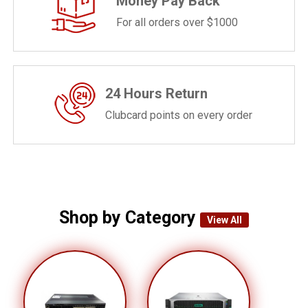
Money Pay Back
For all orders over $1000
24 Hours Return
Clubcard points on every order
Shop by Category
View All