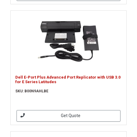
Dell E-Port Plus Advanced Port Replicator with USB 3.0
for E Series Latitudes
SKU: B00N9AHLBE
Get Quote