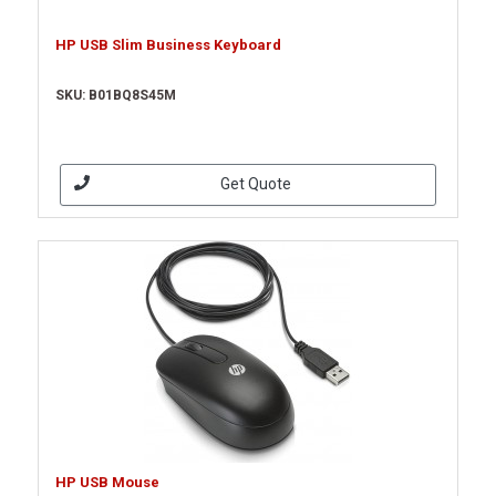
HP USB Slim Business Keyboard
SKU: B01BQ8S45M
Get Quote
HP USB Mouse