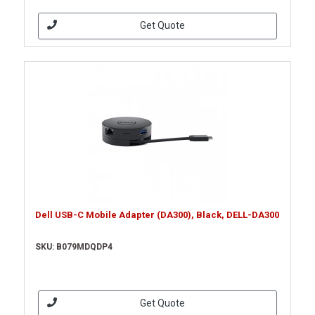
Get Quote
Dell USB-C Mobile Adapter (DA300), Black, DELL-DA300
SKU: B079MDQDP4
Get Quote