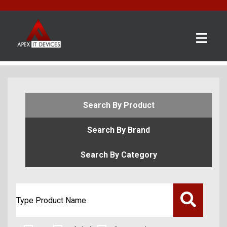
×
BRANDS
CATEGORIES
CONTACT
Search By Product
US
Search By Brand
GET
A
Search By Category
QUOTE
0 item(s) - £0.00