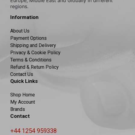
Europe, Middle East and Globally in different
regions.
Information
About Us
Payment Options
Shipping and Delivery
Privacy & Cookie Policy
Terms & Conditions
Refund & Return Policy
Contact Us
Quick Links
Shop Home
My Account
Brands
Contact
+44 1254 959338