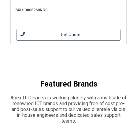
SKU: B008968NG0
Get Quote
Featured Brands
Apex IT Devices is working closely with a multitude of
renowned ICT brands and providing free of cost pre-
and post-sales support to our valued clientele via our
in-house engineers and dedicated sales support
teams.