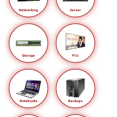
Networking
Server
Storage
PCs
Notebooks
Backups