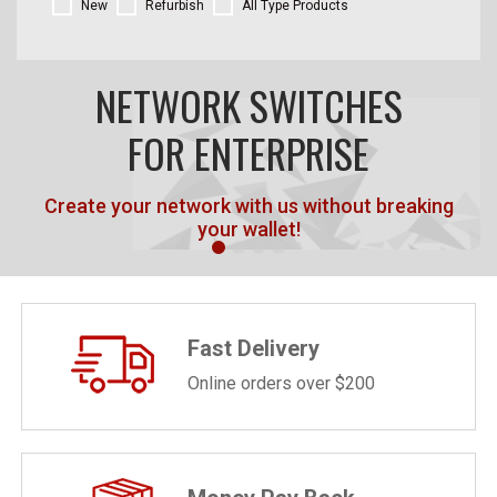
New
Refurbish
All Type Products
NETWORK SWITCHES
FOR ENTERPRISE
Create your network with us without breaking
your wallet!
Fast Delivery
Online orders over $200