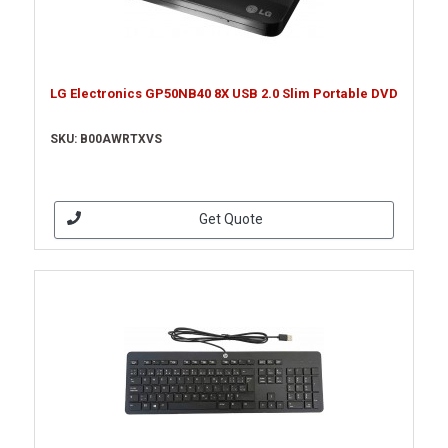
LG Electronics GP50NB40 8X USB 2.0 Slim Portable DVD
SKU: B00AWRTXVS
Get Quote