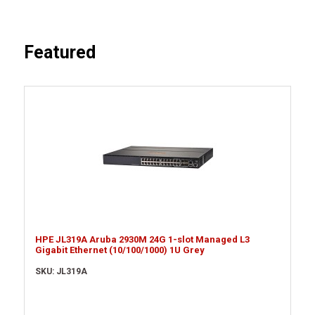
Featured
HPE JL319A Aruba 2930M 24G 1-slot Managed L3
Gigabit Ethernet (10/100/1000) 1U Grey
SKU: JL319A