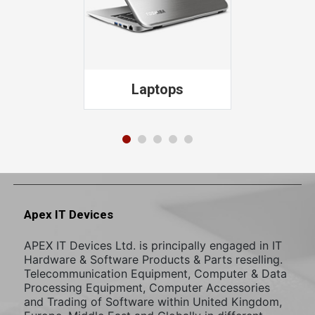
PCs
Apex IT Devices
APEX IT Devices Ltd. is principally engaged in IT
Hardware & Software Products & Parts reselling.
Telecommunication Equipment, Computer & Data
Processing Equipment, Computer Accessories
and Trading of Software within United Kingdom,