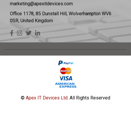
marketing@apexitdevices.com
Office 1178, 85 Dunstall Hill, Wolverhampton WV6
0SR, United Kingdom
©
Apex IT Devices Ltd.
All Rights Reserved