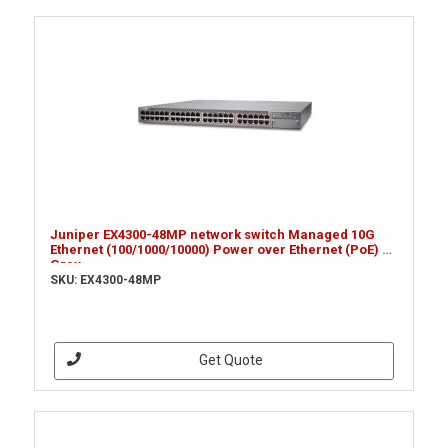
Juniper EX4300-48MP network switch Managed 10G
Ethernet (100/1000/10000) Power over Ethernet (PoE) 1U
Grey
SKU: EX4300-48MP
Get Quote