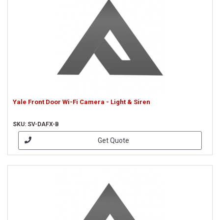
Yale Front Door Wi-Fi Camera - Light & Siren
SKU: SV-DAFX-B
Get Quote