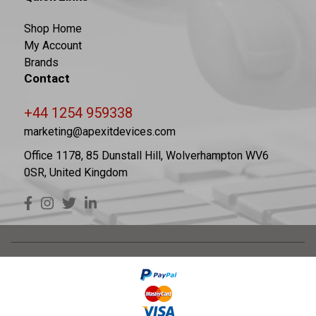
Shop Home
My Account
Brands
Contact
+44 1254 959338
marketing@apexitdevices.com
Office 1178, 85 Dunstall Hill, Wolverhampton WV6
0SR, United Kingdom