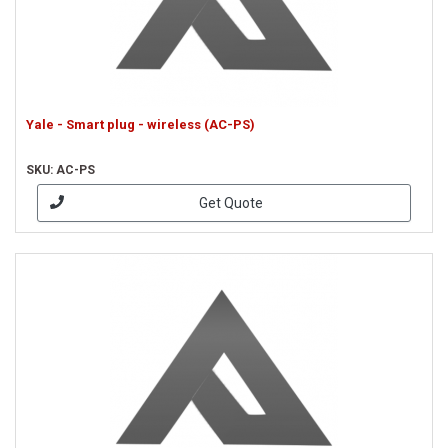
Yale - Smart plug - wireless (AC-PS)
SKU: AC-PS
Get Quote