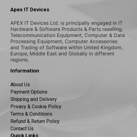
Apex IT Devices
APEX IT Devices Ltd. is principally engaged in IT
Hardware & Software Products & Parts reselling.
Telecommunication Equipment, Computer & Data
Processing Equipment, Computer Accessories
and Trading of Software within United Kingdom,
Europe, Middle East and Globally in different
regions.
Information
About Us
Payment Options
Shipping and Delivery
Privacy & Cookie Policy
Terms & Conditions
Refund & Return Policy
Contact Us
Quick Links