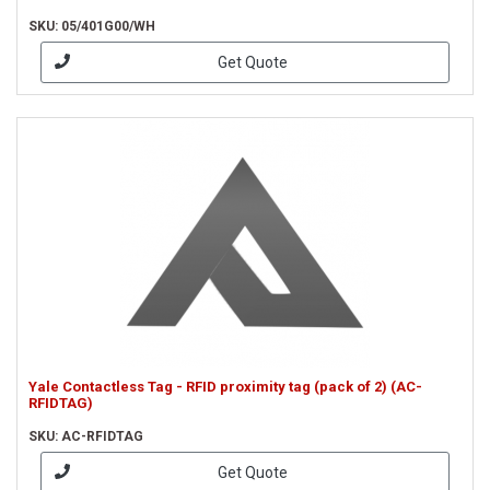
SKU: 05/401G00/WH
Get Quote
Yale Contactless Tag - RFID proximity tag (pack of 2) (AC-
RFIDTAG)
SKU: AC-RFIDTAG
Get Quote