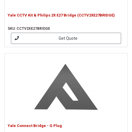
Yale CCTV Kit & Philips 2X E27 Bridge (CCTV2XE27BRIDGE)
SKU: CCTV2XE27BRIDGE
Get Quote
Yale Connect Bridge - G Plug