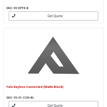
SKU: SV-DPFX-B
Get Quote
Yale Keyless Connected (Matte Black)
SKU: YD-01-CON-BL
Get Quote