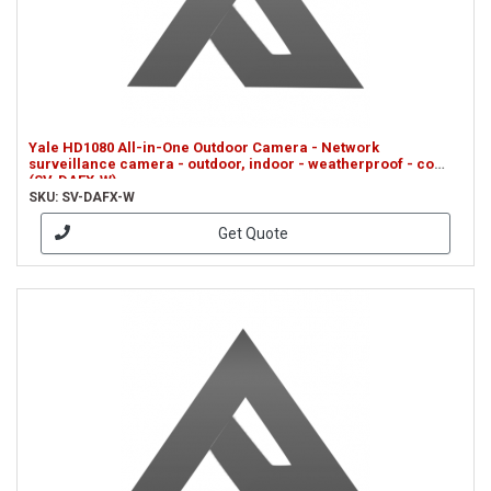
Yale HD1080 All-in-One Outdoor Camera - Network
surveillance camera - outdoor, indoor - weatherproof - co
(SV-DAFX-W)
SKU: SV-DAFX-W
Get Quote