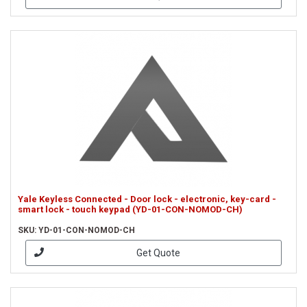
Yale Keyless Connected - Door lock - electronic, key-card -
smart lock - touch keypad (YD-01-CON-NOMOD-CH)
SKU: YD-01-CON-NOMOD-CH
Get Quote