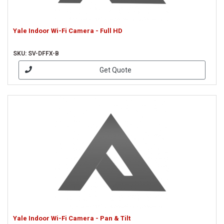
Yale Indoor Wi-Fi Camera - Full HD
SKU: SV-DFFX-B
Get Quote
Yale Indoor Wi-Fi Camera - Pan & Tilt