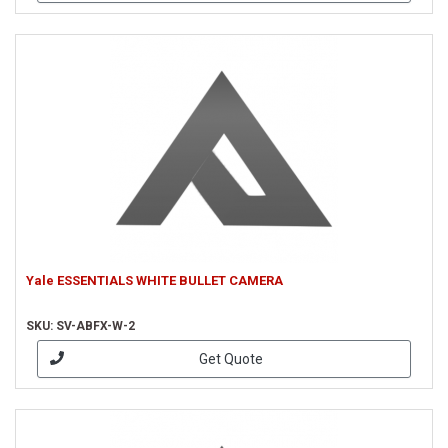
Yale ESSENTIALS WHITE BULLET CAMERA
SKU: SV-ABFX-W-2
Get Quote