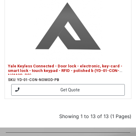
Yale Keyless Connected - Door lock - electronic, key-card -
smart lock - touch keypad - RFID - polished b (YD-01-CON-
NOMOD-PB)
SKU: YD-01-CON-NOMOD-PB
Get Quote
Showing 1 to 13 of 13 (1 Pages)