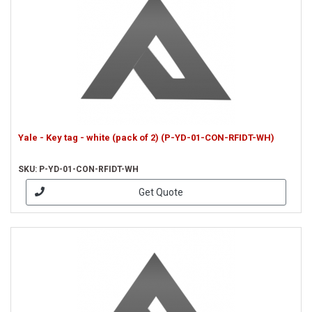
Yale - Key tag - white (pack of 2) (P-YD-01-CON-RFIDT-WH)
SKU: P-YD-01-CON-RFIDT-WH
Get Quote