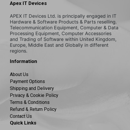
Apex IT Devices
APEX IT Devices Ltd. is principally engaged in IT
Hardware & Software Products & Parts reselling.
Telecommunication Equipment, Computer & Data
Processing Equipment, Computer Accessories
and Trading of Software within United Kingdom,
Europe, Middle East and Globally in different
regions.
Information
About Us
Payment Options
Shipping and Delivery
Privacy & Cookie Policy
Terms & Conditions
Refund & Return Policy
Contact Us
Quick Links