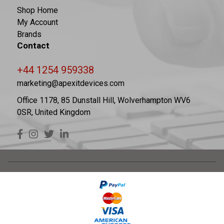
Shop Home
My Account
Brands
Contact
+44 1254 959338
marketing@apexitdevices.com
Office 1178, 85 Dunstall Hill, Wolverhampton WV6
0SR, United Kingdom