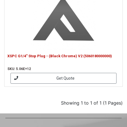
XSPC G1/4" Stop Plug - (Black Chrome) V2 (5060180000000)
SKU: 5.06E+12
Get Quote
Showing 1 to 1 of 1 (1 Pages)