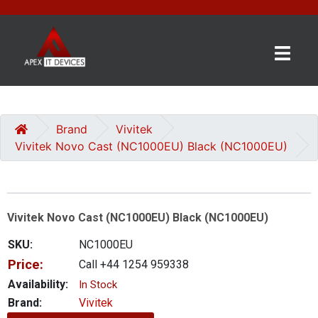
×
BRANDS
CATEGORIES
Brand
Vivitek
Vivitek Novo Cast (NC1000EU) Black (NC1000EU)
CONTACT
US
Vivitek Novo Cast (NC1000EU) Black (NC1000EU)
GET
A
SKU:
NC1000EU
QUOTE
Price:
Call +44 1254 959338
0 item(s) - £0.00
Availability:
In Stock
Brand:
Vivitek