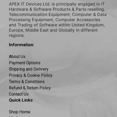
APEX IT Devices Ltd. is principally engaged in IT
Hardware & Software Products & Parts reselling.
Telecommunication Equipment, Computer & Data
Processing Equipment, Computer Accessories
and Trading of Software within United Kingdom,
Europe, Middle East and Globally in different
regions.
Information
About Us
Payment Options
Shipping and Delivery
Privacy & Cookie Policy
Terms & Conditions
Refund & Return Policy
Contact Us
Quick Links
Shop Home