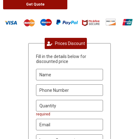
Get Quote
Prices Discount
Fill in the details below for
discounted price
required