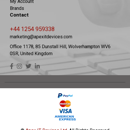
My Account
Brands
Contact
+44 1254 959338
marketing@apexitdevices.com
Office 1178, 85 Dunstall Hill, Wolverhampton WV6
0SR, United Kingdom