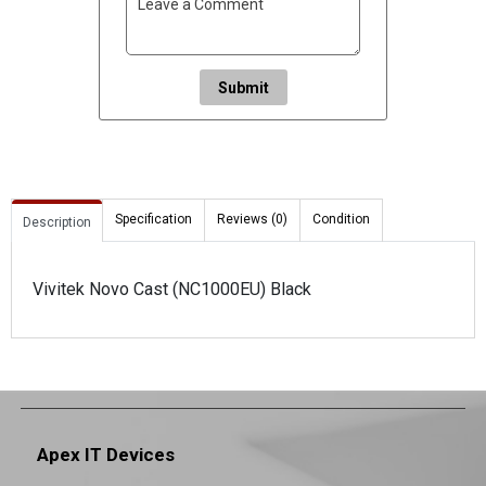
Submit
Specification
Reviews (0)
Condition
Description
Vivitek Novo Cast (NC1000EU) Black
Apex IT Devices