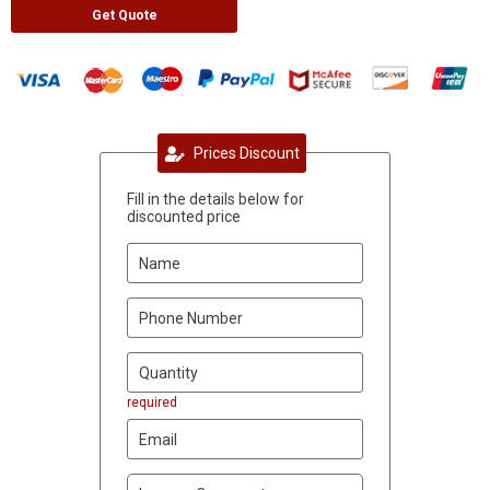
Get Quote
Prices Discount
Fill in the details below for
discounted price
required