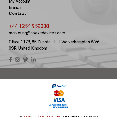
My Account
Brands
Contact
+44 1254 959338
marketing@apexitdevices.com
Office 1178, 85 Dunstall Hill, Wolverhampton WV6
0SR, United Kingdom