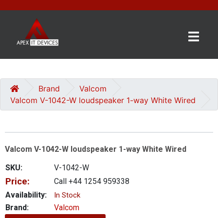
×
BRANDS
CATEGORIES
Brand
Valcom
Valcom V-1042-W loudspeaker 1-way White Wired
CONTACT
US
Valcom V-1042-W loudspeaker 1-way White Wired
GET
A
SKU:
V-1042-W
QUOTE
Price:
Call +44 1254 959338
0 item(s) - £0.00
Availability:
In Stock
Brand:
Valcom