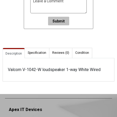
Submit
Specification
Reviews (0)
Condition
Description
Valcom V-1042-W loudspeaker 1-way White Wired
Apex IT Devices