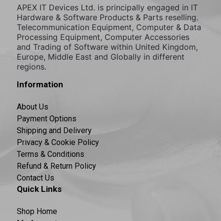
APEX IT Devices Ltd. is principally engaged in IT
Hardware & Software Products & Parts reselling.
Telecommunication Equipment, Computer & Data
Processing Equipment, Computer Accessories
and Trading of Software within United Kingdom,
Europe, Middle East and Globally in different
regions.
Information
About Us
Payment Options
Shipping and Delivery
Privacy & Cookie Policy
Terms & Conditions
Refund & Return Policy
Contact Us
Quick Links
Shop Home