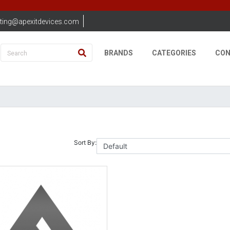
ting@apexitdevices.com
BRANDS
CATEGORIES
CON
Sort By: