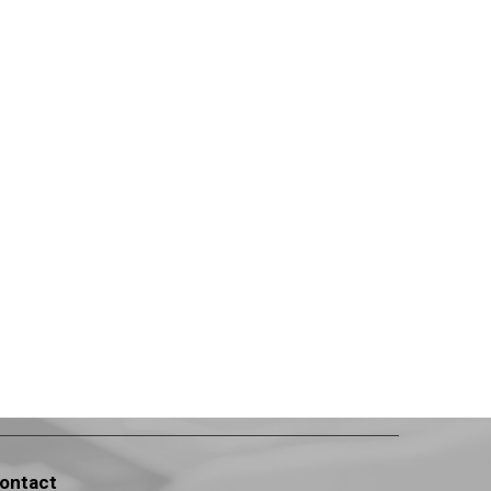
ontact