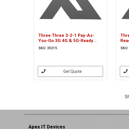
Three Three 3-2-1 Pay-As-
Thr
You-Go 3G 4G & 5G-Ready
Rea
Voice & Mobile Data Trio SIM
Bro
SKU: 35215
SKU:
(35215)
(35
Get Quote
S
Apex IT Devices