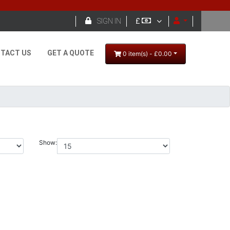

SIGN IN
£
TACT US
GET A QUOTE
0 item(s) - £0.00
Show: