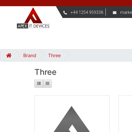
+44 1254 959338
marke
Brand
Three
Three