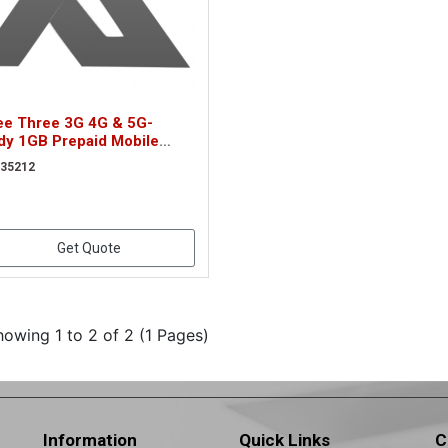
ee Three 3G 4G & 5G-
dy 1GB Prepaid Mobile
adband Trio SIM Card
 35212
212)
Get Quote
howing 1 to 2 of 2 (1 Pages)
Information
Quick Links
C