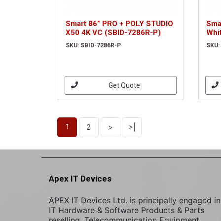
Smart 86” PRO + POLY STUDIO
Sma
X50 4K VC (SBID-7286R-P)
Whi
SKU: SBID-7286R-P
SKU:
Get Quote
1
2
>
>|
Apex IT Devices
APEX IT Devices Ltd. is principally engaged in
IT Hardware & Software Products & Parts
reselling. Telecommunication Equipment,