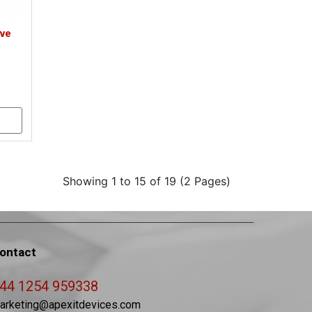
ive
Showing 1 to 15 of 19 (2 Pages)
ontact
44 1254 959338
arketing@apexitdevices.com