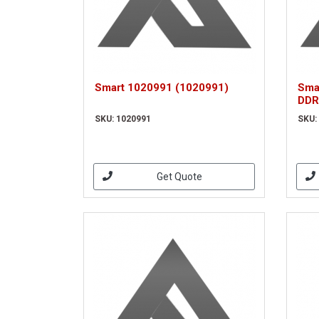
Smart 1020991 (1020991)
Sma
DDR
MOD
SKU: 1020991
SKU:
Get Quote