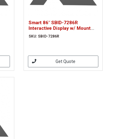
Smart 86" SBID-7286R
Interactive Display w/ Mount
(SBID-7286R)
SKU: SBID-7286R
Get Quote