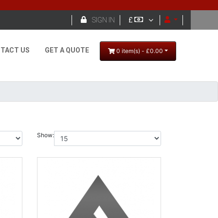

SIGN IN
£
TACT US
GET A QUOTE
0 item(s) - £0.00
Show: