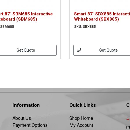
rt 87" SBM685 Interactive
Smart 87" SBX885 Interact
teboard (SBM685)
Whiteboard (SBX885)
 SBM685
SKU: SBX885
Get Quote
Get Quote
Information
Quick Links
C
About Us
Shop Home
+
Payment Options
My Account
m