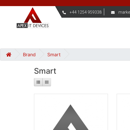
+44 1254 959338
marke
Brand
Smart
Smart