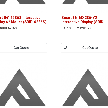
t 86" 6286S Interactive
Smart 86" MX286-V2
play w/ Mount (SBID-6286S)
Interactive Display (SBID-
MX286-V2)
 SBID-6286S
SKU: SBID-MX286-V2
Get Quote
Get Quote