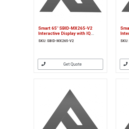
Smart 65" SBID-MX265-V2
Sma
Interactive Display with IQ
Inte
(SBID-MX265-V2)
MX2
SKU: SBID-MX265-V2
SKU:
Get Quote