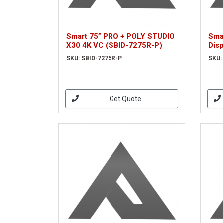
Smart 75” PRO + POLY STUDIO
Smar
X30 4K VC (SBID-7275R-P)
Dis
SKU: SBID-7275R-P
SKU:
Get Quote