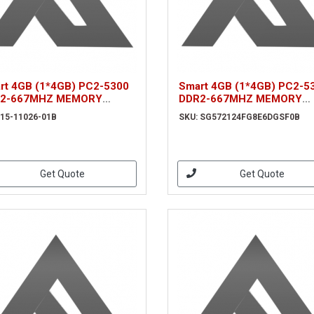
rt 4GB (1*4GB) PC2-5300
Smart 4GB (1*4GB) PC2-5
2-667MHZ MEMORY
DDR2-667MHZ MEMORY
ULE (15-11026-01B)
MODULE
 15-11026-01B
SKU: SG572124FG8E6DGSF0B
(SG572124FG8E6DGSF0B)
Get Quote
Get Quote