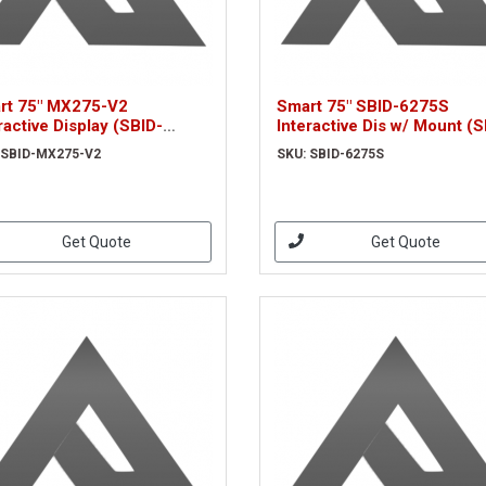
rt 75" MX275-V2
Smart 75" SBID-6275S
ractive Display (SBID-
Interactive Dis w/ Mount (S
75-V2)
6275S)
 SBID-MX275-V2
SKU: SBID-6275S
Get Quote
Get Quote