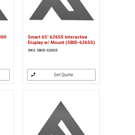
300
Smart 65" 6265S Interactive
Display w/ Mount (SBID-6265S)
SKU: SBID-6265S
Get Quote