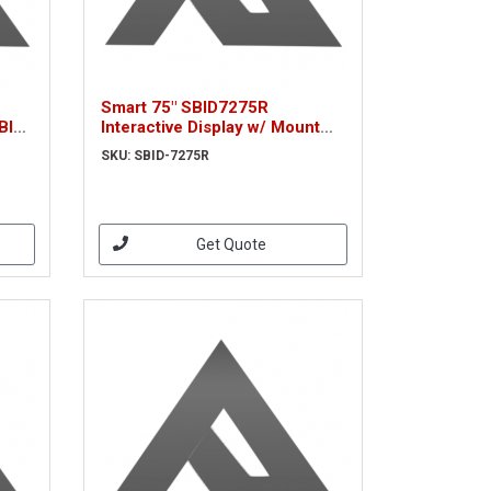
Smart 75" SBID7275R
BID-
Interactive Display w/ Mount
(SBID-7275R)
SKU: SBID-7275R
Get Quote