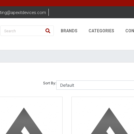
ting@apexitdevices.com
BRANDS
CATEGORIES
CON
Sort By: