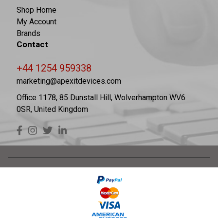
Shop Home
My Account
Brands
Contact
+44 1254 959338
marketing@apexitdevices.com
Office 1178, 85 Dunstall Hill, Wolverhampton WV6
0SR, United Kingdom