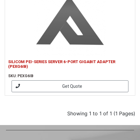
SILICOM PEI-SERIES SERVER 6-PORT GIGABIT ADAPTER
(PEXG6IB)
SKU: PEXG6IB
Get Quote
Showing 1 to 1 of 1 (1 Pages)