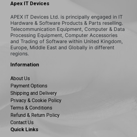
Apex IT Devices
APEX IT Devices Ltd. is principally engaged in IT
Hardware & Software Products & Parts reselling.
Telecommunication Equipment, Computer & Data
Processing Equipment, Computer Accessories
and Trading of Software within United Kingdom,
Europe, Middle East and Globally in different
regions.
Information
About Us
Payment Options
Shipping and Delivery
Privacy & Cookie Policy
Terms & Conditions
Refund & Return Policy
Contact Us
Quick Links