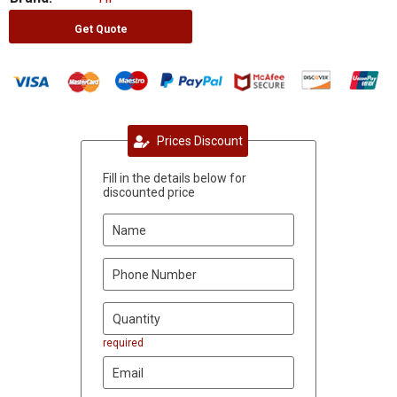
Get Quote
Prices Discount
Fill in the details below for
discounted price
required