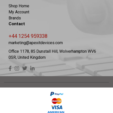
Shop Home
My Account
Brands
Contact
+44 1254 959338
marketing@apexitdevices.com
Office 1178, 85 Dunstall Hill, Wolverhampton WV6
0SR, United Kingdom