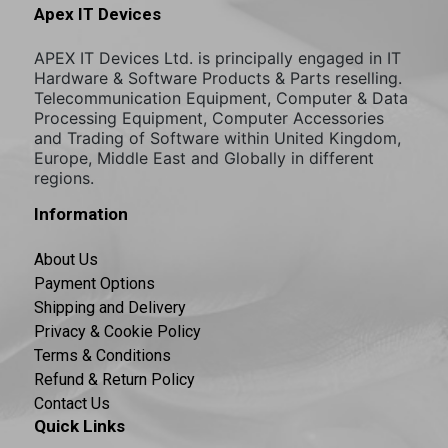
Apex IT Devices
APEX IT Devices Ltd. is principally engaged in IT
Hardware & Software Products & Parts reselling.
Telecommunication Equipment, Computer & Data
Processing Equipment, Computer Accessories
and Trading of Software within United Kingdom,
Europe, Middle East and Globally in different
regions.
Information
About Us
Payment Options
Shipping and Delivery
Privacy & Cookie Policy
Terms & Conditions
Refund & Return Policy
Contact Us
Quick Links