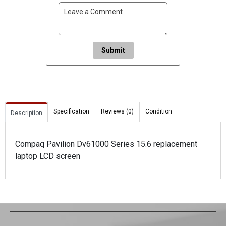
Submit
Specification
Reviews (0)
Condition
Description
Compaq Pavilion Dv61000 Series 15.6 replacement
laptop LCD screen