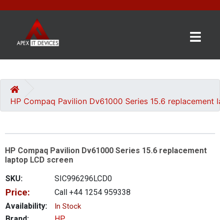
×
BRANDS
CATEGORIES
HP Compaq Pavilion Dv61000 Series 15.6 replacement 
CONTACT
US
HP Compaq Pavilion Dv61000 Series 15.6 replacement
GET
laptop LCD screen
A
QUOTE
SKU:
SIC996296LCD0
Price:
Call +44 1254 959338
0 item(s) - £0.00
Availability:
In Stock
Brand:
HP