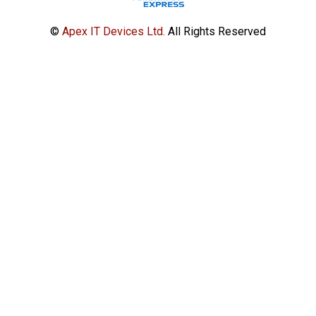
©
Apex IT Devices Ltd.
All Rights Reserved