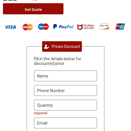
Get Quote
Prices Discount
Fill in the details below for
discounted price
required