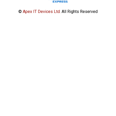
©
Apex IT Devices Ltd.
All Rights Reserved