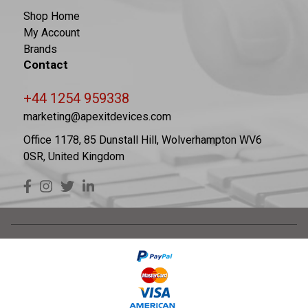
Shop Home
My Account
Brands
Contact
+44 1254 959338
marketing@apexitdevices.com
Office 1178, 85 Dunstall Hill, Wolverhampton WV6
0SR, United Kingdom