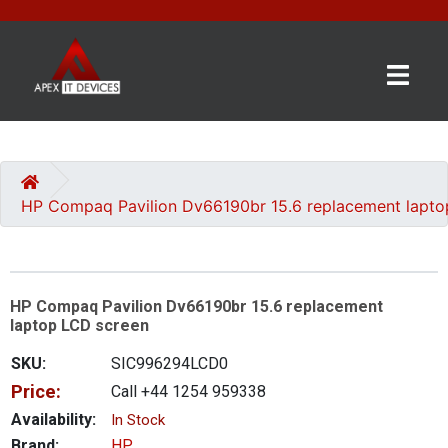
×
BRANDS
CATEGORIES
HP Compaq Pavilion Dv66190br 15.6 replacement lapto
CONTACT
US
HP Compaq Pavilion Dv66190br 15.6 replacement
GET
laptop LCD screen
A
QUOTE
SKU:
SIC996294LCD0
Price:
Call +44 1254 959338
0 item(s) - £0.00
Availability:
In Stock
Brand:
HP