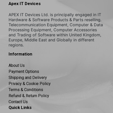
Apex IT Devices
APEX IT Devices Ltd. is principally engaged in IT
Hardware & Software Products & Parts reselling.
Telecommunication Equipment, Computer & Data
Processing Equipment, Computer Accessories
and Trading of Software within United Kingdom,
Europe, Middle East and Globally in different
regions.
Information
About Us
Payment Options
Shipping and Delivery
Privacy & Cookie Policy
Terms & Conditions
Refund & Return Policy
Contact Us
Quick Links