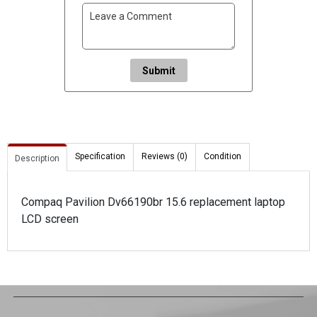
Submit
Specification
Reviews (0)
Condition
Description
Compaq Pavilion Dv66190br 15.6 replacement laptop
LCD screen