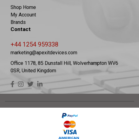
Shop Home
My Account
Brands
Contact
+44 1254 959338
marketing@apexitdevices.com
Office 1178, 85 Dunstall Hill, Wolverhampton WV6
0SR, United Kingdom