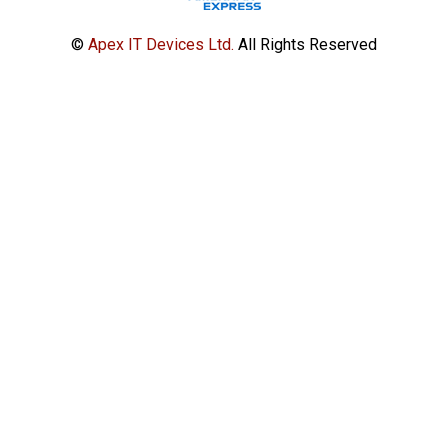
©
Apex IT Devices Ltd.
All Rights Reserved