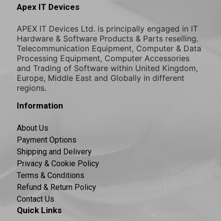
Apex IT Devices
APEX IT Devices Ltd. is principally engaged in IT
Hardware & Software Products & Parts reselling.
Telecommunication Equipment, Computer & Data
Processing Equipment, Computer Accessories
and Trading of Software within United Kingdom,
Europe, Middle East and Globally in different
regions.
Information
About Us
Payment Options
Shipping and Delivery
Privacy & Cookie Policy
Terms & Conditions
Refund & Return Policy
Contact Us
Quick Links