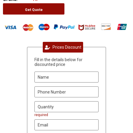
Get Quote
Prices Discount
Fill in the details below for
discounted price
required