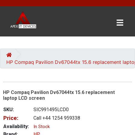
×
BRANDS
CATEGORIES
HP Compaq Pavilion Dv67044tx 15.6 replacement lapt
CONTACT
US
HP Compaq Pavilion Dv67044tx 15.6 replacement
GET
laptop LCD screen
A
QUOTE
SKU:
SIC991495LCD0
Price:
Call +44 1254 959338
0 item(s) - £0.00
Availability:
In Stock
Brand:
HP