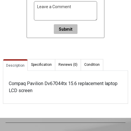
Submit
Specification
Reviews (0)
Condition
Description
Compaq Pavilion Dv67044tx 15.6 replacement laptop
LCD screen