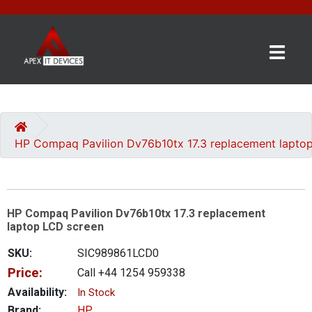
×
BRANDS
CATEGORIES
HP Compaq Pavilion Dv76b10tx 17.3 replacement lapto
CONTACT
US
HP Compaq Pavilion Dv76b10tx 17.3 replacement
GET
laptop LCD screen
A
QUOTE
SKU:
SIC989861LCD0
Price:
Call +44 1254 959338
0 item(s) - £0.00
Availability:
In Stock
Brand:
HP