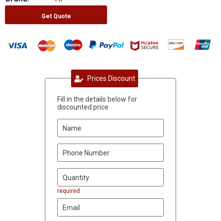
Get Quote
Prices Discount
Fill in the details below for
discounted price
required