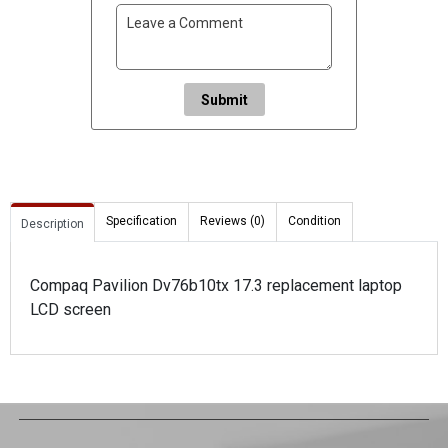
Submit
Specification
Reviews (0)
Condition
Description
Compaq Pavilion Dv76b10tx 17.3 replacement laptop
LCD screen