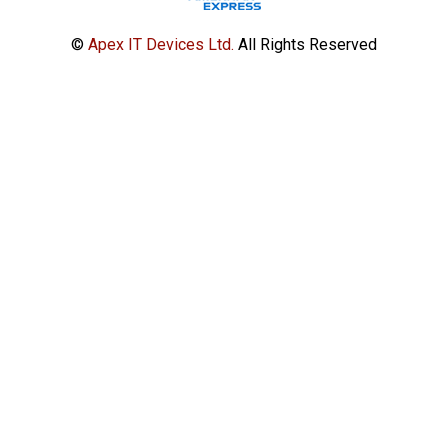
©
Apex IT Devices Ltd.
All Rights Reserved