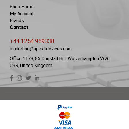
Shop Home
My Account
Brands
Contact
+44 1254 959338
marketing@apexitdevices.com
Office 1178, 85 Dunstall Hill, Wolverhampton WV6
0SR, United Kingdom