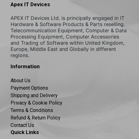
Apex IT Devices
APEX IT Devices Ltd. is principally engaged in IT
Hardware & Software Products & Parts reselling.
Telecommunication Equipment, Computer & Data
Processing Equipment, Computer Accessories
and Trading of Software within United Kingdom,
Europe, Middle East and Globally in different
regions.
Information
About Us
Payment Options
Shipping and Delivery
Privacy & Cookie Policy
Terms & Conditions
Refund & Return Policy
Contact Us
Quick Links