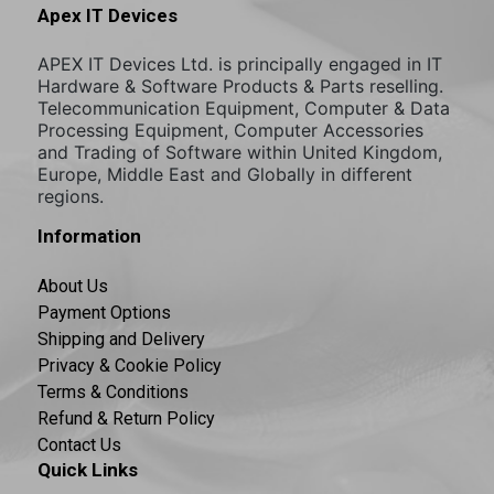
Apex IT Devices
APEX IT Devices Ltd. is principally engaged in IT
Hardware & Software Products & Parts reselling.
Telecommunication Equipment, Computer & Data
Processing Equipment, Computer Accessories
and Trading of Software within United Kingdom,
Europe, Middle East and Globally in different
regions.
Information
About Us
Payment Options
Shipping and Delivery
Privacy & Cookie Policy
Terms & Conditions
Refund & Return Policy
Contact Us
Quick Links