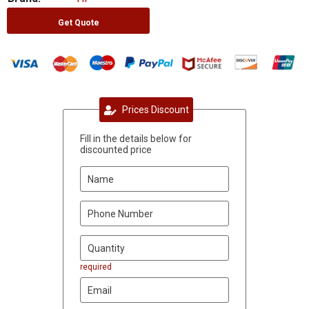
Get Quote
Prices Discount
Fill in the details below for
discounted price
required