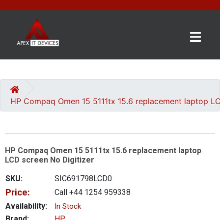
×
BRANDS
CATEGORIES
HP Compaq Omen 15 5111tx 15.6 replacement laptop LC
CONTACT
US
HP Compaq Omen 15 5111tx 15.6 replacement laptop
GET
LCD screen No Digitizer
A
QUOTE
SKU:
SIC691798LCD0
Price:
Call +44 1254 959338
0 item(s) - £0.00
Availability:
In Stock
Brand:
HP