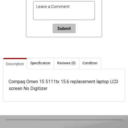
Submit
Specification
Reviews (0)
Condition
Description
Compaq Omen 15 5111tx 15.6 replacement laptop LCD
screen No Digitizer