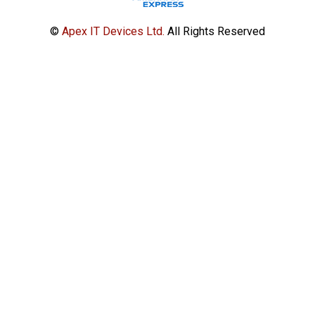
©
Apex IT Devices Ltd.
All Rights Reserved