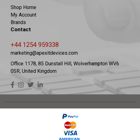
Shop Home
My Account
Brands
Contact
+44 1254 959338
marketing@apexitdevices.com
Office 1178, 85 Dunstall Hill, Wolverhampton WV6
0SR, United Kingdom