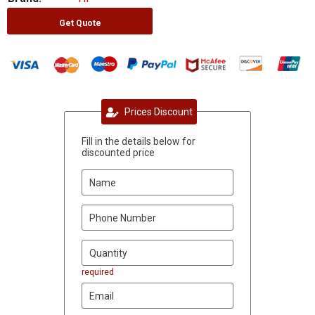
Get Quote
Prices Discount
Fill in the details below for
discounted price
required