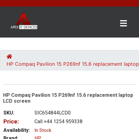
×
BRANDS
CATEGORIES
HP Compaq Pavilion 15 P269nf 15.6 replacement lapto
CONTACT
US
HP Compaq Pavilion 15 P269nf 15.6 replacement laptop
GET
LCD screen
A
QUOTE
SKU:
SIC654844LCD0
Price:
Call +44 1254 959338
0 item(s) - £0.00
Availability:
In Stock
Brand:
HP