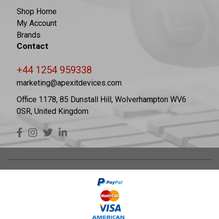
Shop Home
My Account
Brands
Contact
+44 1254 959338
marketing@apexitdevices.com
Office 1178, 85 Dunstall Hill, Wolverhampton WV6
0SR, United Kingdom