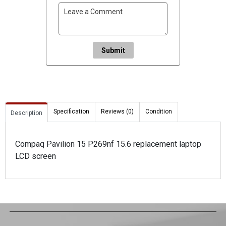
Submit
Specification
Reviews (0)
Condition
Description
Compaq Pavilion 15 P269nf 15.6 replacement laptop
LCD screen