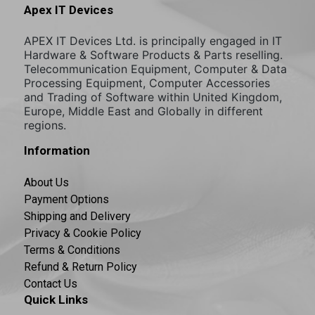
Apex IT Devices
APEX IT Devices Ltd. is principally engaged in IT
Hardware & Software Products & Parts reselling.
Telecommunication Equipment, Computer & Data
Processing Equipment, Computer Accessories
and Trading of Software within United Kingdom,
Europe, Middle East and Globally in different
regions.
Information
About Us
Payment Options
Shipping and Delivery
Privacy & Cookie Policy
Terms & Conditions
Refund & Return Policy
Contact Us
Quick Links