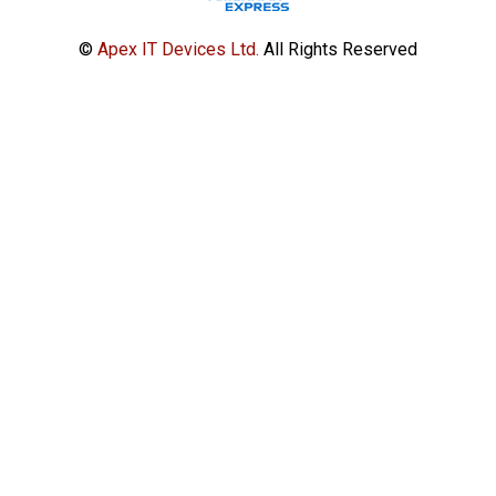
©
Apex IT Devices Ltd.
All Rights Reserved