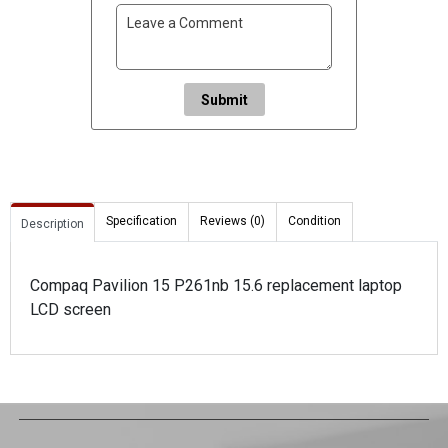
Submit
Specification
Reviews (0)
Condition
Description
Compaq Pavilion 15 P261nb 15.6 replacement laptop
LCD screen