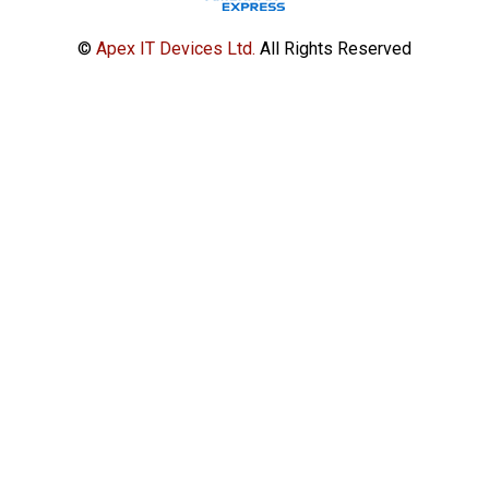
©
Apex IT Devices Ltd.
All Rights Reserved