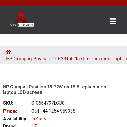
×
BRANDS
CATEGORIES
HP Compaq Pavilion 15 P261nb 15.6 replacement lapto
CONTACT
US
HP Compaq Pavilion 15 P261nb 15.6 replacement
GET
laptop LCD screen
A
QUOTE
SKU:
SIC654797LCD0
Price:
Call +44 1254 959338
0 item(s) - £0.00
Availability:
In Stock
Brand:
HP