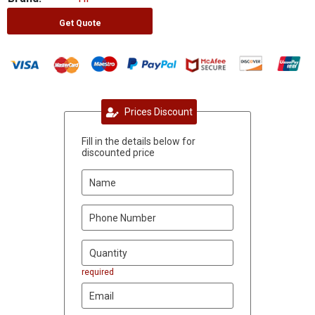
Get Quote
Prices Discount
Fill in the details below for
discounted price
required