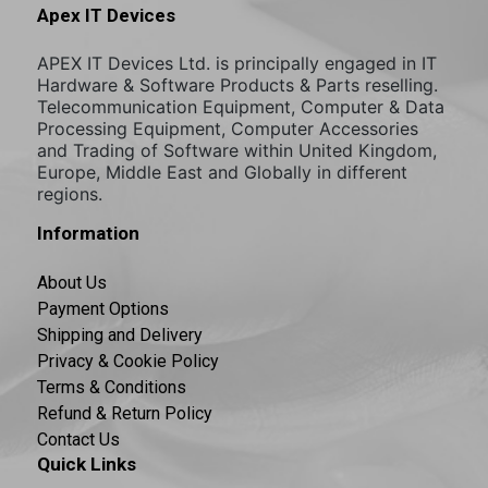
Apex IT Devices
APEX IT Devices Ltd. is principally engaged in IT
Hardware & Software Products & Parts reselling.
Telecommunication Equipment, Computer & Data
Processing Equipment, Computer Accessories
and Trading of Software within United Kingdom,
Europe, Middle East and Globally in different
regions.
Information
About Us
Payment Options
Shipping and Delivery
Privacy & Cookie Policy
Terms & Conditions
Refund & Return Policy
Contact Us
Quick Links