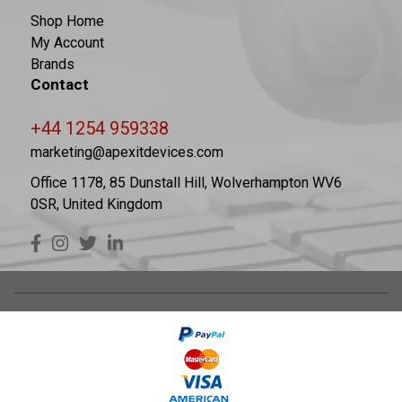
Shop Home
My Account
Brands
Contact
+44 1254 959338
marketing@apexitdevices.com
Office 1178, 85 Dunstall Hill, Wolverhampton WV6
0SR, United Kingdom