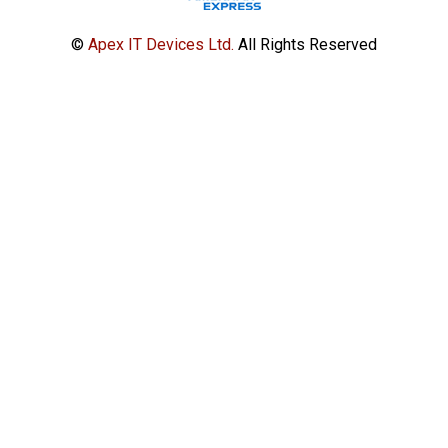
©
Apex IT Devices Ltd.
All Rights Reserved