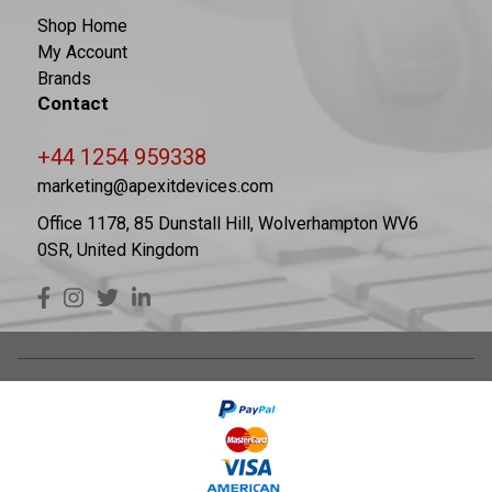
Shop Home
My Account
Brands
Contact
+44 1254 959338
marketing@apexitdevices.com
Office 1178, 85 Dunstall Hill, Wolverhampton WV6
0SR, United Kingdom