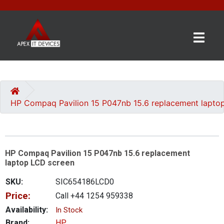
×
BRANDS
CATEGORIES
HP Compaq Pavilion 15 P047nb 15.6 replacement lapto
CONTACT
US
HP Compaq Pavilion 15 P047nb 15.6 replacement
GET
laptop LCD screen
A
QUOTE
SKU:
SIC654186LCD0
Price:
Call +44 1254 959338
0 item(s) - £0.00
Availability:
In Stock
Brand:
HP