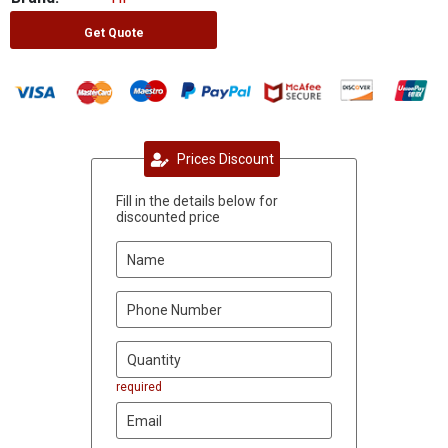
Get Quote
Prices Discount
Fill in the details below for
discounted price
required