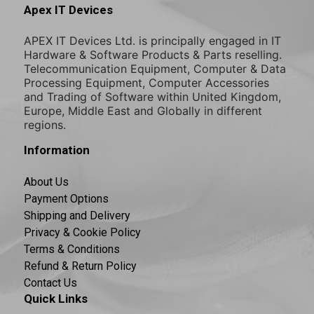
Apex IT Devices
APEX IT Devices Ltd. is principally engaged in IT
Hardware & Software Products & Parts reselling.
Telecommunication Equipment, Computer & Data
Processing Equipment, Computer Accessories
and Trading of Software within United Kingdom,
Europe, Middle East and Globally in different
regions.
Information
About Us
Payment Options
Shipping and Delivery
Privacy & Cookie Policy
Terms & Conditions
Refund & Return Policy
Contact Us
Quick Links