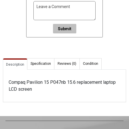
Submit
Specification
Reviews (0)
Condition
Description
Compaq Pavilion 15 P047nb 15.6 replacement laptop
LCD screen