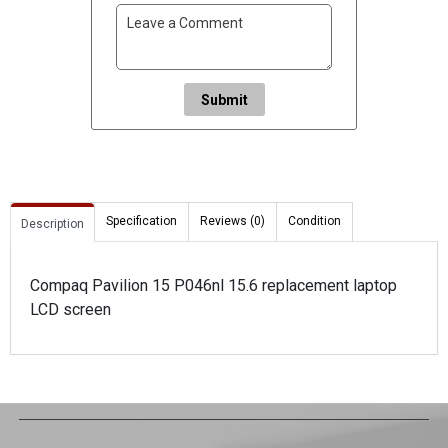
Submit
Specification
Reviews (0)
Condition
Description
Compaq Pavilion 15 P046nl 15.6 replacement laptop
LCD screen