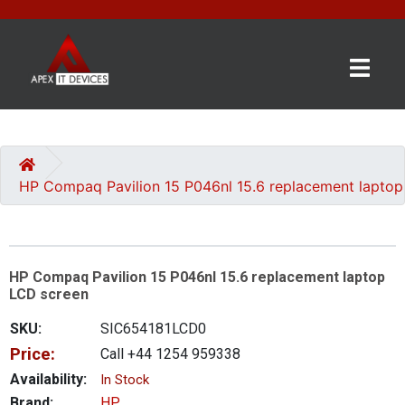
×
BRANDS
CATEGORIES
HP Compaq Pavilion 15 P046nl 15.6 replacement lapto
CONTACT
US
HP Compaq Pavilion 15 P046nl 15.6 replacement laptop
GET
LCD screen
A
QUOTE
SKU:
SIC654181LCD0
Price:
Call +44 1254 959338
0 item(s) - £0.00
Availability:
In Stock
Brand:
HP