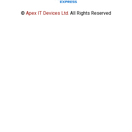
©
Apex IT Devices Ltd.
All Rights Reserved