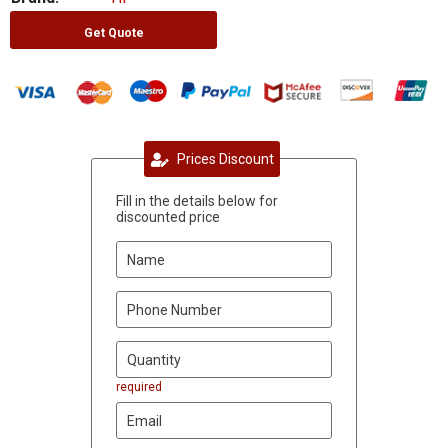
Get Quote
Prices Discount
Fill in the details below for
discounted price
required