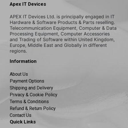
Apex IT Devices
APEX IT Devices Ltd. is principally engaged in IT
Hardware & Software Products & Parts reselling.
Telecommunication Equipment, Computer & Data
Processing Equipment, Computer Accessories
and Trading of Software within United Kingdom,
Europe, Middle East and Globally in different
regions.
Information
About Us
Payment Options
Shipping and Delivery
Privacy & Cookie Policy
Terms & Conditions
Refund & Return Policy
Contact Us
Quick Links