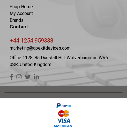
Shop Home
My Account
Brands
Contact
+44 1254 959338
marketing@apexitdevices.com
Office 1178, 85 Dunstall Hill, Wolverhampton WV6
0SR, United Kingdom