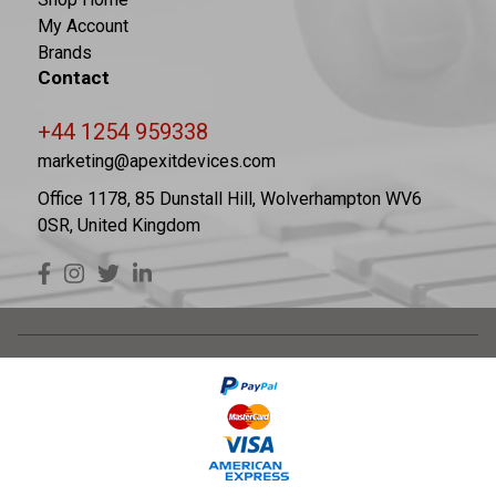
My Account
Brands
Contact
+44 1254 959338
marketing@apexitdevices.com
Office 1178, 85 Dunstall Hill, Wolverhampton WV6
0SR, United Kingdom