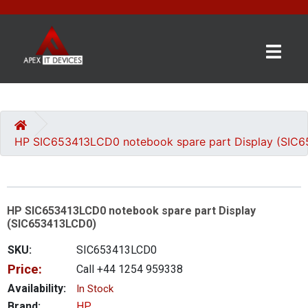
×
BRANDS
CATEGORIES
HP SIC653413LCD0 notebook spare part Display (SIC
CONTACT
US
HP SIC653413LCD0 notebook spare part Display
GET
(SIC653413LCD0)
A
QUOTE
SKU:
SIC653413LCD0
Price:
Call +44 1254 959338
0 item(s) - £0.00
Availability:
In Stock
Brand:
HP