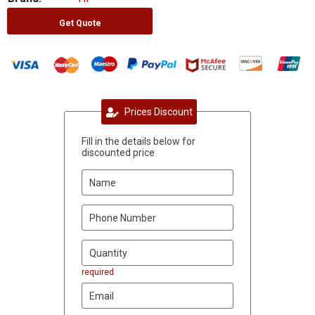
Get Quote
Prices Discount
Fill in the details below for
discounted price
required