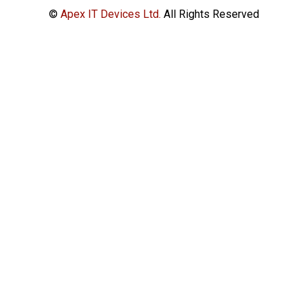
©
Apex IT Devices Ltd.
All Rights Reserved