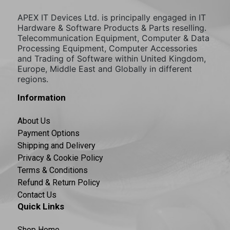
APEX IT Devices Ltd. is principally engaged in IT
Hardware & Software Products & Parts reselling.
Telecommunication Equipment, Computer & Data
Processing Equipment, Computer Accessories
and Trading of Software within United Kingdom,
Europe, Middle East and Globally in different
regions.
Information
About Us
Payment Options
Shipping and Delivery
Privacy & Cookie Policy
Terms & Conditions
Refund & Return Policy
Contact Us
Quick Links
Shop Home