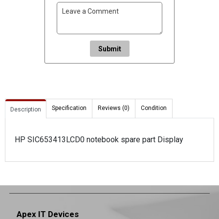
Submit
Specification
Reviews (0)
Condition
Description
HP SIC653413LCD0 notebook spare part Display
Apex IT Devices