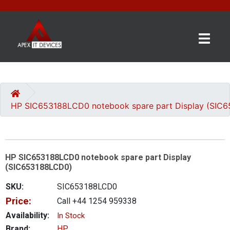
×
BRANDS
CATEGORIES
HP SIC653188LCD0 notebook spare part Display (SIC
CONTACT
US
HP SIC653188LCD0 notebook spare part Display
GET
(SIC653188LCD0)
A
QUOTE
SKU:
SIC653188LCD0
Price:
Call +44 1254 959338
0 item(s) - £0.00
Availability:
In Stock
Brand:
HP