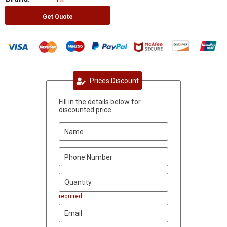
Get Quote
Prices Discount
Fill in the details below for
discounted price
required