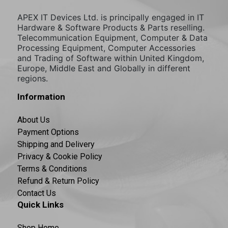
APEX IT Devices Ltd. is principally engaged in IT
Hardware & Software Products & Parts reselling.
Telecommunication Equipment, Computer & Data
Processing Equipment, Computer Accessories
and Trading of Software within United Kingdom,
Europe, Middle East and Globally in different
regions.
Information
About Us
Payment Options
Shipping and Delivery
Privacy & Cookie Policy
Terms & Conditions
Refund & Return Policy
Contact Us
Quick Links
Shop Home