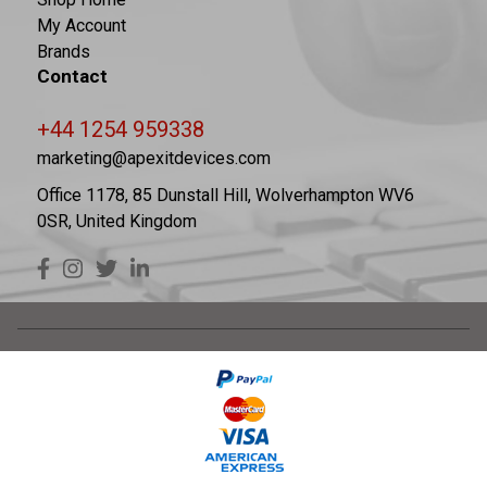
My Account
Brands
Contact
+44 1254 959338
marketing@apexitdevices.com
Office 1178, 85 Dunstall Hill, Wolverhampton WV6
0SR, United Kingdom