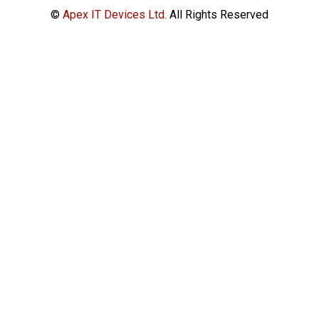
©
Apex IT Devices Ltd.
All Rights Reserved