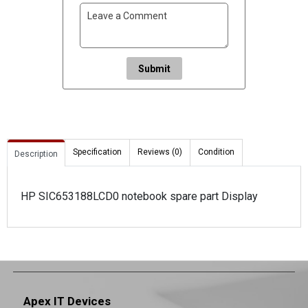
Submit
Specification
Reviews (0)
Condition
Description
HP SIC653188LCD0 notebook spare part Display
Apex IT Devices