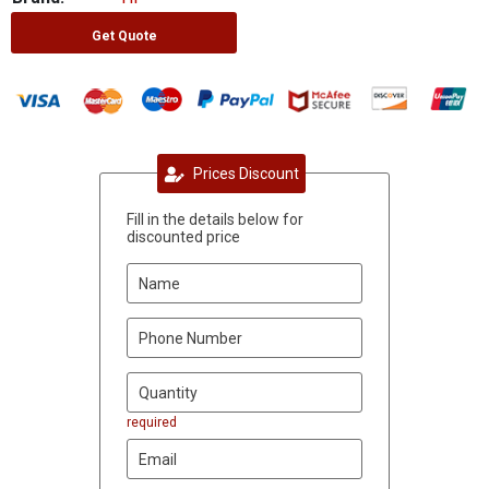
Get Quote
Prices Discount
Fill in the details below for
discounted price
required