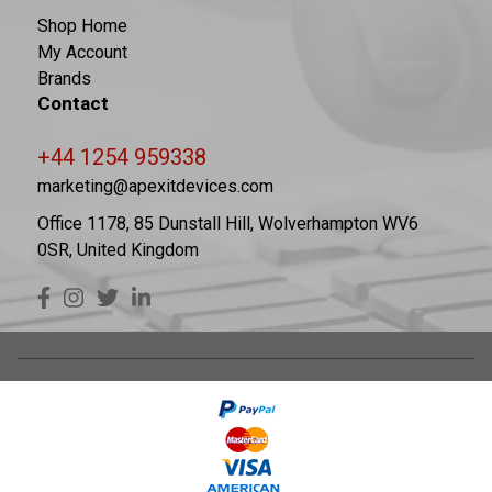
Shop Home
My Account
Brands
Contact
+44 1254 959338
marketing@apexitdevices.com
Office 1178, 85 Dunstall Hill, Wolverhampton WV6
0SR, United Kingdom