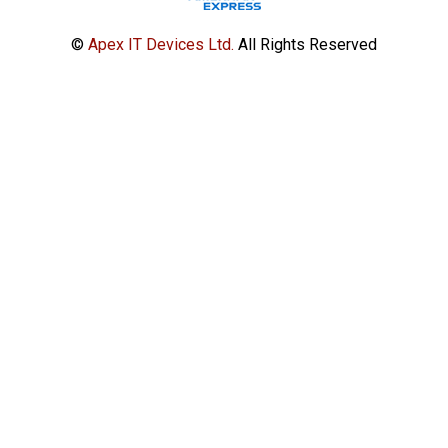
©
Apex IT Devices Ltd.
All Rights Reserved