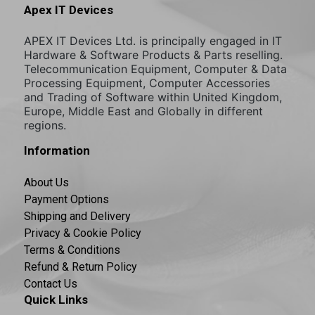
Apex IT Devices
APEX IT Devices Ltd. is principally engaged in IT
Hardware & Software Products & Parts reselling.
Telecommunication Equipment, Computer & Data
Processing Equipment, Computer Accessories
and Trading of Software within United Kingdom,
Europe, Middle East and Globally in different
regions.
Information
About Us
Payment Options
Shipping and Delivery
Privacy & Cookie Policy
Terms & Conditions
Refund & Return Policy
Contact Us
Quick Links