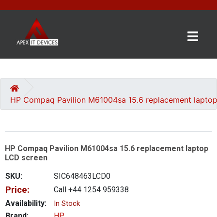
×
BRANDS
CATEGORIES
HP Compaq Pavilion M61004sa 15.6 replacement lapto
CONTACT
US
HP Compaq Pavilion M61004sa 15.6 replacement laptop
GET
LCD screen
A
QUOTE
SKU:
SIC648463LCD0
Price:
Call +44 1254 959338
0 item(s) - £0.00
Availability:
In Stock
Brand:
HP