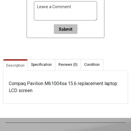
Submit
Specification
Reviews (0)
Condition
Description
Compaq Pavilion M61004sa 15.6 replacement laptop
LCD screen