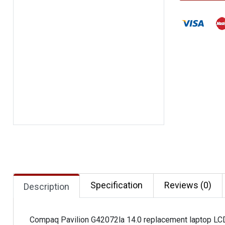
Specification
Reviews (0)
Description
Compaq Pavilion G42072la 14.0 replacement laptop LC