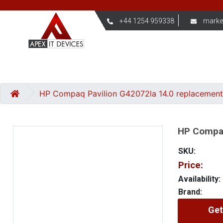
+44 1254 959338
marke
HP Compaq Pavilion G42072la 14.0 replacement
HP Compaq
SKU:
Price:
Availability:
Brand:
Get