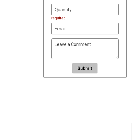
required
Submit