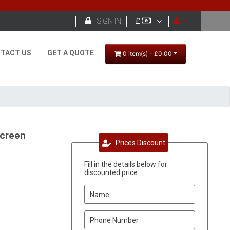

SIGN IN
£
TACT US
GET A QUOTE
0 item(s) - £0.00
screen
Prices Discount
Fill in the details below for
discounted price