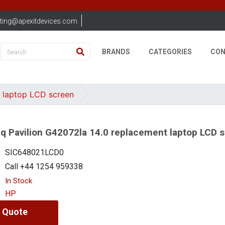
ting@apexitdevices.com
BRANDS
CATEGORIES
CON
 laptop LCD screen
 Pavilion G42072la 14.0 replacement laptop LCD 
SIC648021LCD0
Call +44 1254 959338
In Stock
HP
 Quote