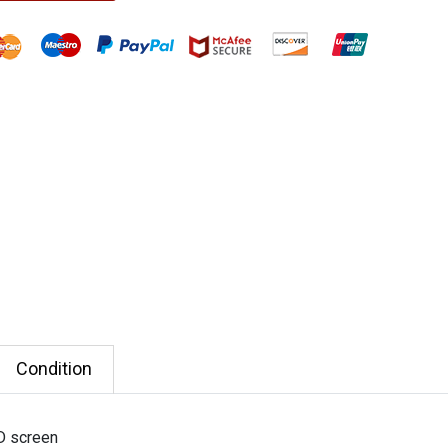
Condition
D screen