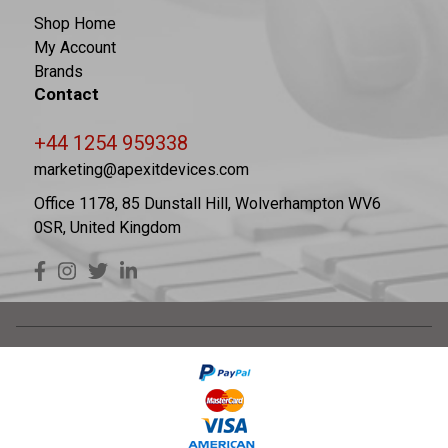
Shop Home
My Account
Brands
Contact
+44 1254 959338
marketing@apexitdevices.com
Office 1178, 85 Dunstall Hill, Wolverhampton WV6
0SR, United Kingdom