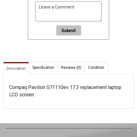
Submit
Specification
Reviews (0)
Condition
Description
Compaq Pavilion G71110ev 17.3 replacement laptop
LCD screen