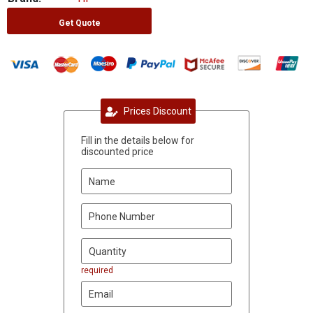
Get Quote
Prices Discount
Fill in the details below for
discounted price
required