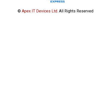
©
Apex IT Devices Ltd.
All Rights Reserved