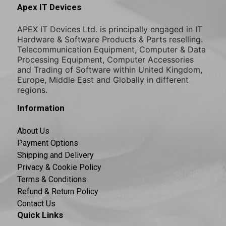
Apex IT Devices
APEX IT Devices Ltd. is principally engaged in IT
Hardware & Software Products & Parts reselling.
Telecommunication Equipment, Computer & Data
Processing Equipment, Computer Accessories
and Trading of Software within United Kingdom,
Europe, Middle East and Globally in different
regions.
Information
About Us
Payment Options
Shipping and Delivery
Privacy & Cookie Policy
Terms & Conditions
Refund & Return Policy
Contact Us
Quick Links