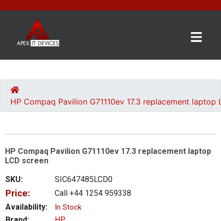
×
BRANDS
CATEGORIES
HP Compaq Pavilion G71110ev 17.3 replacement laptop
CONTACT
US
HP Compaq Pavilion G71110ev 17.3 replacement laptop
GET
LCD screen
A
QUOTE
SKU:
SIC647485LCD0
Price:
Call +44 1254 959338
0 item(s) - £0.00
Availability:
In Stock
Brand:
HP