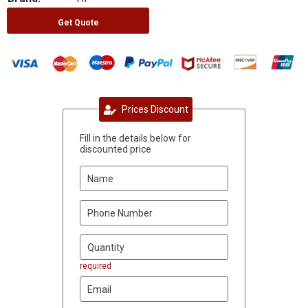
Get Quote
Prices Discount
Fill in the details below for
discounted price
required