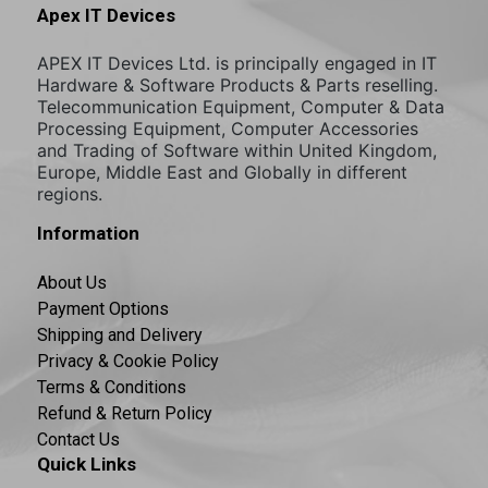
Apex IT Devices
APEX IT Devices Ltd. is principally engaged in IT
Hardware & Software Products & Parts reselling.
Telecommunication Equipment, Computer & Data
Processing Equipment, Computer Accessories
and Trading of Software within United Kingdom,
Europe, Middle East and Globally in different
regions.
Information
About Us
Payment Options
Shipping and Delivery
Privacy & Cookie Policy
Terms & Conditions
Refund & Return Policy
Contact Us
Quick Links