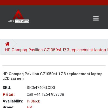
×
BRANDS
CATEGORIES
HP Compaq Pavilion G71050sf 17.3 replacement laptop
CONTACT
US
HP Compaq Pavilion G71050sf 17.3 replacement laptop
GET
LCD screen
A
QUOTE
SKU:
SIC647404LCD0
Price:
Call +44 1254 959338
0 item(s) - £0.00
Availability:
In Stock
Brand:
HP