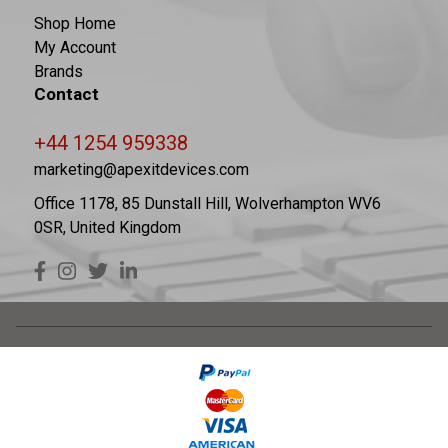
Shop Home
My Account
Brands
Contact
+44 1254 959338
marketing@apexitdevices.com
Office 1178, 85 Dunstall Hill, Wolverhampton WV6
0SR, United Kingdom