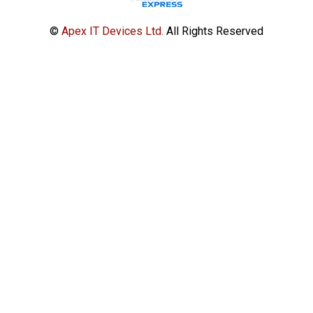
©
Apex IT Devices Ltd.
All Rights Reserved