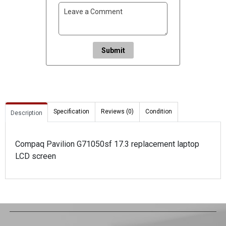
Submit
Specification
Reviews (0)
Condition
Description
Compaq Pavilion G71050sf 17.3 replacement laptop
LCD screen