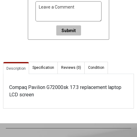
Submit
Specification
Reviews (0)
Condition
Description
Compaq Pavilion G72000sk 17.3 replacement laptop
LCD screen