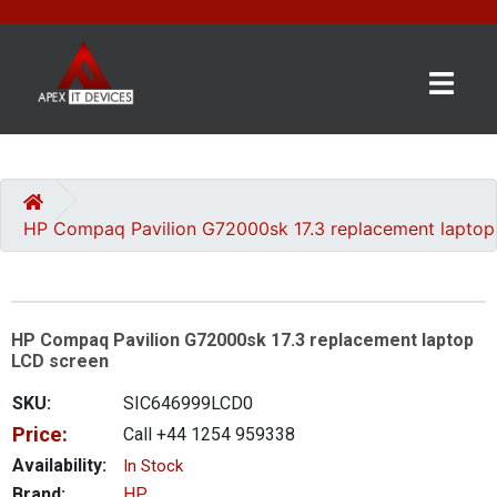
×
BRANDS
CATEGORIES
HP Compaq Pavilion G72000sk 17.3 replacement laptop
CONTACT
US
HP Compaq Pavilion G72000sk 17.3 replacement laptop
GET
LCD screen
A
QUOTE
SKU:
SIC646999LCD0
Price:
Call +44 1254 959338
0 item(s) - £0.00
Availability:
In Stock
Brand:
HP