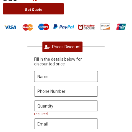
Get Quote
Prices Discount
Fill in the details below for
discounted price
required