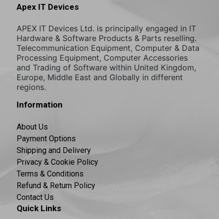
Apex IT Devices
APEX IT Devices Ltd. is principally engaged in IT
Hardware & Software Products & Parts reselling.
Telecommunication Equipment, Computer & Data
Processing Equipment, Computer Accessories
and Trading of Software within United Kingdom,
Europe, Middle East and Globally in different
regions.
Information
About Us
Payment Options
Shipping and Delivery
Privacy & Cookie Policy
Terms & Conditions
Refund & Return Policy
Contact Us
Quick Links