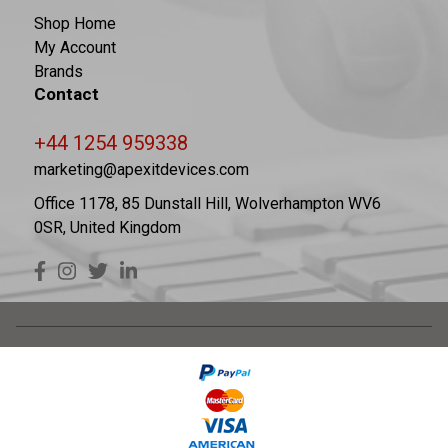
Shop Home
My Account
Brands
Contact
+44 1254 959338
marketing@apexitdevices.com
Office 1178, 85 Dunstall Hill, Wolverhampton WV6
0SR, United Kingdom