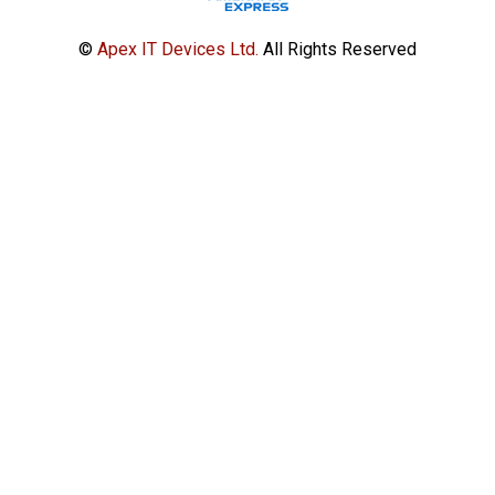
©
Apex IT Devices Ltd.
All Rights Reserved