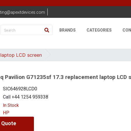
ting@apexitdevices.com
BRANDS
CATEGORIES
CON
 laptop LCD screen
 Pavilion G71235sf 17.3 replacement laptop LCD 
SIC646928LCD0
Call +44 1254 959338
In Stock
HP
 Quote