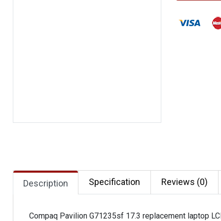
Specification
Reviews (0)
Description
Compaq Pavilion G71235sf 17.3 replacement laptop LC