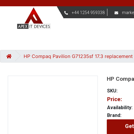
+44 1254 959338
marke
HP Compaq Pavilion G71235sf 17.3 replacement
HP Compaq
SKU:
Price:
Availability:
Brand:
Get