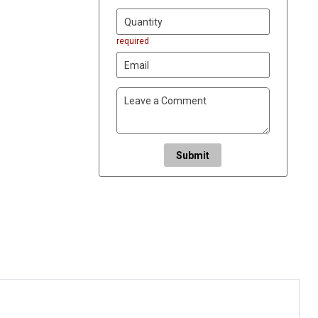
required
Submit