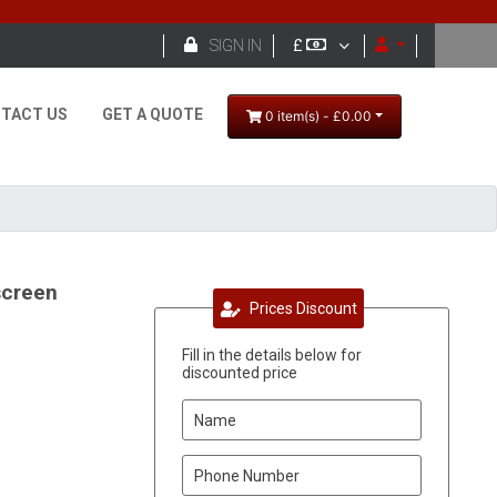

SIGN IN
£
TACT US
GET A QUOTE
0 item(s) - £0.00
screen
Prices Discount
Fill in the details below for
discounted price