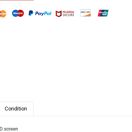
Condition
D screen